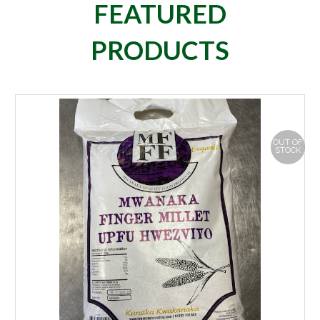
FEATURED
PRODUCTS
OUT OF
STOCK