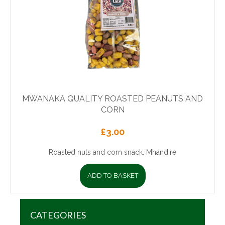
MWANAKA QUALITY ROASTED PEANUTS AND
CORN
£
3.00
Roasted nuts and corn snack. Mhandire
ADD TO BASKET
CATEGORIES