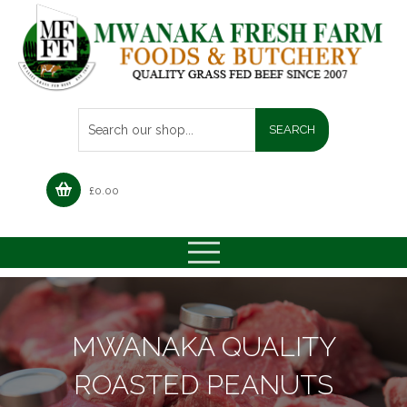
£
0.00
MWANAKA QUALITY
ROASTED PEANUTS