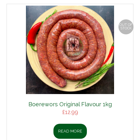
OUT OF
STOCK
Boerewors Original Flavour 1kg
£
12.99
READ MORE