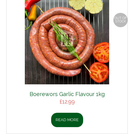
OUT OF
STOCK
Boerewors Garlic Flavour 1kg
£
12.99
READ MORE