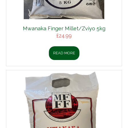
Mwanaka Finger Millet/Zviyo 5kg
£
24.99
READ MORE