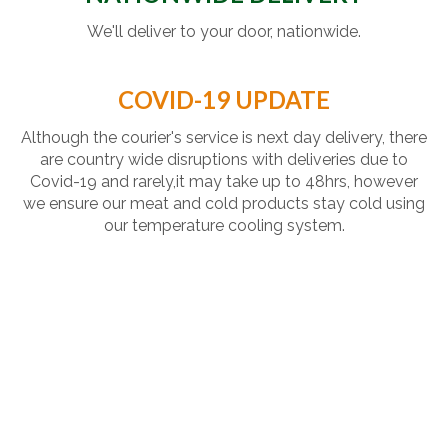
We'll deliver to your door, nationwide.
COVID-19 UPDATE
Although the courier's service is next day delivery, there
are country wide disruptions with deliveries due to
Covid-19 and rarely,it may take up to 48hrs, however
we ensure our meat and cold products stay cold using
our temperature cooling system.