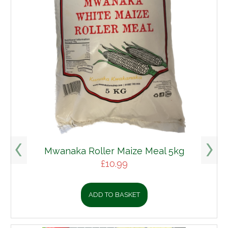
Mwanaka Roller Maize Meal 5kg
£
10.99
ADD TO BASKET