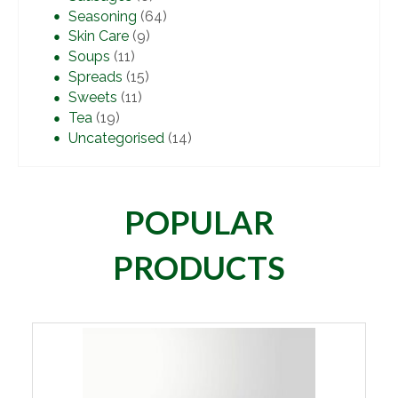
Seasoning
(64)
Skin Care
(9)
Soups
(11)
Spreads
(15)
Sweets
(11)
Tea
(19)
Uncategorised
(14)
POPULAR
PRODUCTS