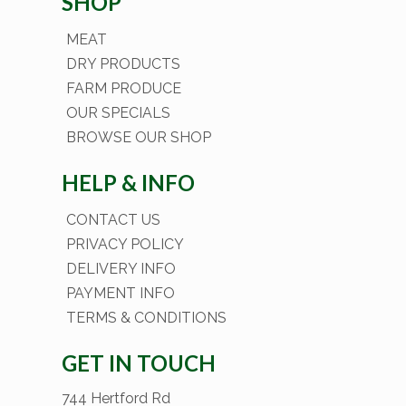
SHOP
MEAT
DRY PRODUCTS
FARM PRODUCE
OUR SPECIALS
BROWSE OUR SHOP
HELP & INFO
CONTACT US
PRIVACY POLICY
DELIVERY INFO
PAYMENT INFO
TERMS & CONDITIONS
GET IN TOUCH
744 Hertford Rd