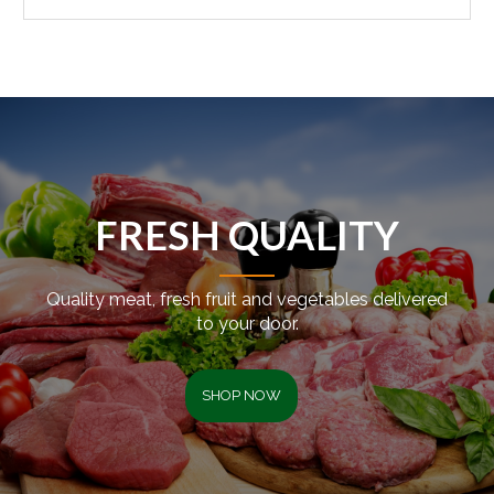
FRESH QUALITY
Quality meat, fresh fruit and vegetables delivered
to your door.
SHOP NOW