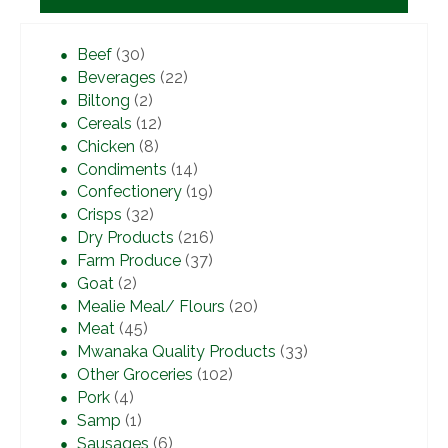
Beef
(30)
Beverages
(22)
Biltong
(2)
Cereals
(12)
Chicken
(8)
Condiments
(14)
Confectionery
(19)
Crisps
(32)
Dry Products
(216)
Farm Produce
(37)
Goat
(2)
Mealie Meal/ Flours
(20)
Meat
(45)
Mwanaka Quality Products
(33)
Other Groceries
(102)
Pork
(4)
Samp
(1)
Sausages
(6)