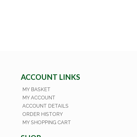
ACCOUNT LINKS
MY BASKET
MY ACCOUNT
ACCOUNT DETAILS
ORDER HISTORY
MY SHOPPING CART