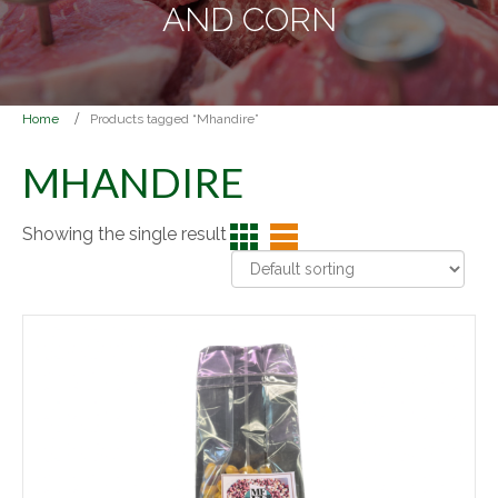
AND CORN
Home
Products tagged “Mhandire”
MHANDIRE
Showing the single result