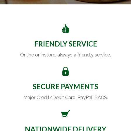
FRIENDLY SERVICE
Online or instore, always a friendly service.
SECURE PAYMENTS
Major Credit/Debit Card, PayPal, BACS.
NATIONWIDE DELIVERY