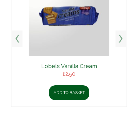
Lobel’s Vanilla Cream
£
2.50
ADD TO BASKET