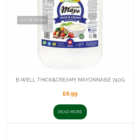
OUT OF STOCK
B-WELL THICK&CREAMY MAYONNAISE 740G
£
6.99
READ MORE