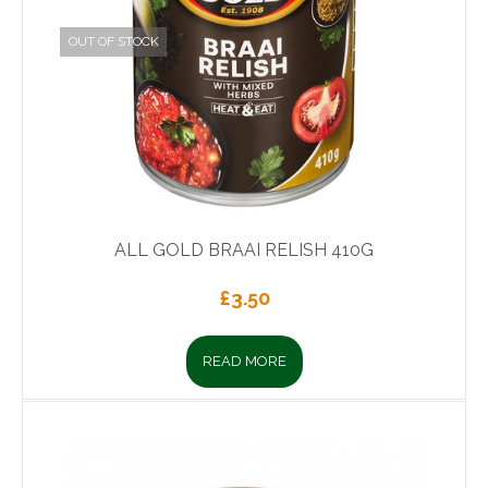
OUT OF STOCK
ALL GOLD BRAAI RELISH 410G
£
3.50
READ MORE