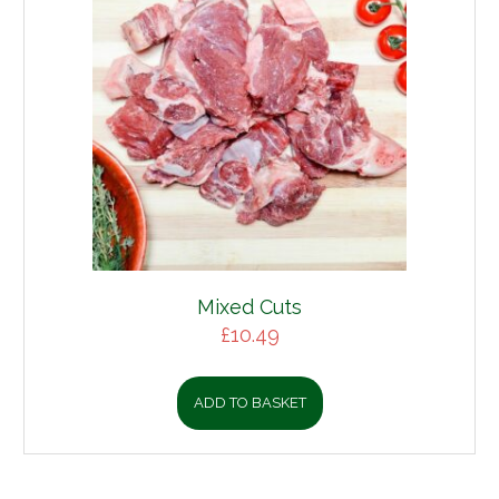
Mixed Cuts
£
10.49
ADD TO BASKET