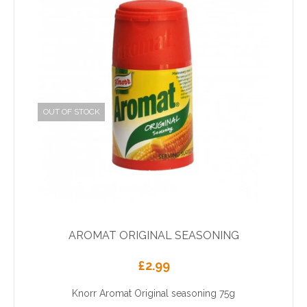
OUT OF STOCK
AROMAT ORIGINAL SEASONING
£
2.99
Knorr Aromat Original seasoning 75g