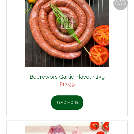
OUT OF
STOCK
wors Garlic Flavour 1kg
£
12.99
READ MORE