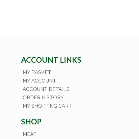
ACCOUNT LINKS
MY BASKET
MY ACCOUNT
ACCOUNT DETAILS
ORDER HISTORY
MY SHOPPING CART
SHOP
MEAT