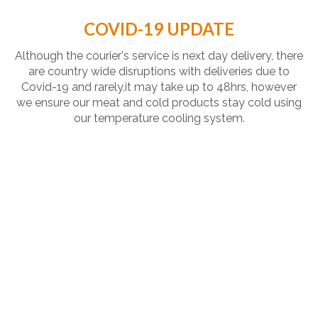
COVID-19 UPDATE
Although the courier's service is next day delivery, there
are country wide disruptions with deliveries due to
Covid-19 and rarely,it may take up to 48hrs, however
we ensure our meat and cold products stay cold using
our temperature cooling system.