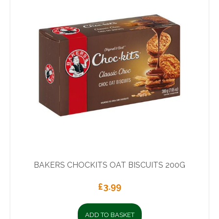
BAKERS CHOCKITS OAT BISCUITS 200G
£
3.99
ADD TO BASKET