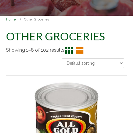
Home
Other Groceries
OTHER GROCERIES
Showing 1–8 of 102 results