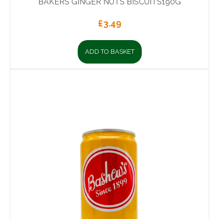
BAKERS GINGER NUTS BISCUITS190G
£
3.49
ADD TO BASKET