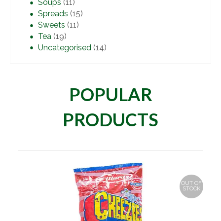
Soups
(11)
Spreads
(15)
Sweets
(11)
Tea
(19)
Uncategorised
(14)
POPULAR
PRODUCTS
OUT OF
STOCK