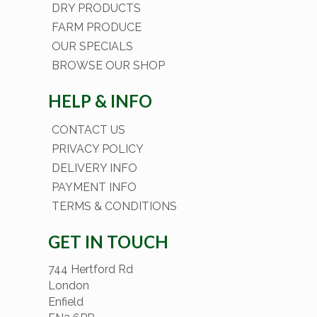
DRY PRODUCTS
FARM PRODUCE
OUR SPECIALS
BROWSE OUR SHOP
HELP & INFO
CONTACT US
PRIVACY POLICY
DELIVERY INFO
PAYMENT INFO
TERMS & CONDITIONS
GET IN TOUCH
744 Hertford Rd
London
Enfield