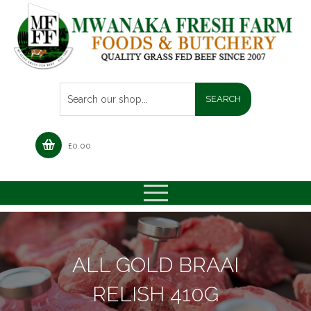
£
0.00
ALL GOLD BRAAI
RELISH 410G