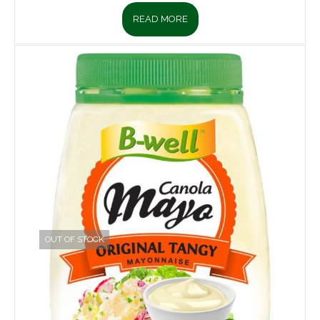
READ MORE
OUT OF STOCK