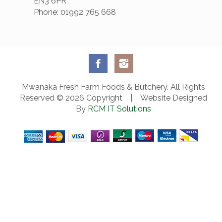
EN3 6PR
Phone: 01992 765 668
Mwanaka Fresh Farm Foods & Butchery. All Rights
Reserved © 2026 Copyright | Website Designed
By
RCM IT Solutions