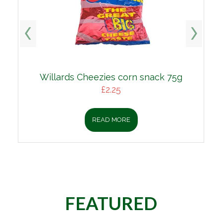
s Cheezies corn snack 75g
Lean Minc
£
2.25
£
1
READ MORE
REA
FEATURED