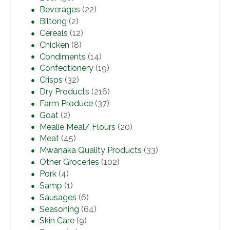
Beverages
(22)
Biltong
(2)
Cereals
(12)
Chicken
(8)
Condiments
(14)
Confectionery
(19)
Crisps
(32)
Dry Products
(216)
Farm Produce
(37)
Goat
(2)
Mealie Meal/ Flours
(20)
Meat
(45)
Mwanaka Quality Products
(33)
Other Groceries
(102)
Pork
(4)
Samp
(1)
Sausages
(6)
Seasoning
(64)
Skin Care
(9)