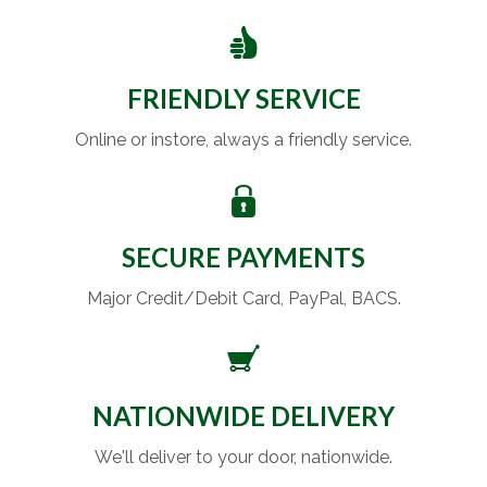
FRIENDLY SERVICE
Online or instore, always a friendly service.
SECURE PAYMENTS
Major Credit/Debit Card, PayPal, BACS.
NATIONWIDE DELIVERY
We'll deliver to your door, nationwide.