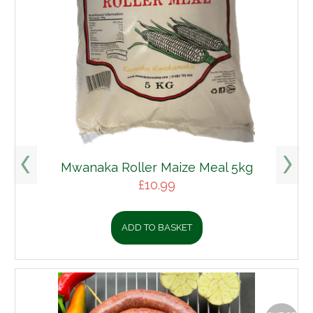
a Roller Maize Meal 5kg
£
10.99
ADD TO BASKET