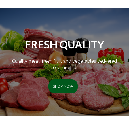
FRESH QUALITY
Quality meat, fresh fruit and vegetables delivered
to your door.
SHOP NOW