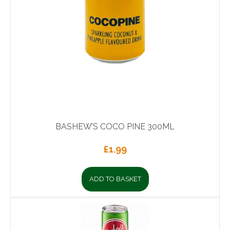
BASHEW’S COCO PINE 300ML
£
1.99
ADD TO BASKET