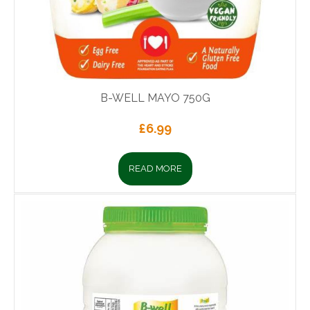
B-WELL MAYO 750G
£
6.99
READ MORE