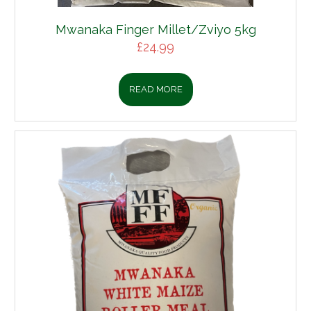
 Finger Millet/Zviyo 5kg
£
24.99
READ MORE
Boerewors 