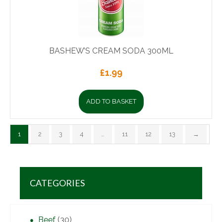
BASHEW’S CREAM SODA 300ML
£
1.99
ADD TO BASKET
1
2
3
4
…
11
12
13
→
CATEGORIES
Beef
(30)