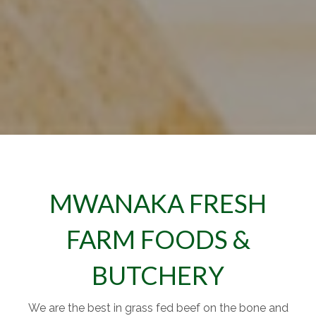
MWANAKA FRESH
FARM FOODS &
BUTCHERY
We are the best in grass fed beef on the bone and