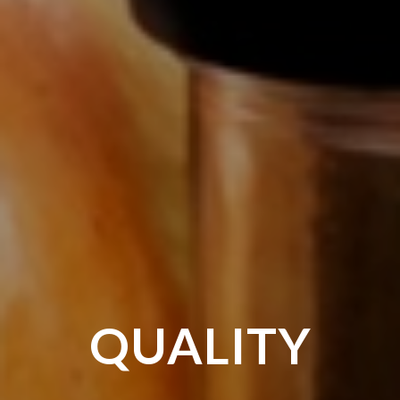
HEALTHY