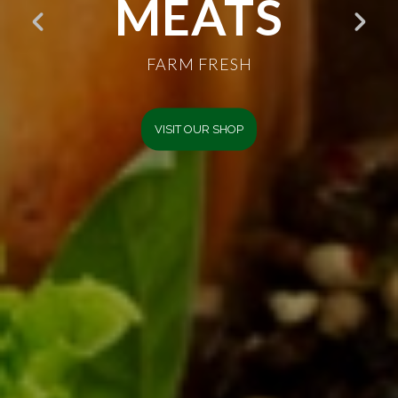
GOODNESS
FARM FRESH
VISIT OUR SHOP