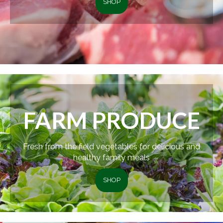
SHOP
FARM PRODUCE
Fresh from the field vegetables for delicious and
healthy family meals
SHOP