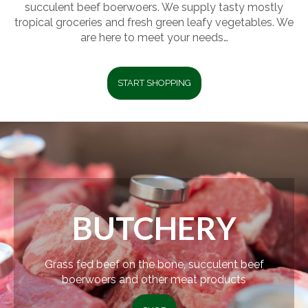
succulent beef boerwoers. We supply tasty mostly
tropical groceries and fresh green leafy vegetables. We
are here to meet your needs…
START SHOPPING
BUTCHERY
Grass fed beef on the bone, succulent beef
boerwoers and other meat products