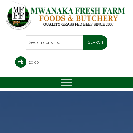
£
0.00