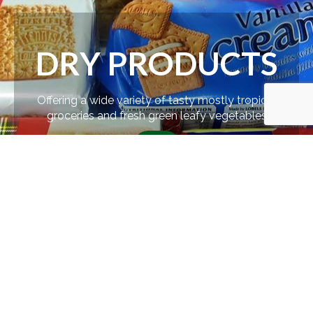
DRY PRODUCTS
Offering a wide variety of tasty mostly tropical
groceries and fresh green leafy vegetables
SHOP
FEATURED
PRODUCTS