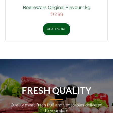
Boerewors Original Flavour 1kg
£
12.99
READ MORE
FRESH QUALITY
Quality meat, fresh fruit and vegetables delivered
to your door.