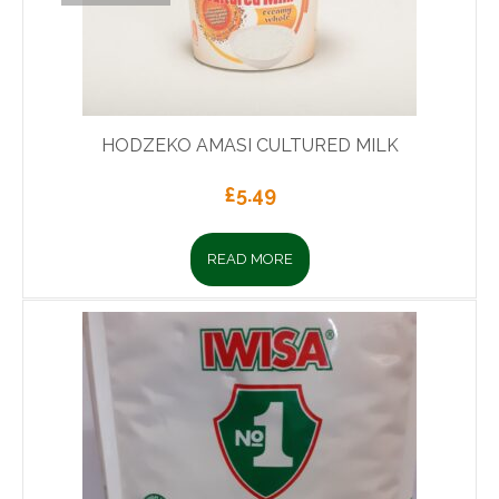
HODZEKO AMASI CULTURED MILK
£
5.49
READ MORE