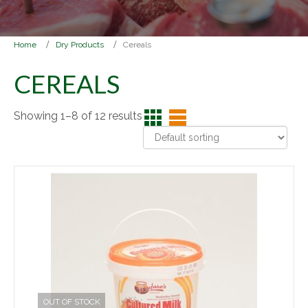
Home
Dry Products
Cereals
CEREALS
Showing 1–8 of 12 results
OUT OF STOCK