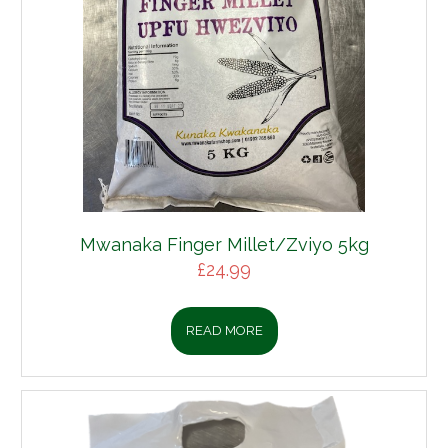
Mwanaka Finger Millet/Zviyo 5kg
£
24.99
READ MORE