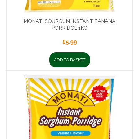
MONATI SOURGUM INSTANT BANANA
PORRIDGE 1KG
£
5.99
ADD TO BASKET