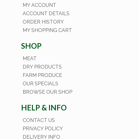
MY ACCOUNT
ACCOUNT DETAILS
ORDER HISTORY
MY SHOPPING CART
SHOP
MEAT
DRY PRODUCTS
FARM PRODUCE
OUR SPECIALS
BROWSE OUR SHOP
HELP & INFO
CONTACT US
PRIVACY POLICY
DELIVERY INFO