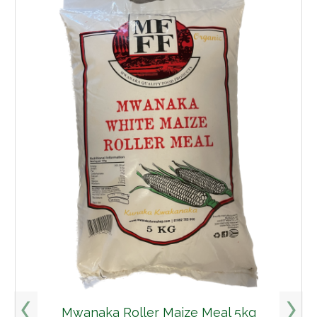
Mwanaka Roller Maize Meal 5kg