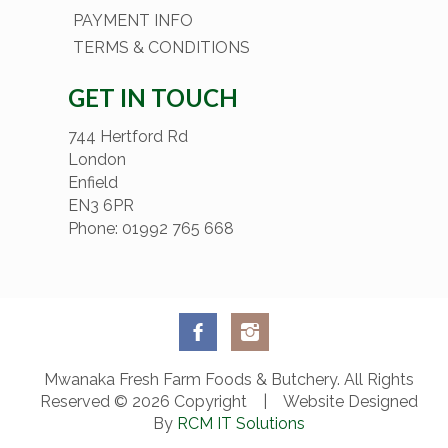
PAYMENT INFO
TERMS & CONDITIONS
GET IN TOUCH
744 Hertford Rd
London
Enfield
EN3 6PR
Phone: 01992 765 668
Mwanaka Fresh Farm Foods & Butchery. All Rights
Reserved © 2026 Copyright | Website Designed
By
RCM IT Solutions