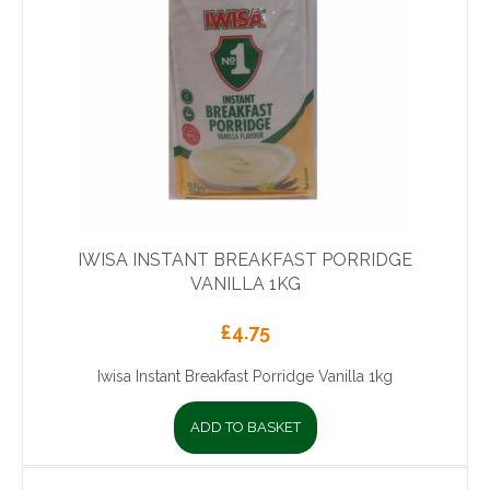
IWISA INSTANT BREAKFAST PORRIDGE
VANILLA 1KG
£
4.75
Iwisa Instant Breakfast Porridge Vanilla 1kg
ADD TO BASKET