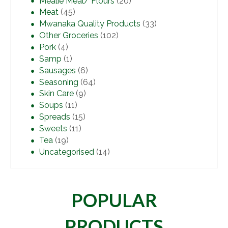
Mealie Meal/ Flours
(20)
Meat
(45)
Mwanaka Quality Products
(33)
Other Groceries
(102)
Pork
(4)
Samp
(1)
Sausages
(6)
Seasoning
(64)
Skin Care
(9)
Soups
(11)
Spreads
(15)
Sweets
(11)
Tea
(19)
Uncategorised
(14)
POPULAR
PRODUCTS