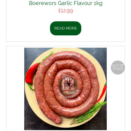
Boerewors Garlic Flavour 1kg
£
12.99
READ MORE
OUT OF
STOCK