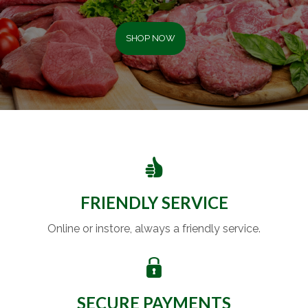
SHOP NOW
FRIENDLY SERVICE
Online or instore, always a friendly service.
SECURE PAYMENTS