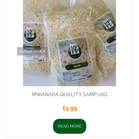
OUT OF STOCK
MWANAKA QUALITY SAMP 1KG
£
5.99
READ MORE