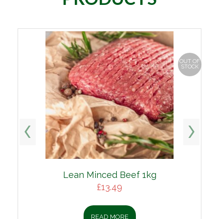
OUT OF
STOCK
Lean Minced Beef 1kg
£
13.49
READ MORE