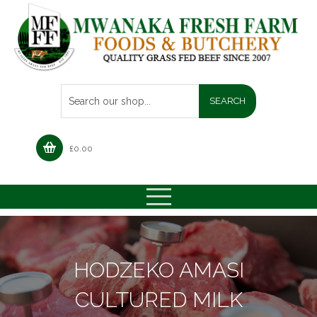
£
0.00
HODZEKO AMASI
CULTURED MILK