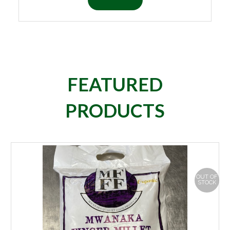
FEATURED
PRODUCTS
OUT OF
STOCK