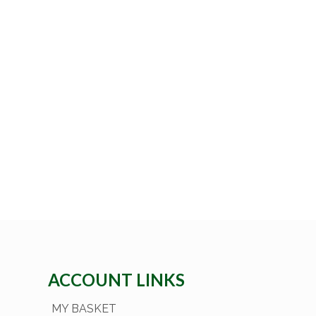
ACCOUNT LINKS
MY BASKET