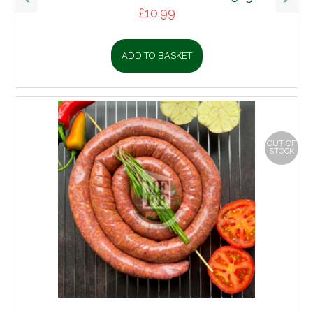
£
10.99
ADD TO BASKET
OUT OF
STOCK