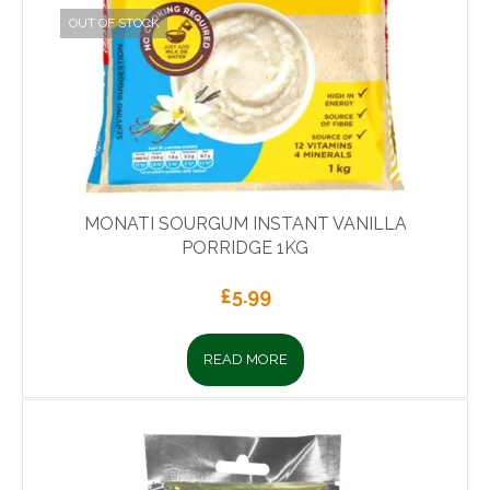
OUT OF STOCK
MONATI SOURGUM INSTANT VANILLA
PORRIDGE 1KG
£
5.99
READ MORE