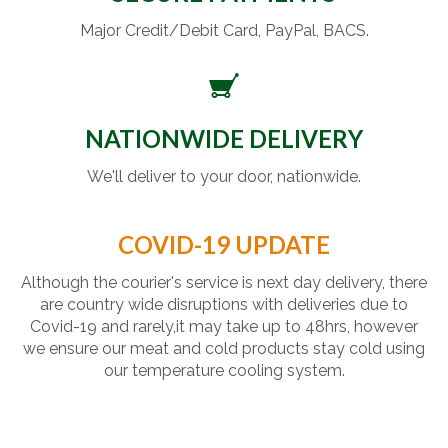
Major Credit/Debit Card, PayPal, BACS.
NATIONWIDE DELIVERY
We'll deliver to your door, nationwide.
COVID-19 UPDATE
Although the courier's service is next day delivery, there
are country wide disruptions with deliveries due to
Covid-19 and rarely,it may take up to 48hrs, however
we ensure our meat and cold products stay cold using
our temperature cooling system.