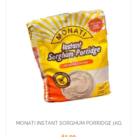
MONATI INSTANT SORGHUM PORRIDGE 1KG
£
5.99