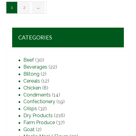
1
2
→
CATEGORIES
Beef
(30)
Beverages
(22)
Biltong
(2)
Cereals
(12)
Chicken
(8)
Condiments
(14)
Confectionery
(19)
Crisps
(32)
Dry Products
(216)
Farm Produce
(37)
Goat
(2)