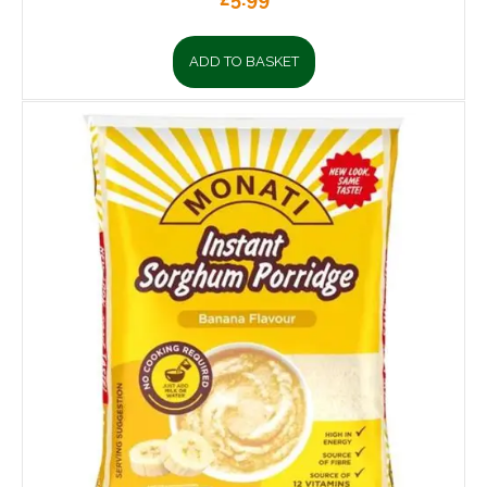
ADD TO BASKET