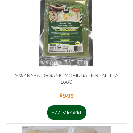
MWANAKA ORGANIC MORINGA HERBAL TEA
100G
£
9.99
ADD TO BASKET