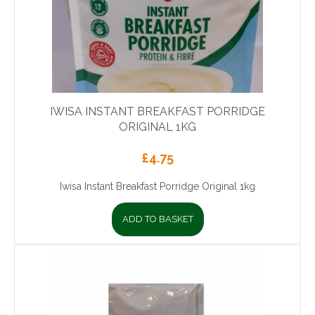
IWISA INSTANT BREAKFAST PORRIDGE
ORIGINAL 1KG
£
4.75
Iwisa Instant Breakfast Porridge Original 1kg
ADD TO BASKET