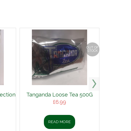
OUT OF
STOCK
ection
Tanganda Loose Tea 500G
£
6.99
READ MORE