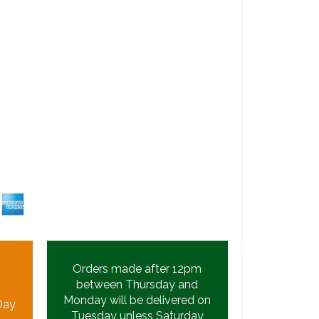
Orders made after 12pm
between Thursday and
Monday will be delivered on
Day
Tuesday unless Saturday