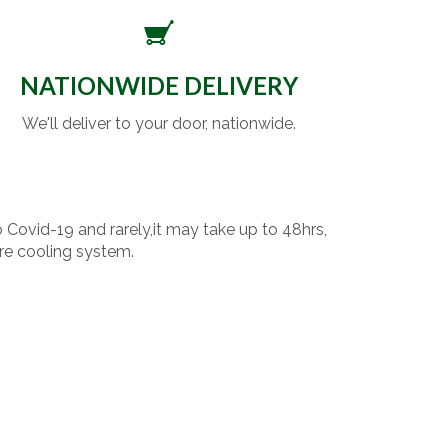
NATIONWIDE DELIVERY
We'll deliver to your door, nationwide.
o Covid-19 and rarely,it may take up to 48hrs,
re cooling system.