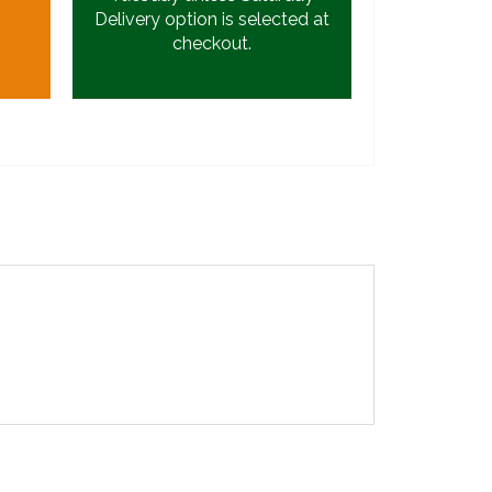
Delivery option is selected at
checkout.