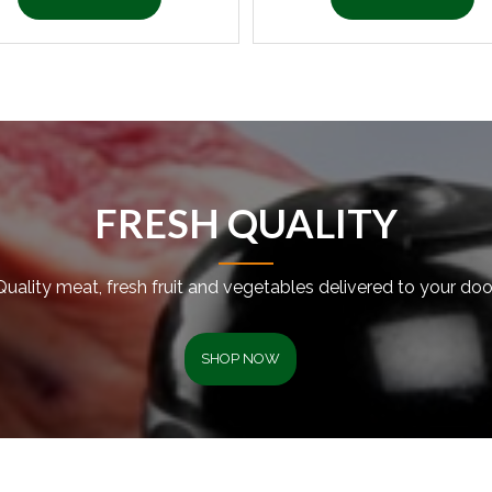
FRESH QUALITY
Quality meat, fresh fruit and vegetables delivered to your door
SHOP NOW