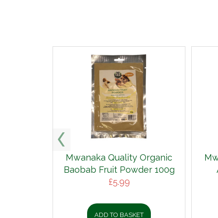
Mwanaka Quality Organic
Mw
Baobab Fruit Powder 100g
£
5.99
ADD TO BASKET