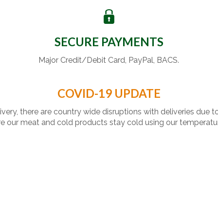
SECURE PAYMENTS
Major Credit/Debit Card, PayPal, BACS.
COVID-19 UPDATE
livery, there are country wide disruptions with deliveries due t
 our meat and cold products stay cold using our temperatu