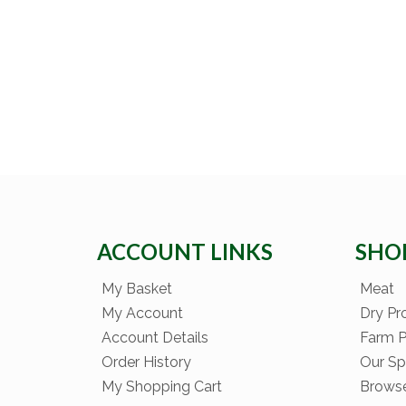
ACCOUNT LINKS
SHO
My Basket
Meat
My Account
Dry Pr
Account Details
Farm 
Order History
Our Sp
My Shopping Cart
Brows