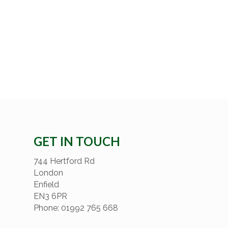
GET IN TOUCH
744 Hertford Rd
London
Enfield
EN3 6PR
Phone: 01992 765 668