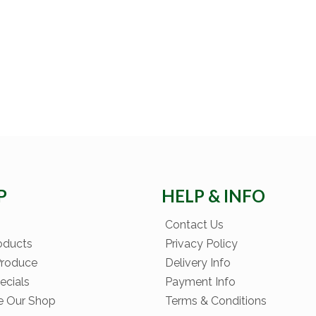
P
HELP & INFO
Contact Us
oducts
Privacy Policy
Produce
Delivery Info
ecials
Payment Info
e Our Shop
Terms & Conditions