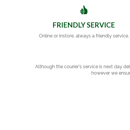
FRIENDLY SERVICE
Online or instore, always a friendly service.
Although the courier's service is next day de
however we ensure