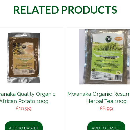
RELATED PRODUCTS
anaka Quality Organic
Mwanaka Organic Resurr
African Potato 100g
Herbal Tea 100g
£
10.99
£
8.99
ADD TO BASKET
ADD TO BASKET