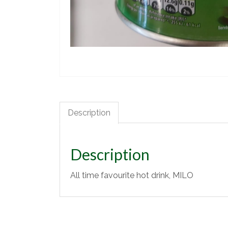
Description
Description
All time favourite hot drink, MILO