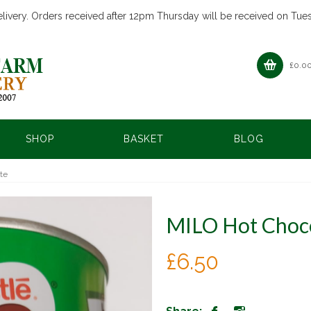
livery. Orders received after 12pm Thursday will be received on Tue
£
0.0
SHOP
BASKET
BLOG
te
MILO Hot Choc
£
6.50