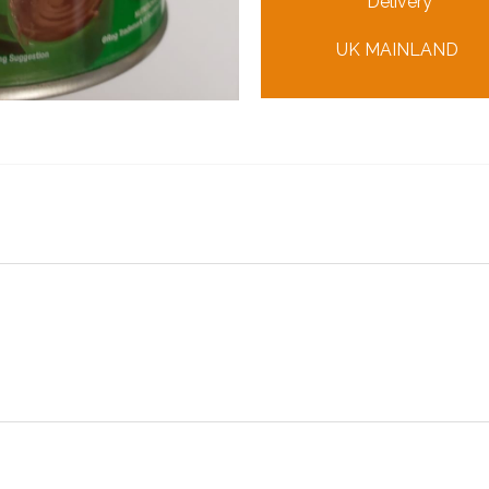
Delivery
UK MAINLAND