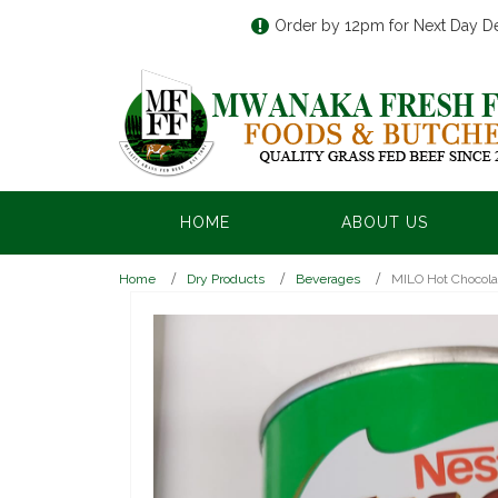
Order by 12pm for Next Day De
HOME
ABOUT US
Home
Dry Products
Beverages
MILO Hot Chocola