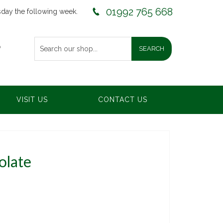
01992 765 668
sday the following week.
0
VISIT US
CONTACT US
olate