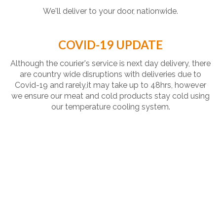
We'll deliver to your door, nationwide.
COVID-19 UPDATE
Although the courier's service is next day delivery, there
are country wide disruptions with deliveries due to
Covid-19 and rarely,it may take up to 48hrs, however
we ensure our meat and cold products stay cold using
our temperature cooling system.