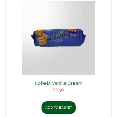
Lobel’s Vanilla Cream
£
2.50
ADD TO BASKET