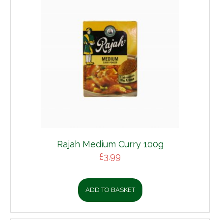
Rajah Medium Curry 100g
£
3.99
ADD TO BASKET