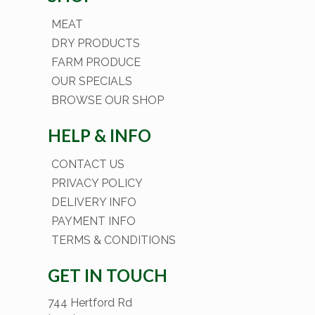
MEAT
DRY PRODUCTS
FARM PRODUCE
OUR SPECIALS
BROWSE OUR SHOP
HELP & INFO
CONTACT US
PRIVACY POLICY
DELIVERY INFO
PAYMENT INFO
TERMS & CONDITIONS
GET IN TOUCH
744 Hertford Rd