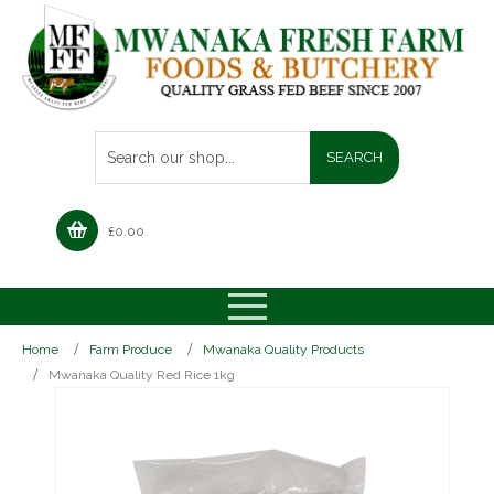
£
0.00
Home
Farm Produce
Mwanaka Quality Products
Mwanaka Quality Red Rice 1kg