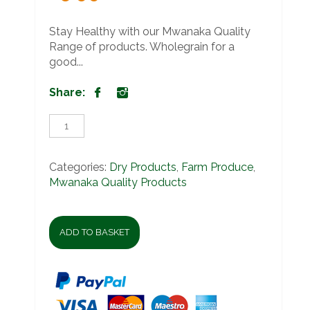
Stay Healthy with our Mwanaka Quality
Range of products. Wholegrain for a
good...
Share:
Mwanaka
Quality
Red
Rice
Categories:
Dry Products
,
Farm Produce
,
1kg
Mwanaka Quality Products
quantity
ADD TO BASKET