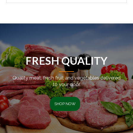
FRESH QUALITY
Quality meat, fresh fruit and vegetables delivered
to your door.
SHOP NOW