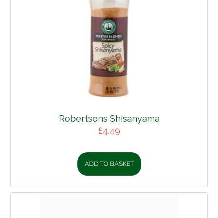
Robertsons Shisanyama
£
4.49
ADD TO BASKET