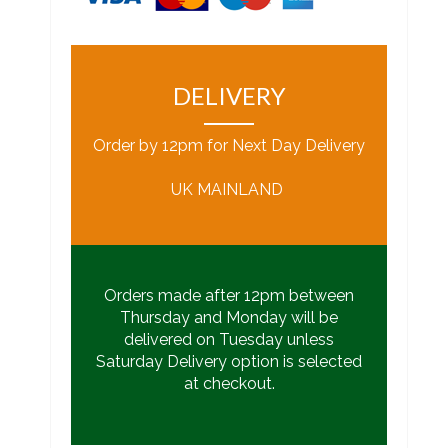
DELIVERY
Order by 12pm for Next Day Delivery
UK MAINLAND
Orders made after 12pm between
Thursday and Monday will be
delivered on Tuesday unless
Saturday Delivery option is selected
at checkout.