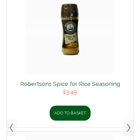
Robertsons Spice for Rice Seasoning
£
3.49
ADD TO BASKET