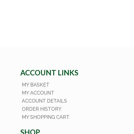
ACCOUNT LINKS
MY BASKET
MY ACCOUNT
ACCOUNT DETAILS
ORDER HISTORY
MY SHOPPING CART
SHOP