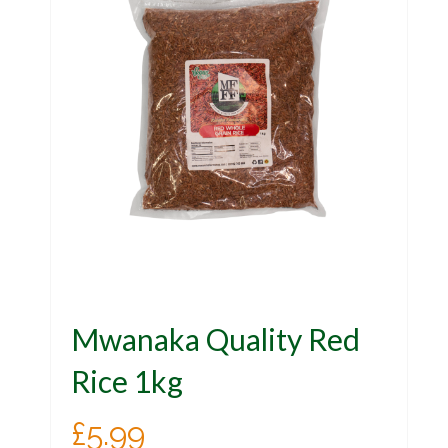
Mwanaka Quality Red
Rice 1kg
£
5.99