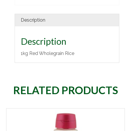
Description
Description
1kg Red Wholegrain Rice
RELATED PRODUCTS