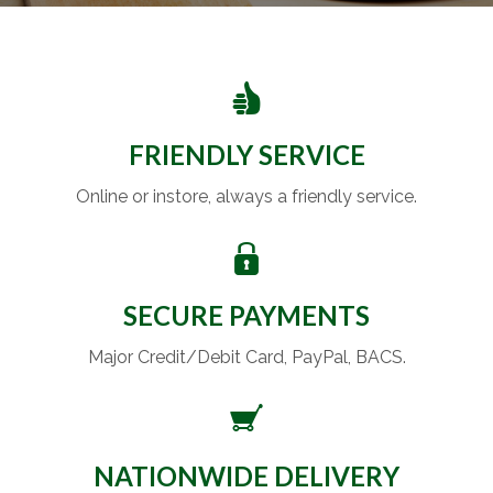
FRIENDLY SERVICE
Online or instore, always a friendly service.
SECURE PAYMENTS
Major Credit/Debit Card, PayPal, BACS.
NATIONWIDE DELIVERY