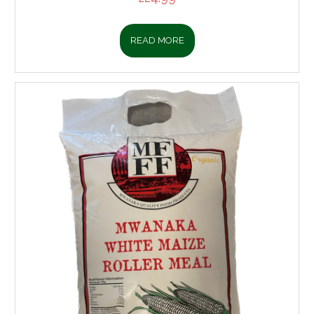
READ MORE