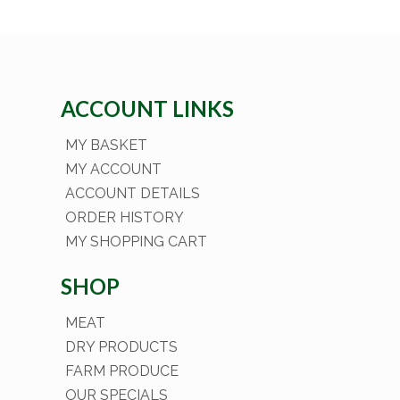
ACCOUNT LINKS
MY BASKET
MY ACCOUNT
ACCOUNT DETAILS
ORDER HISTORY
MY SHOPPING CART
SHOP
MEAT
DRY PRODUCTS
FARM PRODUCE
OUR SPECIALS