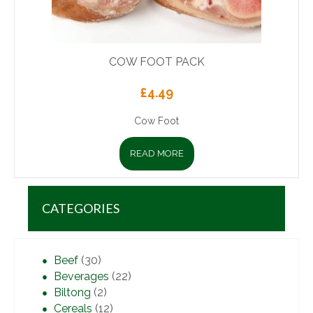
COW FOOT PACK
£
4.49
Cow Foot
READ MORE
CATEGORIES
Beef
(30)
Beverages
(22)
Biltong
(2)
Cereals
(12)