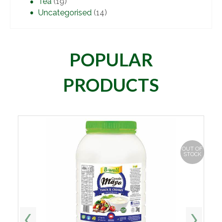
Tea
(19)
Uncategorised
(14)
POPULAR
PRODUCTS
OUT OF
STOCK