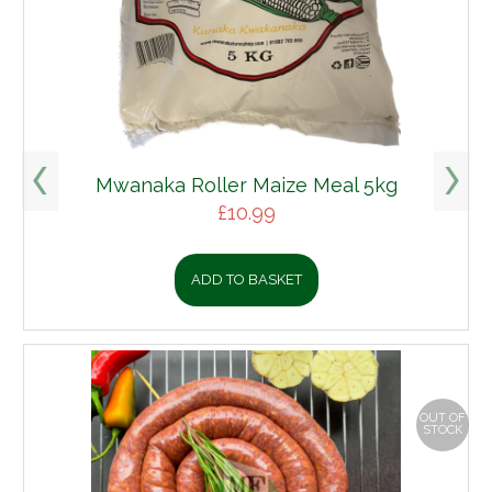
Mwanaka Roller Maize Meal 5kg
£
10.99
ADD TO BASKET
OUT OF
STOCK