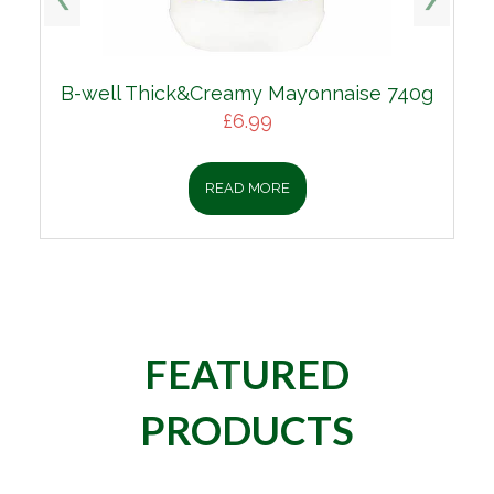
B-well Thick&Creamy Mayonnaise 740g
£
6.99
READ MORE
FEATURED
PRODUCTS