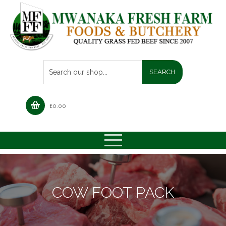
£
0.00
COW FOOT PACK