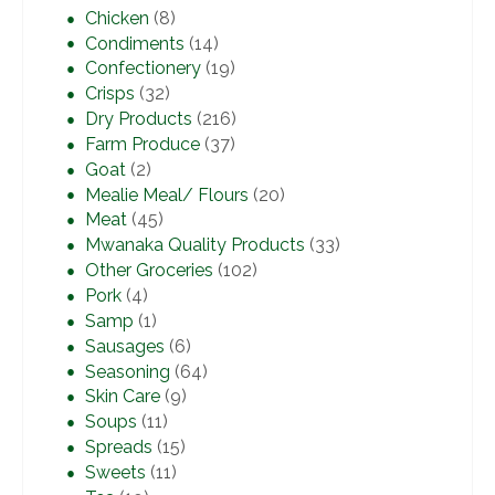
Chicken
(8)
Condiments
(14)
Confectionery
(19)
Crisps
(32)
Dry Products
(216)
Farm Produce
(37)
Goat
(2)
Mealie Meal/ Flours
(20)
Meat
(45)
Mwanaka Quality Products
(33)
Other Groceries
(102)
Pork
(4)
Samp
(1)
Sausages
(6)
Seasoning
(64)
Skin Care
(9)
Soups
(11)
Spreads
(15)
Sweets
(11)