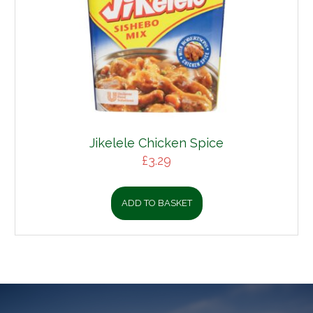
Jikelele Chicken Spice
£
3.29
ADD TO BASKET