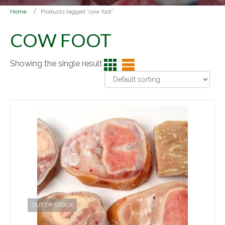
Home
Products tagged “cow foot”
COW FOOT
Showing the single result
OUT OF STOCK