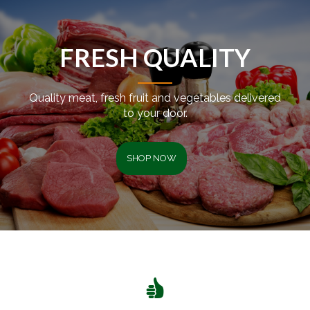
FRESH QUALITY
Quality meat, fresh fruit and vegetables delivered
to your door.
SHOP NOW