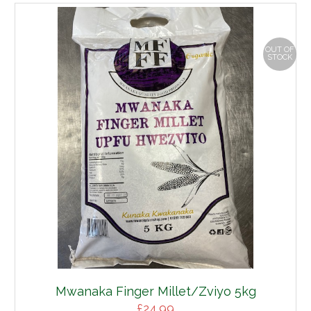
OUT OF
STOCK
Mwanaka Finger Millet/Zviyo 5kg
£
24.99