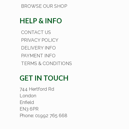
BROWSE OUR SHOP
HELP & INFO
CONTACT US
PRIVACY POLICY
DELIVERY INFO
PAYMENT INFO
TERMS & CONDITIONS
GET IN TOUCH
744 Hertford Rd
London
Enfield
EN3 6PR
Phone: 01992 765 668