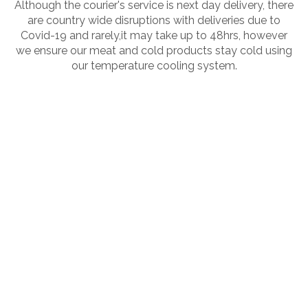
Although the courier's service is next day delivery, there
are country wide disruptions with deliveries due to
Covid-19 and rarely,it may take up to 48hrs, however
we ensure our meat and cold products stay cold using
our temperature cooling system.