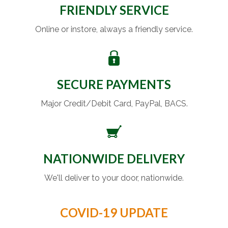
FRIENDLY SERVICE
Online or instore, always a friendly service.
SECURE PAYMENTS
Major Credit/Debit Card, PayPal, BACS.
NATIONWIDE DELIVERY
We'll deliver to your door, nationwide.
COVID-19 UPDATE