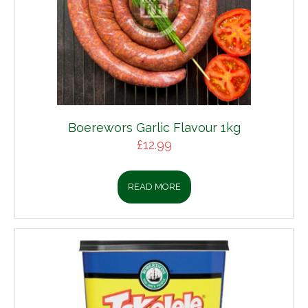
Boerewors Garlic Flavour 1kg
£
12.99
READ MORE