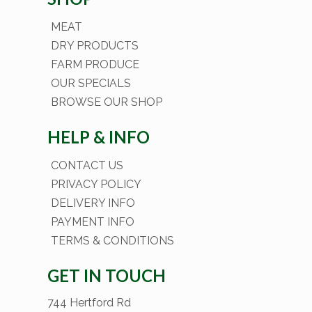
MEAT
DRY PRODUCTS
FARM PRODUCE
OUR SPECIALS
BROWSE OUR SHOP
HELP & INFO
CONTACT US
PRIVACY POLICY
DELIVERY INFO
PAYMENT INFO
TERMS & CONDITIONS
GET IN TOUCH
744 Hertford Rd