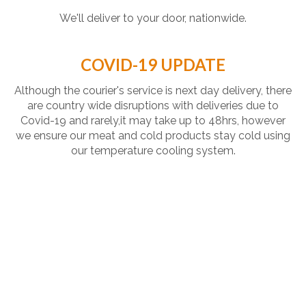
We'll deliver to your door, nationwide.
COVID-19 UPDATE
Although the courier's service is next day delivery, there
are country wide disruptions with deliveries due to
Covid-19 and rarely,it may take up to 48hrs, however
we ensure our meat and cold products stay cold using
our temperature cooling system.