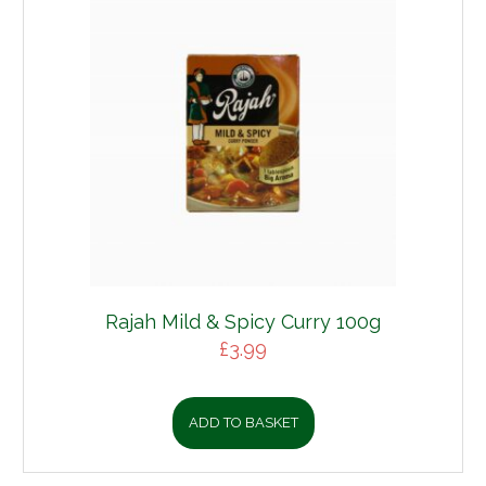
Rajah Mild & Spicy Curry 100g
£
3.99
ADD TO BASKET