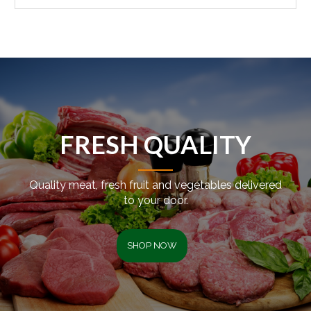
FRESH QUALITY
Quality meat, fresh fruit and vegetables delivered
to your door.
SHOP NOW