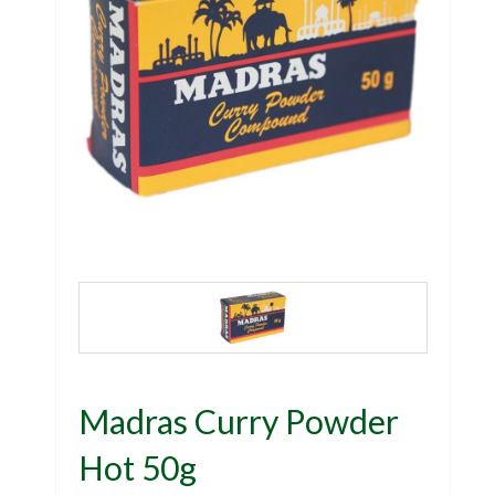
Madras Curry Powder
Hot 50g