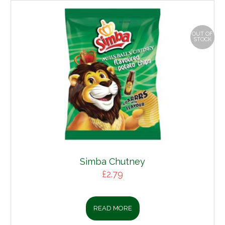
OUT OF
STOCK
Simba Chutney
£
2.79
READ MORE