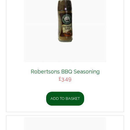
Robertsons BBQ Seasoning
£
3.49
ADD TO BASKET