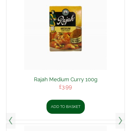
Rajah Medium Curry 100g
£
3.99
ADD TO BASKET