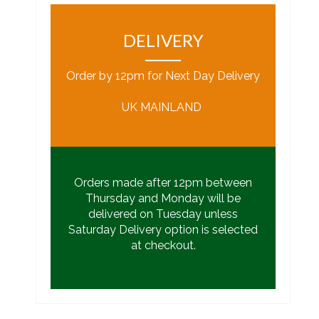
DELIVERY
Order by 12pm for Next Day Delivery
UK MAINLAND
Orders made after 12pm between
Thursday and Monday will be
delivered on Tuesday unless
Saturday Delivery option is selected
at checkout.