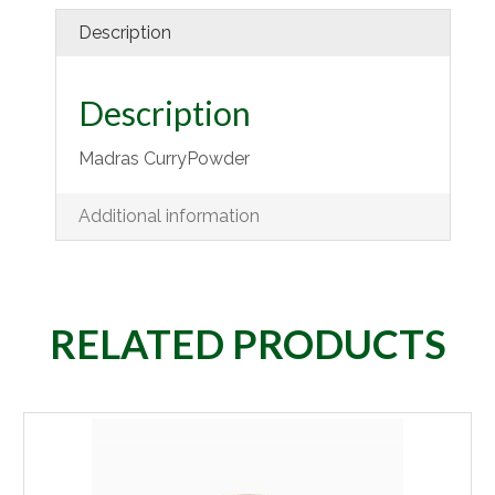
Description
Description
Madras CurryPowder
Additional information
RELATED PRODUCTS