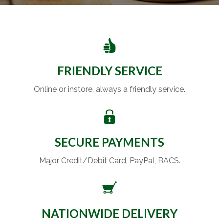
FRIENDLY SERVICE
Online or instore, always a friendly service.
SECURE PAYMENTS
Major Credit/Debit Card, PayPal, BACS.
NATIONWIDE DELIVERY