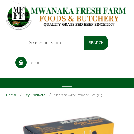
£
0.00
Home
Dry Products
Madras Curry Powder Hot 50g