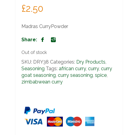
£
2.50
Madras CurryPowder
Share:
Out of stock
SKU:
DRY38
Categories:
Dry Products
,
Seasoning
Tags:
african curry
,
curry
,
curry
goat seasoning
,
curry seasoning
,
spice
,
zimbabwean curry