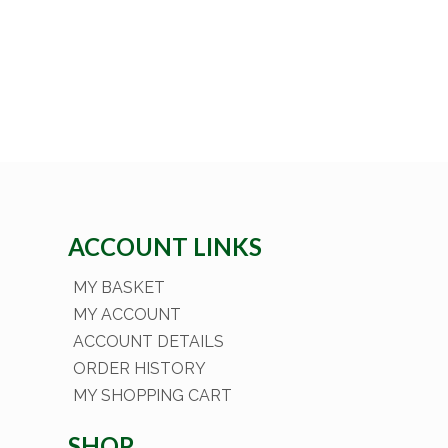
ACCOUNT LINKS
MY BASKET
MY ACCOUNT
ACCOUNT DETAILS
ORDER HISTORY
MY SHOPPING CART
SHOP