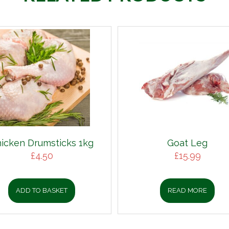
icken Drumsticks 1kg
Goat Leg
£
4.50
£
15.99
ADD TO BASKET
READ MORE