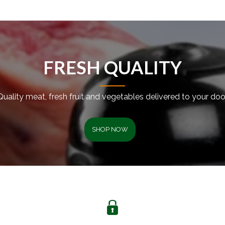
FRESH QUALITY
Quality meat, fresh fruit and vegetables delivered to your door
SHOP NOW