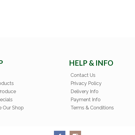
P
HELP & INFO
Contact Us
oducts
Privacy Policy
Produce
Delivery Info
ecials
Payment Info
e Our Shop
Terms & Conditions