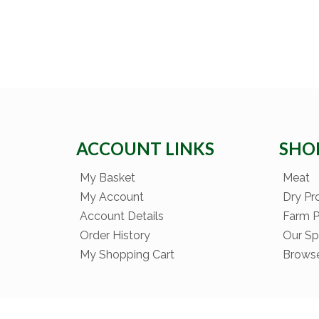
ACCOUNT LINKS
SHO
My Basket
Meat
My Account
Dry Pr
Account Details
Farm 
Order History
Our Sp
My Shopping Cart
Brows