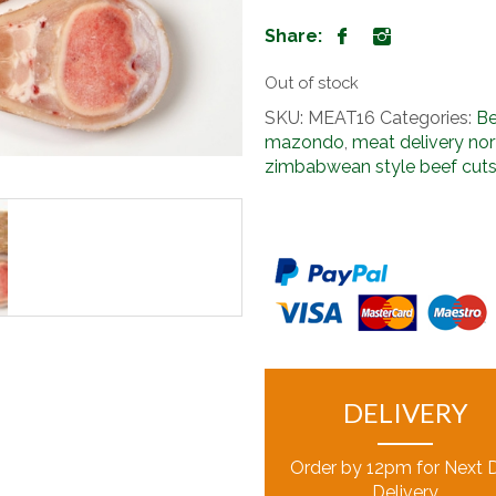
Share:
Out of stock
SKU:
MEAT16
Categories:
Be
mazondo
,
meat delivery nor
zimbabwean style beef cut
DELIVERY
Order by 12pm for Next 
Delivery