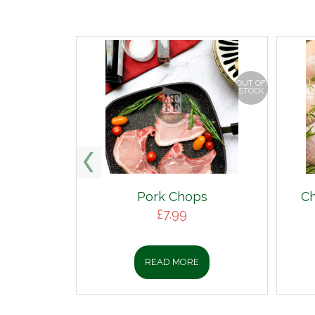
OUT OF
STOCK
Pork Chops
Ch
£
7.99
READ MORE