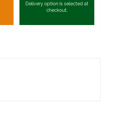
Delivery option is selected at
checkout.