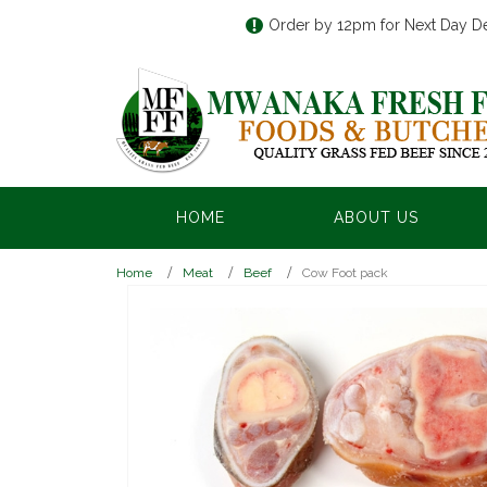
Order by 12pm for Next Day De
HOME
ABOUT US
Home
Meat
Beef
Cow Foot pack