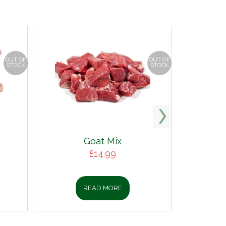
OUT OF
OUT OF
STOCK
STOCK
Goat Mix
£
14.99
READ MORE