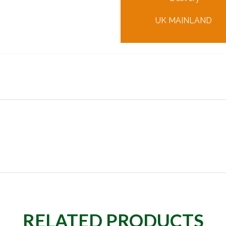
UK MAINLAND
RELATED PRODUCTS