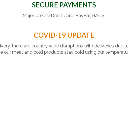
SECURE PAYMENTS
Major Credit/Debit Card, PayPal, BACS.
COVID-19 UPDATE
livery, there are country wide disruptions with deliveries due t
 our meat and cold products stay cold using our temperatu