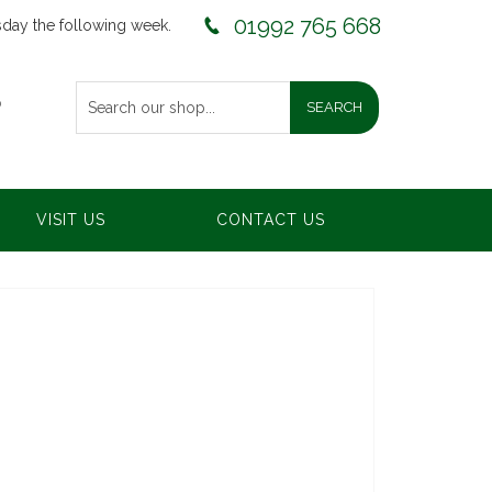
01992 765 668
sday the following week.
0
VISIT US
CONTACT US