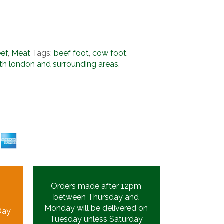
ef
,
Meat
Tags:
beef foot
,
cow foot
,
th london and surrounding areas
,
s
Orders made after 12pm
between Thursday and
Monday will be delivered on
Day
Tuesday unless Saturday