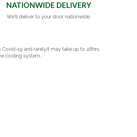
NATIONWIDE DELIVERY
We'll deliver to your door, nationwide.
o Covid-19 and rarely,it may take up to 48hrs,
re cooling system.