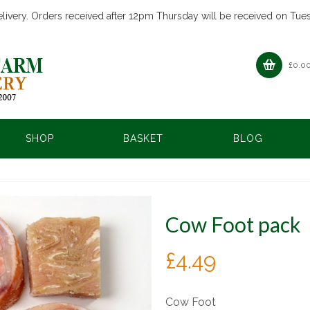
livery. Orders received after 12pm Thursday will be received on Tue
£
0.0
SHOP
BASKET
BLOG
Cow Foot pack
£
4.49
Cow Foot