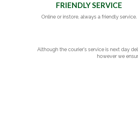
FRIENDLY SERVICE
Online or instore, always a friendly service.
Although the courier's service is next day de
however we ensure