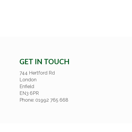
GET IN TOUCH
744 Hertford Rd
London
Enfield
EN3 6PR
Phone: 01992 765 668