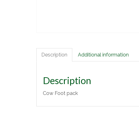
Description
Additional information
Description
Cow Foot pack