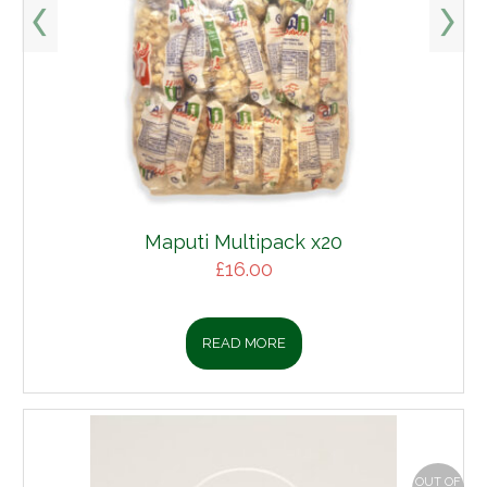
Maputi Multipack x20
£
16.00
READ MORE
OUT OF