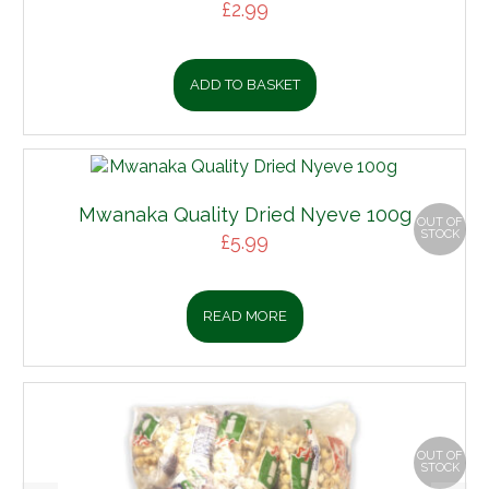
£
2.99
ADD TO BASKET
Mwanaka Quality Dried Nyeve 100g
OUT OF
STOCK
£
5.99
READ MORE
OUT OF
STOCK