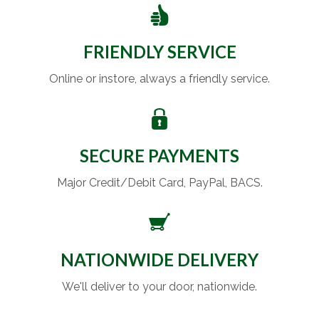
FRIENDLY SERVICE
Online or instore, always a friendly service.
SECURE PAYMENTS
Major Credit/Debit Card, PayPal, BACS.
NATIONWIDE DELIVERY
We'll deliver to your door, nationwide.