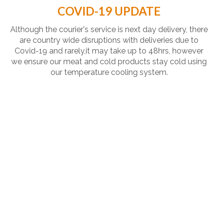
COVID-19 UPDATE
Although the courier's service is next day delivery, there
are country wide disruptions with deliveries due to
Covid-19 and rarely,it may take up to 48hrs, however
we ensure our meat and cold products stay cold using
our temperature cooling system.