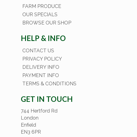
FARM PRODUCE
OUR SPECIALS
BROWSE OUR SHOP
HELP & INFO
CONTACT US
PRIVACY POLICY
DELIVERY INFO
PAYMENT INFO
TERMS & CONDITIONS
GET IN TOUCH
744 Hertford Rd
London
Enfield
EN3 6PR