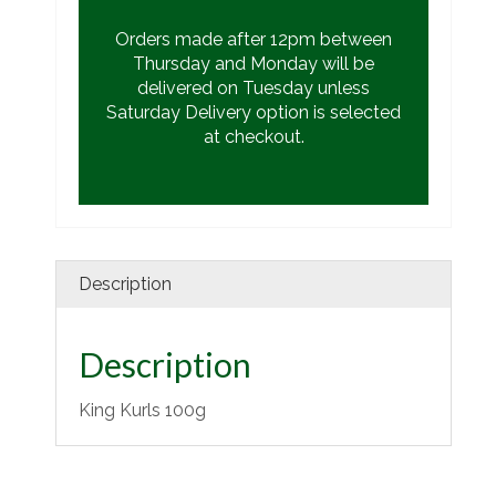
Orders made after 12pm between
Thursday and Monday will be
delivered on Tuesday unless
Saturday Delivery option is selected
at checkout.
Description
Description
King Kurls 100g