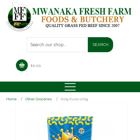
£
0.00
Home
Other Groceries
King Kurls 100g