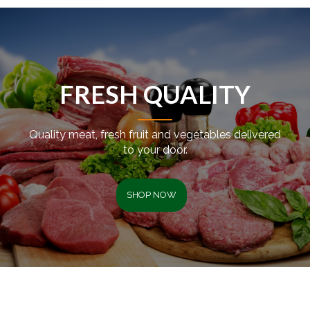
FRESH QUALITY
Quality meat, fresh fruit and vegetables delivered
to your door.
SHOP NOW