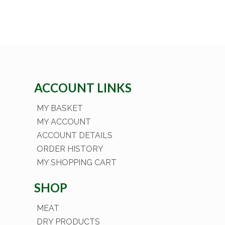
ACCOUNT LINKS
MY BASKET
MY ACCOUNT
ACCOUNT DETAILS
ORDER HISTORY
MY SHOPPING CART
SHOP
MEAT
DRY PRODUCTS