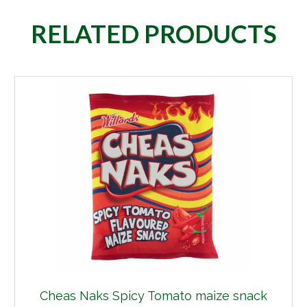
RELATED PRODUCTS
Cheas Naks Spicy Tomato maize snack