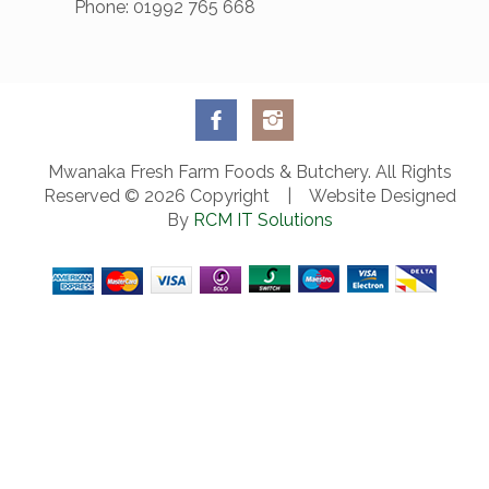
Phone: 01992 765 668
Mwanaka Fresh Farm Foods & Butchery. All Rights
Reserved © 2026 Copyright | Website Designed
By
RCM IT Solutions