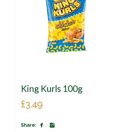
King Kurls 100g
£
3.49
Share: