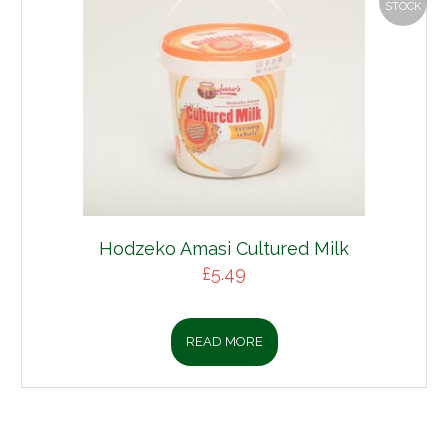
STOCK
Hodzeko Amasi Cultured Milk
£
5.49
READ MORE