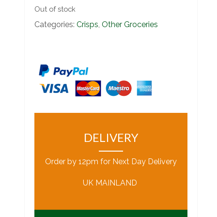
Out of stock
Categories:
Crisps
,
Other Groceries
DELIVERY
Order by 12pm for Next Day Delivery
UK MAINLAND