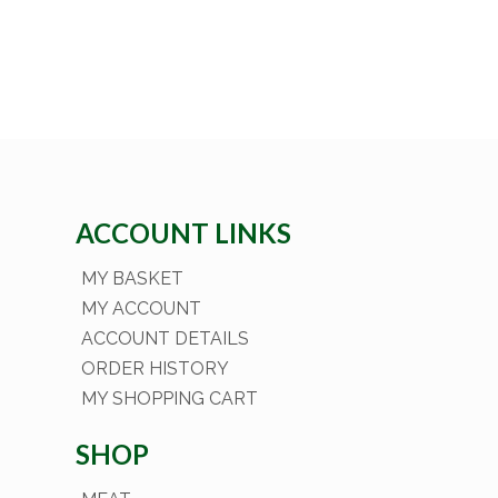
ACCOUNT LINKS
MY BASKET
MY ACCOUNT
ACCOUNT DETAILS
ORDER HISTORY
MY SHOPPING CART
SHOP