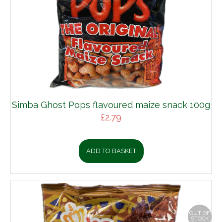
Simba Ghost Pops flavoured maize snack 100g
£
2.79
ADD TO BASKET
OUT OF
STOCK