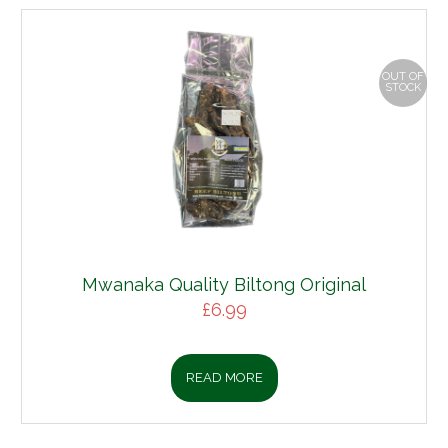
OUT OF
STOCK
Mwanaka Quality Biltong Original
£
6.99
READ MORE