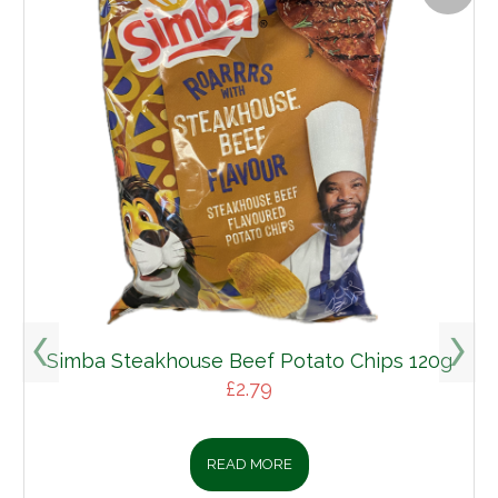
Simba Steakhouse Beef Potato Chips 120g
£
2.79
READ MORE