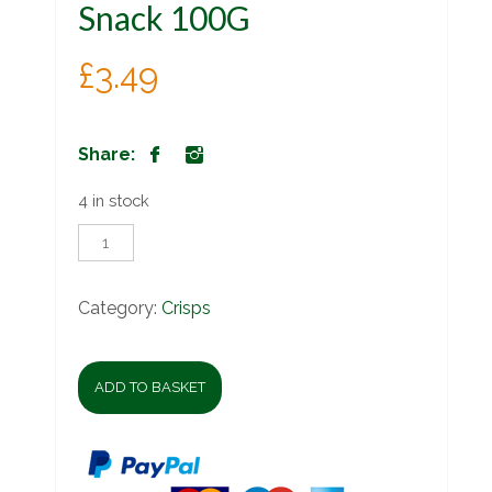
Snack 100G
£
3.49
Share:
4 in stock
Willards
Korn
Kurls
Snack
Category:
Crisps
100G
quantity
ADD TO BASKET