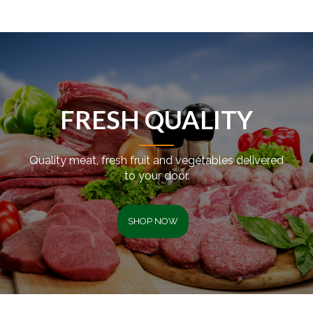
FRESH QUALITY
Quality meat, fresh fruit and vegetables delivered
to your door.
SHOP NOW