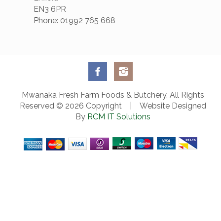
EN3 6PR
Phone: 01992 765 668
Mwanaka Fresh Farm Foods & Butchery. All Rights
Reserved © 2026 Copyright | Website Designed
By
RCM IT Solutions