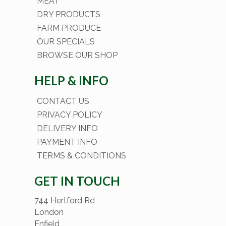
MEAT
DRY PRODUCTS
FARM PRODUCE
OUR SPECIALS
BROWSE OUR SHOP
HELP & INFO
CONTACT US
PRIVACY POLICY
DELIVERY INFO
PAYMENT INFO
TERMS & CONDITIONS
GET IN TOUCH
744 Hertford Rd
London
Enfield