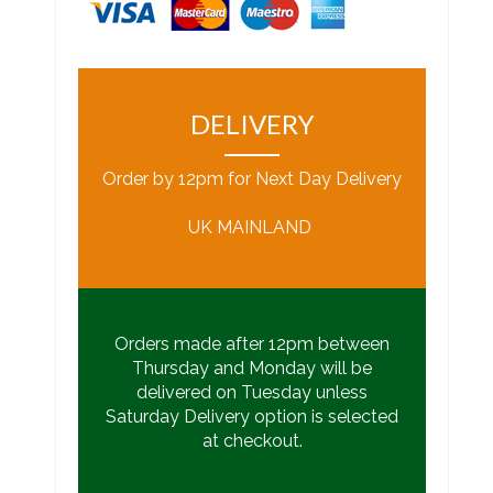
DELIVERY
Order by 12pm for Next Day Delivery
UK MAINLAND
Orders made after 12pm between
Thursday and Monday will be
delivered on Tuesday unless
Saturday Delivery option is selected
at checkout.