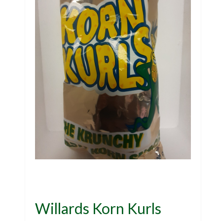
Willards Korn Kurls