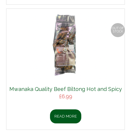
OUT OF
STOCK
Mwanaka Quality Beef Biltong Hot and Spicy
£
6.99
READ MORE