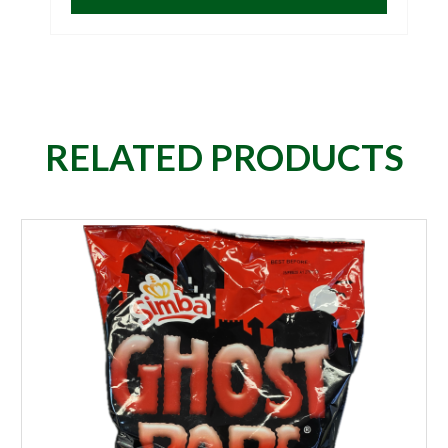
RELATED PRODUCTS