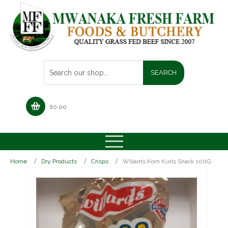
£
0.00
Home
Dry Products
Crisps
Willards Korn Kurls Snack 100G