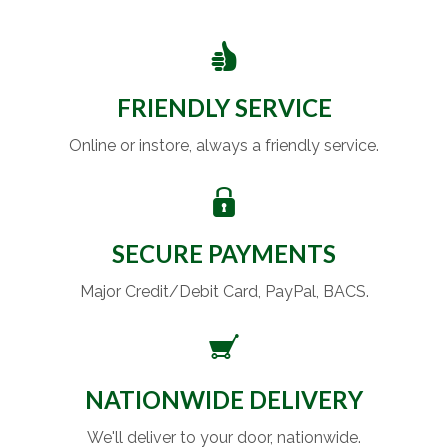
FRIENDLY SERVICE
Online or instore, always a friendly service.
SECURE PAYMENTS
Major Credit/Debit Card, PayPal, BACS.
NATIONWIDE DELIVERY
We'll deliver to your door, nationwide.