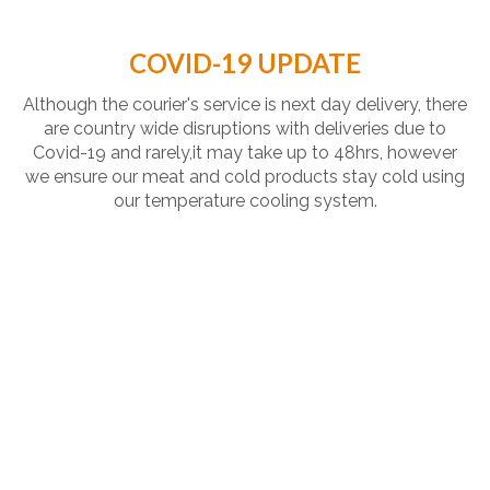
COVID-19 UPDATE
Although the courier's service is next day delivery, there
are country wide disruptions with deliveries due to
Covid-19 and rarely,it may take up to 48hrs, however
we ensure our meat and cold products stay cold using
our temperature cooling system.