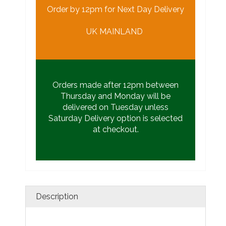
Order by 12pm for Next Day Delivery
UK MAINLAND
Orders made after 12pm between
Thursday and Monday will be
delivered on Tuesday unless
Saturday Delivery option is selected
at checkout.
Description