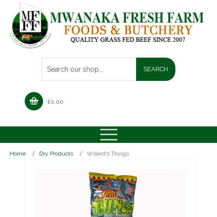
£
0.00
Home
Dry Products
Willard’s Things