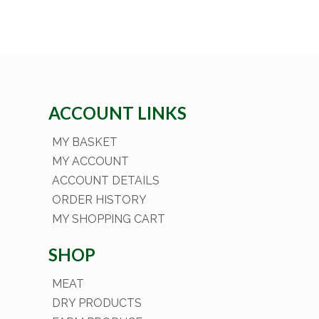
ACCOUNT LINKS
MY BASKET
MY ACCOUNT
ACCOUNT DETAILS
ORDER HISTORY
MY SHOPPING CART
SHOP
MEAT
DRY PRODUCTS