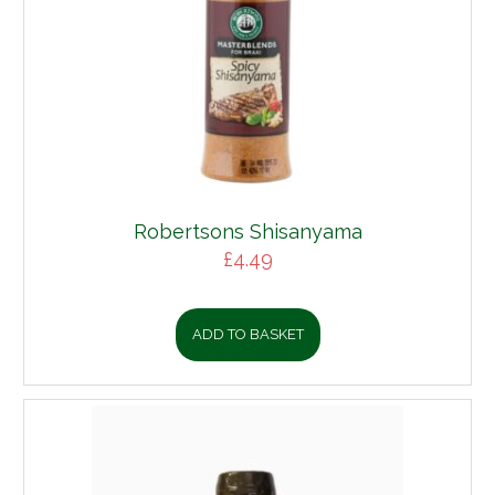
Robertsons Shisanyama
£
4.49
ADD TO BASKET