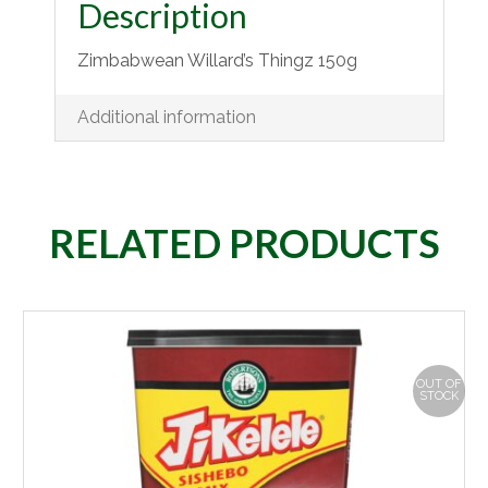
Description
Zimbabwean Willard’s Thingz 150g
Additional information
RELATED PRODUCTS
OUT OF
STOCK