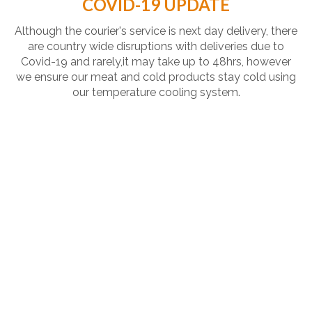
COVID-19 UPDATE
Although the courier's service is next day delivery, there
are country wide disruptions with deliveries due to
Covid-19 and rarely,it may take up to 48hrs, however
we ensure our meat and cold products stay cold using
our temperature cooling system.