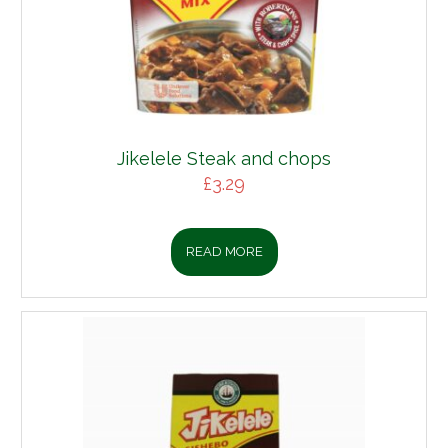
Jikelele Steak and chops
£
3.29
READ MORE