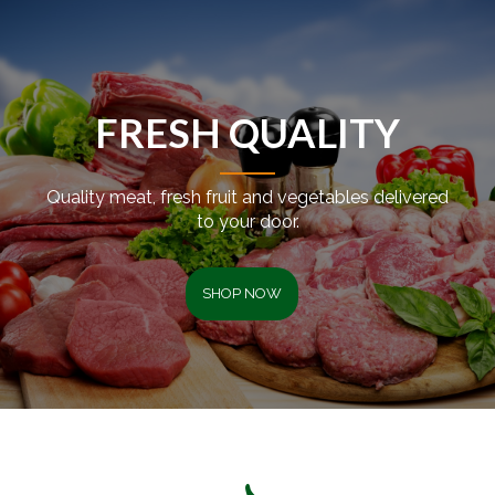
FRESH QUALITY
Quality meat, fresh fruit and vegetables delivered
to your door.
SHOP NOW