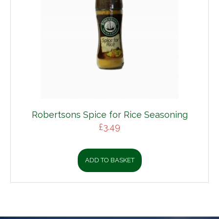
Robertsons Spice for Rice Seasoning
£
3.49
ADD TO BASKET