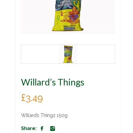
Willard’s Things
£
3.49
Willard’s Thingz 150g
Share: