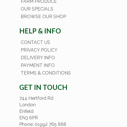
FARM PRODUCE
OUR SPECIALS
BROWSE OUR SHOP
HELP & INFO
CONTACT US
PRIVACY POLICY
DELIVERY INFO
PAYMENT INFO
TERMS & CONDITIONS
GET IN TOUCH
744 Hertford Rd
London
Enfield
EN3 6PR
Phone: 01992 765 668