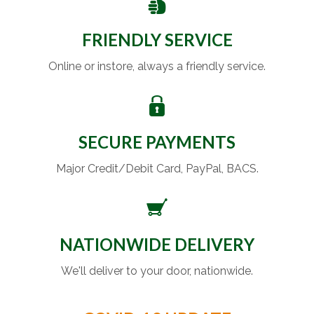
FRIENDLY SERVICE
Online or instore, always a friendly service.
SECURE PAYMENTS
Major Credit/Debit Card, PayPal, BACS.
NATIONWIDE DELIVERY
We'll deliver to your door, nationwide.