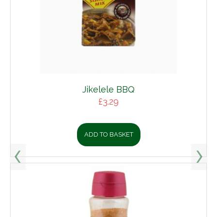
Jikelele BBQ
£
3.29
ADD TO BASKET