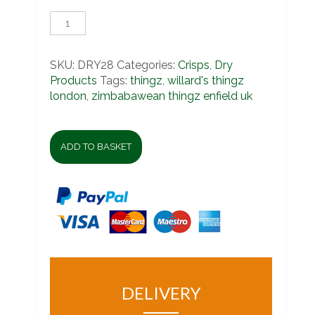
Willard's
Things
quantity
SKU:
DRY28
Categories:
Crisps
,
Dry
Products
Tags:
thingz
,
willard's thingz
london
,
zimbabawean thingz enfield uk
ADD TO BASKET
DELIVERY