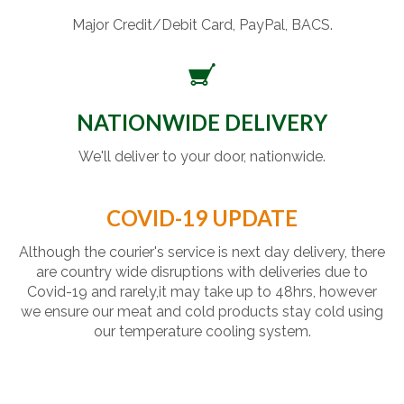
Major Credit/Debit Card, PayPal, BACS.
NATIONWIDE DELIVERY
We'll deliver to your door, nationwide.
COVID-19 UPDATE
Although the courier's service is next day delivery, there
are country wide disruptions with deliveries due to
Covid-19 and rarely,it may take up to 48hrs, however
we ensure our meat and cold products stay cold using
our temperature cooling system.