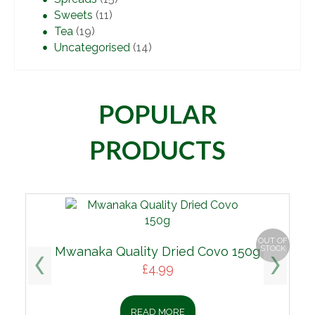
Sweets
(11)
Tea
(19)
Uncategorised
(14)
POPULAR
PRODUCTS
OUT OF
Mwanaka Quality Dried Covo 150g
STOCK
£
4.99
READ MORE