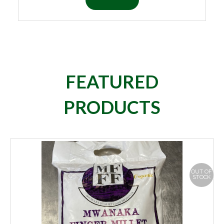
FEATURED
PRODUCTS
OUT OF
STOCK