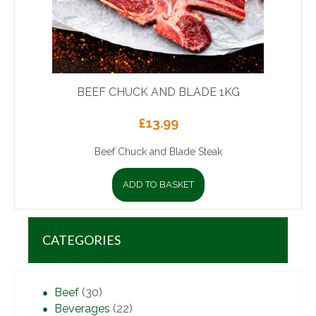
BEEF CHUCK AND BLADE 1KG
£
13.99
Beef Chuck and Blade Steak
ADD TO BASKET
CATEGORIES
Beef
(30)
Beverages
(22)