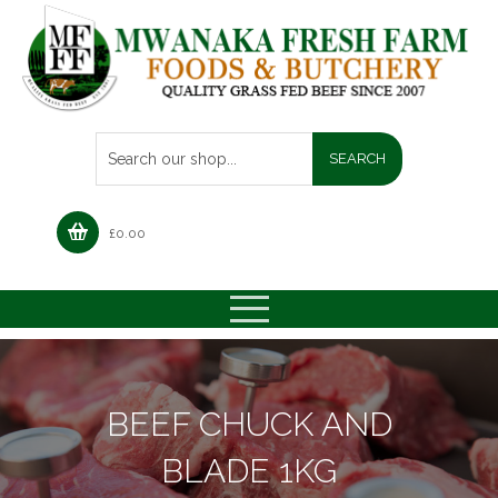
£
0.00
BEEF CHUCK AND
BLADE 1KG