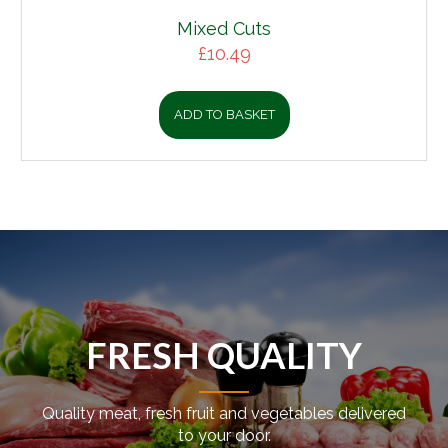
Mixed Cuts
£
10.49
ADD TO BASKET
FRESH QUALITY
Quality meat, fresh fruit and vegetables delivered
to your door.