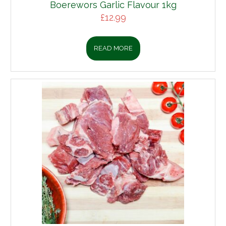
Boerewors Garlic Flavour 1kg
£
12.99
READ MORE