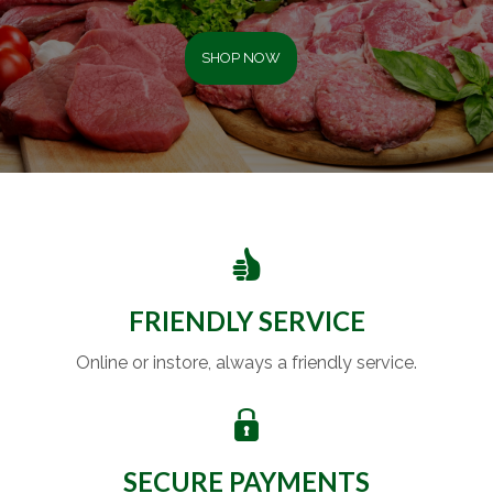
SHOP NOW
FRIENDLY SERVICE
Online or instore, always a friendly service.
SECURE PAYMENTS