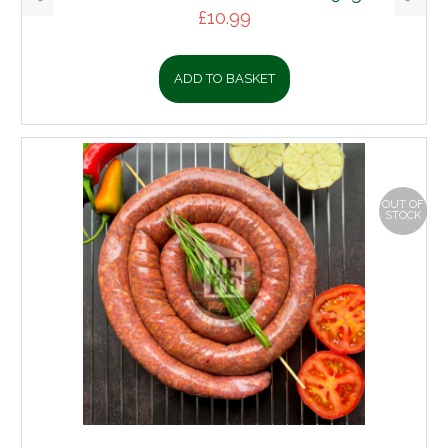
£
10.99
ADD TO BASKET
OUT OF
STOCK