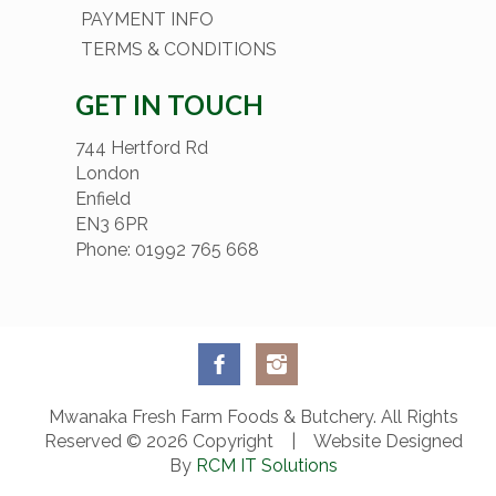
PAYMENT INFO
TERMS & CONDITIONS
GET IN TOUCH
744 Hertford Rd
London
Enfield
EN3 6PR
Phone: 01992 765 668
Mwanaka Fresh Farm Foods & Butchery. All Rights
Reserved © 2026 Copyright | Website Designed
By
RCM IT Solutions