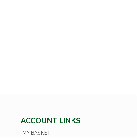
ACCOUNT LINKS
MY BASKET