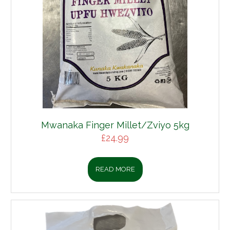
Mwanaka Finger Millet/Zviyo 5kg
£
24.99
READ MORE