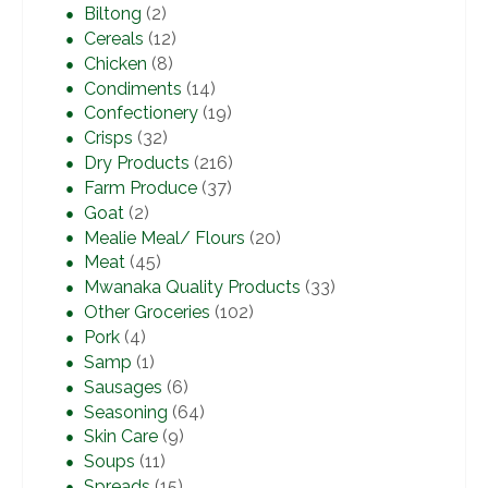
Biltong
(2)
Cereals
(12)
Chicken
(8)
Condiments
(14)
Confectionery
(19)
Crisps
(32)
Dry Products
(216)
Farm Produce
(37)
Goat
(2)
Mealie Meal/ Flours
(20)
Meat
(45)
Mwanaka Quality Products
(33)
Other Groceries
(102)
Pork
(4)
Samp
(1)
Sausages
(6)
Seasoning
(64)
Skin Care
(9)
Soups
(11)
Spreads
(15)