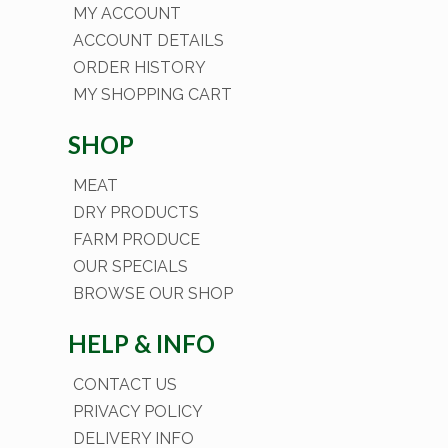
MY ACCOUNT
ACCOUNT DETAILS
ORDER HISTORY
MY SHOPPING CART
SHOP
MEAT
DRY PRODUCTS
FARM PRODUCE
OUR SPECIALS
BROWSE OUR SHOP
HELP & INFO
CONTACT US
PRIVACY POLICY
DELIVERY INFO