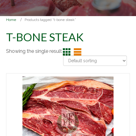
Home
Products tagged “t-bone steak”
T-BONE STEAK
Showing the single result