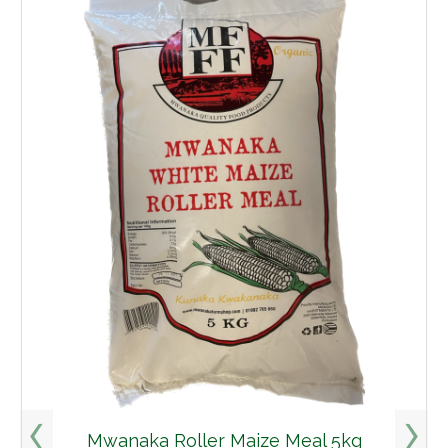
Mwanaka Roller Maize Meal 5kg