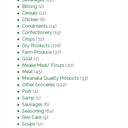
Biltong
(2)
Cereals
(12)
Chicken
(8)
Condiments
(14)
Confectionery
(19)
Crisps
(32)
Dry Products
(216)
Farm Produce
(37)
Goat
(2)
Mealie Meal/ Flours
(20)
Meat
(45)
Mwanaka Quality Products
(33)
Other Groceries
(102)
Pork
(4)
Samp
(1)
Sausages
(6)
Seasoning
(64)
Skin Care
(9)
Soups
(11)