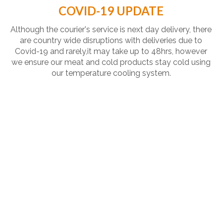
COVID-19 UPDATE
Although the courier's service is next day delivery, there
are country wide disruptions with deliveries due to
Covid-19 and rarely,it may take up to 48hrs, however
we ensure our meat and cold products stay cold using
our temperature cooling system.