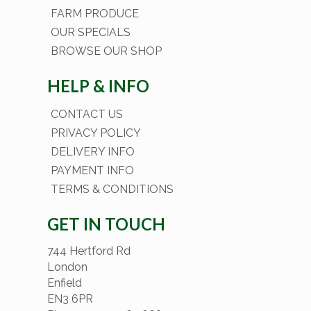
FARM PRODUCE
OUR SPECIALS
BROWSE OUR SHOP
HELP & INFO
CONTACT US
PRIVACY POLICY
DELIVERY INFO
PAYMENT INFO
TERMS & CONDITIONS
GET IN TOUCH
744 Hertford Rd
London
Enfield
EN3 6PR