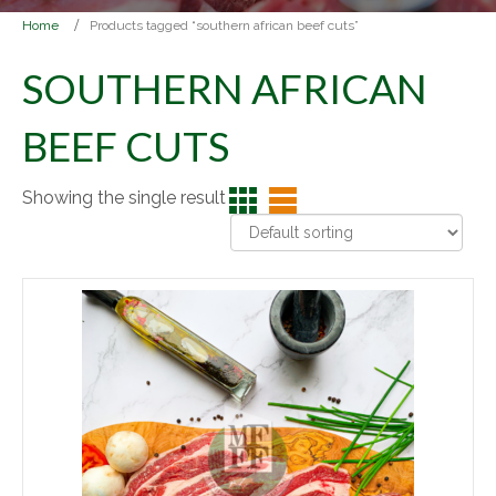
Home
Products tagged “southern african beef cuts”
SOUTHERN AFRICAN
BEEF CUTS
Showing the single result