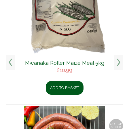
Mwanaka Roller Maize Meal 5kg
£
10.99
ADD TO BASKET
OUT OF
STOCK