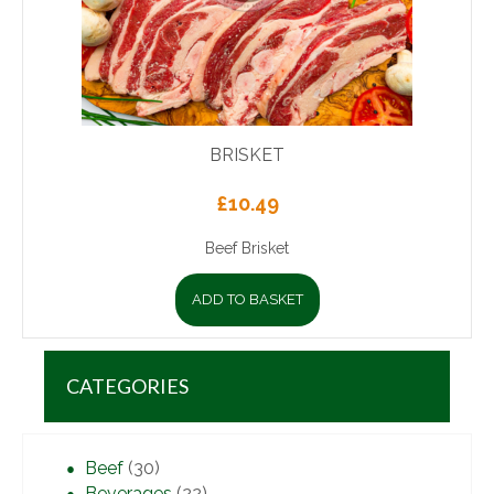
BRISKET
£
10.49
Beef Brisket
ADD TO BASKET
CATEGORIES
Beef
(30)
Beverages
(22)