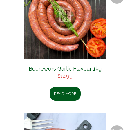
Boerewors Garlic Flavour 1kg
£
12.99
READ MORE