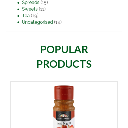
Spreads
(15)
Sweets
(11)
Tea
(19)
Uncategorised
(14)
POPULAR
PRODUCTS