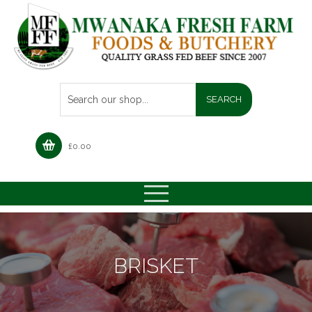
£
0.00
BRISKET