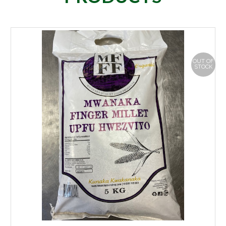
OUT OF
STOCK