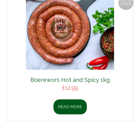
OUT OF
STOCK
Boerewors Hot and Spicy 1kg
£
12.99
READ MORE