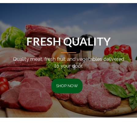
FRESH QUALITY
Quality meat, fresh fruit and vegetables delivered
to your door.
SHOP NOW