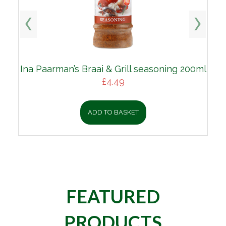
Ina Paarman’s Braai & Grill seasoning 200ml
£
4.49
ADD TO BASKET
FEATURED
PRODUCTS