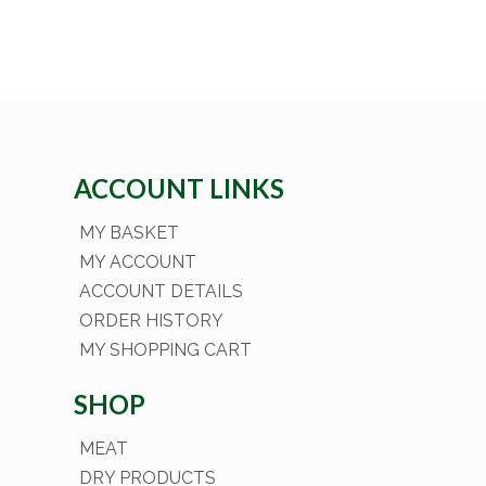
ACCOUNT LINKS
MY BASKET
MY ACCOUNT
ACCOUNT DETAILS
ORDER HISTORY
MY SHOPPING CART
SHOP
MEAT
DRY PRODUCTS