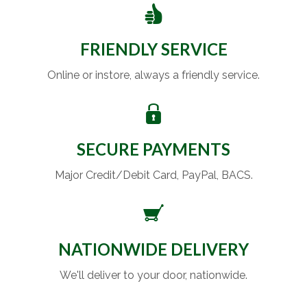
FRIENDLY SERVICE
Online or instore, always a friendly service.
SECURE PAYMENTS
Major Credit/Debit Card, PayPal, BACS.
NATIONWIDE DELIVERY
We'll deliver to your door, nationwide.