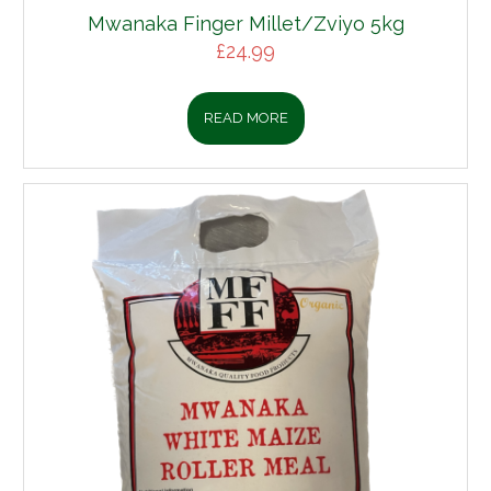
Mwanaka Finger Millet/Zviyo 5kg
£
24.99
READ MORE