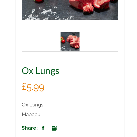
Ox Lungs
£
5.99
Ox Lungs
Mapapu
Share: