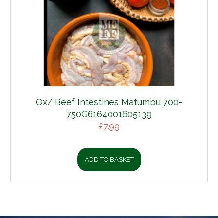
Ox/ Beef Intestines Matumbu 700-
750G6164001605139
£
7.99
ADD TO BASKET