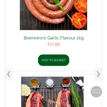
Boerewors Garlic Flavour 1kg
£
12.99
ADD TO BASKET
OUT OF
STOCK