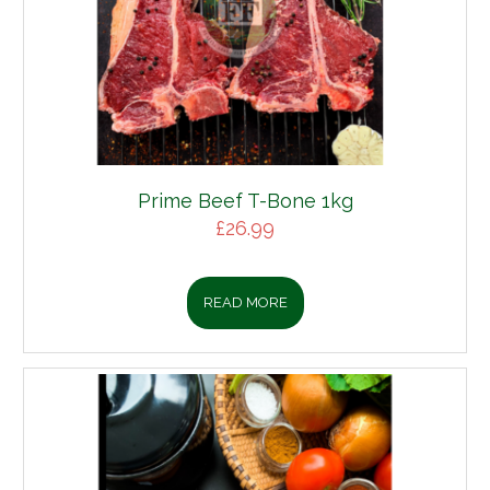
Prime Beef T-Bone 1kg
£
26.99
READ MORE