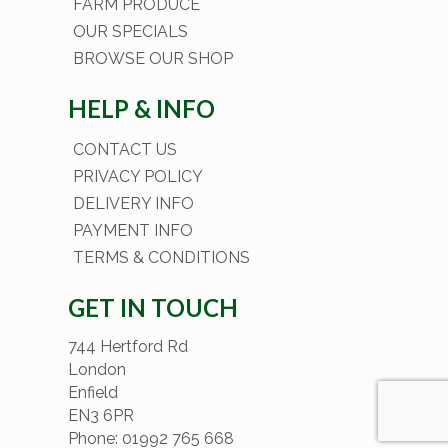
FARM PRODUCE
OUR SPECIALS
BROWSE OUR SHOP
HELP & INFO
CONTACT US
PRIVACY POLICY
DELIVERY INFO
PAYMENT INFO
TERMS & CONDITIONS
GET IN TOUCH
744 Hertford Rd
London
Enfield
EN3 6PR
Phone: 01992 765 668