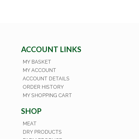
ACCOUNT LINKS
MY BASKET
MY ACCOUNT
ACCOUNT DETAILS
ORDER HISTORY
MY SHOPPING CART
SHOP
MEAT
DRY PRODUCTS