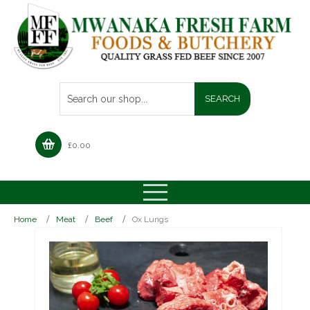
£
0.00
Home
Meat
Beef
Ox Lungs