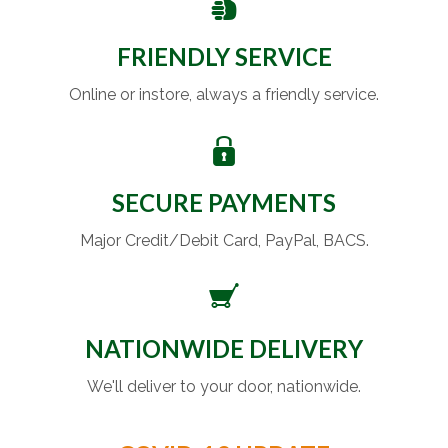
FRIENDLY SERVICE
Online or instore, always a friendly service.
SECURE PAYMENTS
Major Credit/Debit Card, PayPal, BACS.
NATIONWIDE DELIVERY
We'll deliver to your door, nationwide.