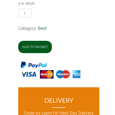
3 in stock
Ox
Lungs
quantity
Category:
Beef
ADD TO BASKET
DELIVERY
Order by 12pm for Next Day Delivery