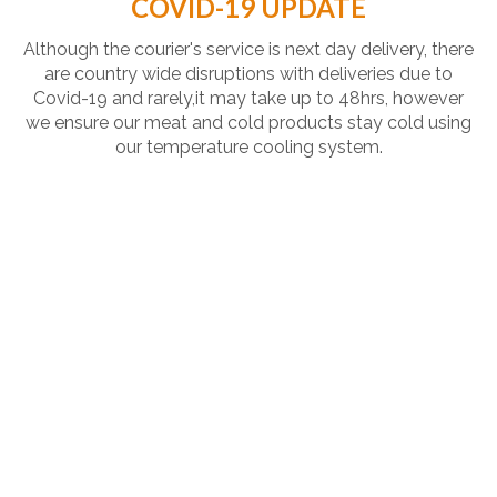
COVID-19 UPDATE
Although the courier's service is next day delivery, there
are country wide disruptions with deliveries due to
Covid-19 and rarely,it may take up to 48hrs, however
we ensure our meat and cold products stay cold using
our temperature cooling system.