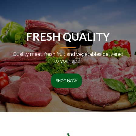
FRESH QUALITY
Quality meat, fresh fruit and vegetables delivered
to your door.
SHOP NOW