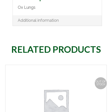
Ox Lungs
Additional information
RELATED PRODUCTS
OUT OF
STOCK