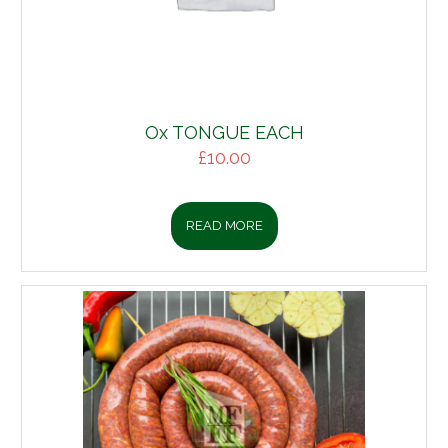
Ox TONGUE EACH
£
10.00
READ MORE