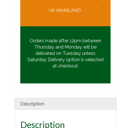
UK MAINLAND
Orders made after 12pm between
Thursday and Monday will be
delivered on Tuesday unless
Saturday Delivery option is selected
at checkout.
Description
Description