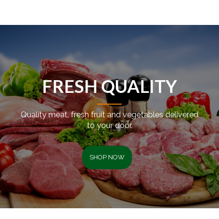
FRESH QUALITY
Quality meat, fresh fruit and vegetables delivered
to your door.
SHOP NOW