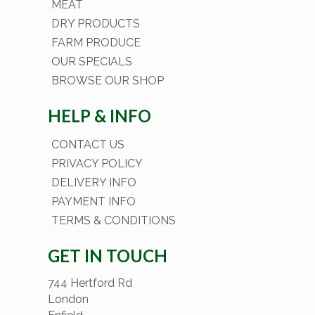
MEAT
DRY PRODUCTS
FARM PRODUCE
OUR SPECIALS
BROWSE OUR SHOP
HELP & INFO
CONTACT US
PRIVACY POLICY
DELIVERY INFO
PAYMENT INFO
TERMS & CONDITIONS
GET IN TOUCH
744 Hertford Rd
London