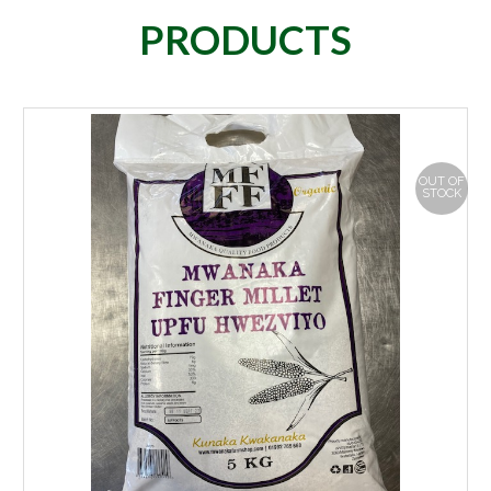
PRODUCTS
OUT OF
STOCK