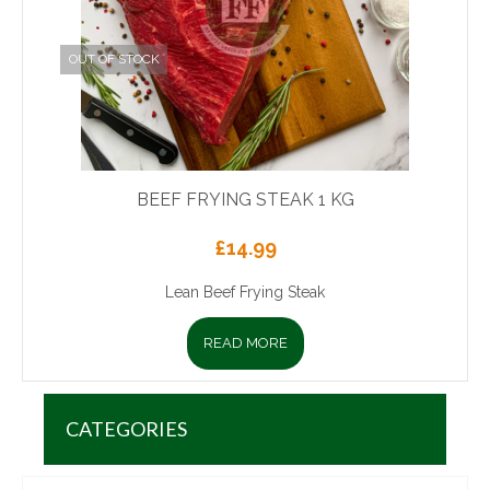
OUT OF STOCK
BEEF FRYING STEAK 1 KG
£
14.99
Lean Beef Frying Steak
READ MORE
CATEGORIES