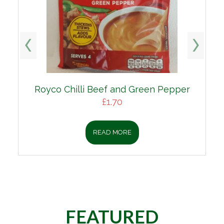
Royco Chilli Beef and Green Pepper
£
1.70
READ MORE
FEATURED