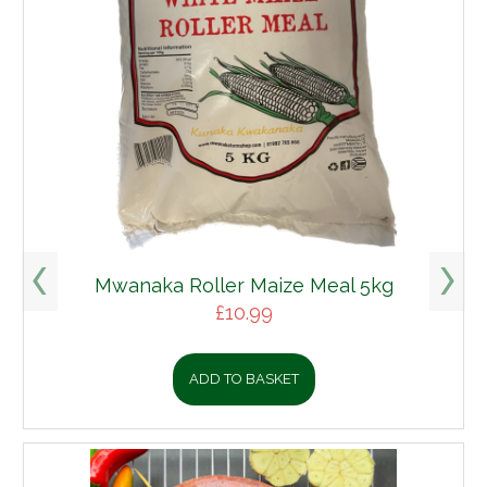
Mwanaka Roller Maize Meal 5kg
£
10.99
ADD TO BASKET