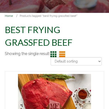
Home
Products tagged “best frying grassfed beef”
BEST FRYING
GRASSFED BEEF
Showing the single result