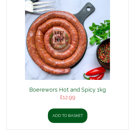
Boerewors Hot and Spicy 1kg
£
12.99
ADD TO BASKET