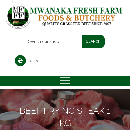
£
0.00
BEEF FRYING STEAK 1
KG