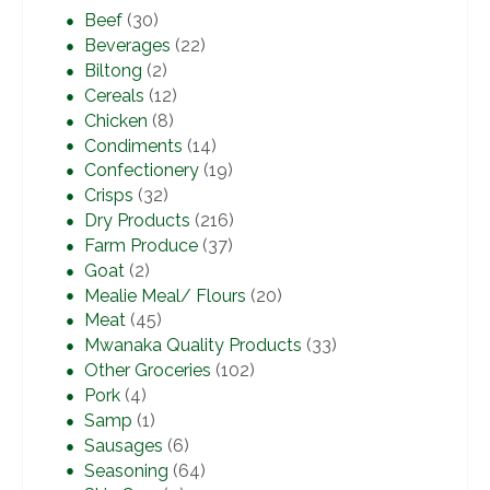
Beef
(30)
Beverages
(22)
Biltong
(2)
Cereals
(12)
Chicken
(8)
Condiments
(14)
Confectionery
(19)
Crisps
(32)
Dry Products
(216)
Farm Produce
(37)
Goat
(2)
Mealie Meal/ Flours
(20)
Meat
(45)
Mwanaka Quality Products
(33)
Other Groceries
(102)
Pork
(4)
Samp
(1)
Sausages
(6)
Seasoning
(64)