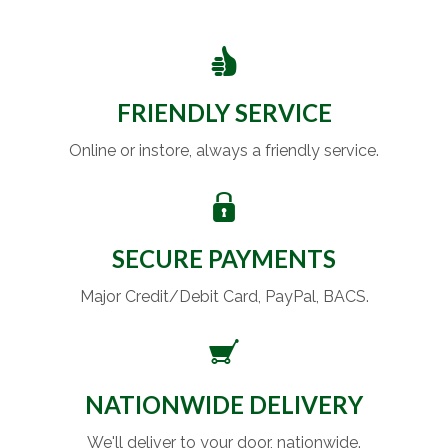
FRIENDLY SERVICE
Online or instore, always a friendly service.
SECURE PAYMENTS
Major Credit/Debit Card, PayPal, BACS.
NATIONWIDE DELIVERY
We'll deliver to your door, nationwide.