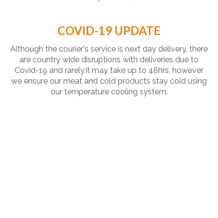
COVID-19 UPDATE
Although the courier's service is next day delivery, there
are country wide disruptions with deliveries due to
Covid-19 and rarely,it may take up to 48hrs, however
we ensure our meat and cold products stay cold using
our temperature cooling system.