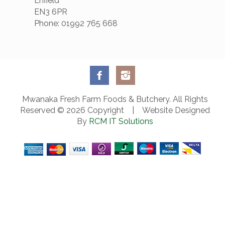
Enfield
EN3 6PR
Phone: 01992 765 668
Mwanaka Fresh Farm Foods & Butchery. All Rights
Reserved © 2026 Copyright | Website Designed
By
RCM IT Solutions