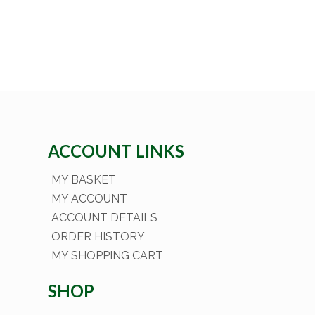
ACCOUNT LINKS
MY BASKET
MY ACCOUNT
ACCOUNT DETAILS
ORDER HISTORY
MY SHOPPING CART
SHOP