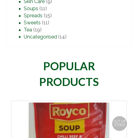
Skin Care
(9)
Soups
(11)
Spreads
(15)
Sweets
(11)
Tea
(19)
Uncategorised
(14)
POPULAR
PRODUCTS
OUT OF
STOCK