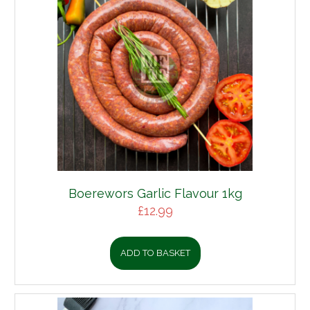
Boerewors Garlic Flavour 1kg
£
12.99
ADD TO BASKET