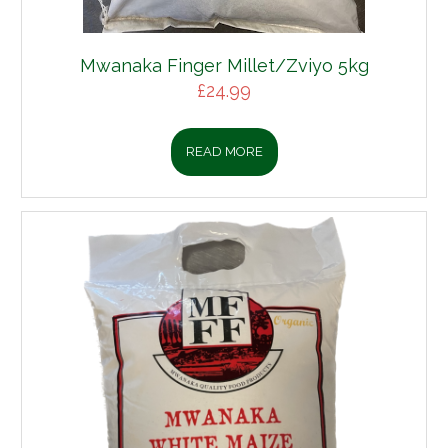
Mwanaka Finger Millet/Zviyo 5kg
£
24.99
READ MORE