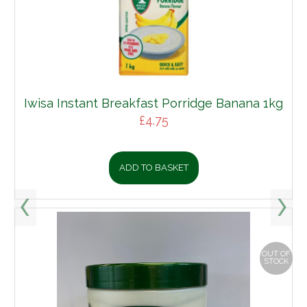
Iwisa Instant Breakfast Porridge Banana 1kg
£
4.75
ADD TO BASKET
OUT OF
STOCK