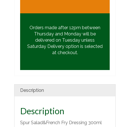
Orders made after 12pm between
Thursday and Monday will be
delivered on Tuesday unless
Saturday Delivery option is selected
at checkout.
Description
Description
Spur Salad&French Fry Dressing 300ml