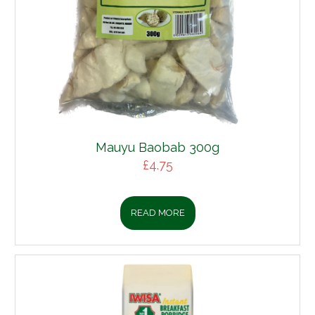
Mauyu Baobab 300g
£
4.75
READ MORE