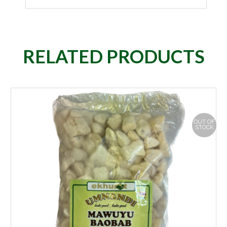
RELATED PRODUCTS
OUT OF
STOCK