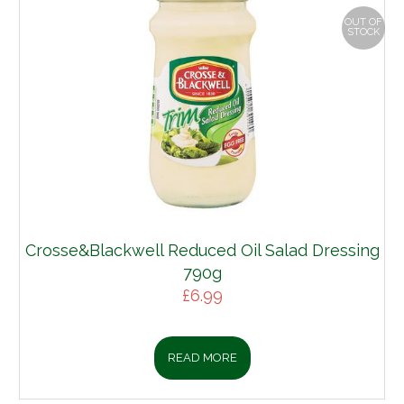
OUT OF
STOCK
Crosse&Blackwell Reduced Oil Salad Dressing
790g
£
6.99
READ MORE