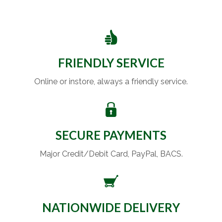
FRIENDLY SERVICE
Online or instore, always a friendly service.
SECURE PAYMENTS
Major Credit/Debit Card, PayPal, BACS.
NATIONWIDE DELIVERY