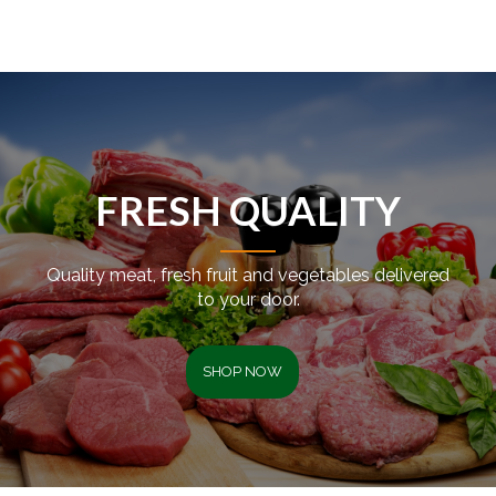
FRESH QUALITY
Quality meat, fresh fruit and vegetables delivered
to your door.
SHOP NOW