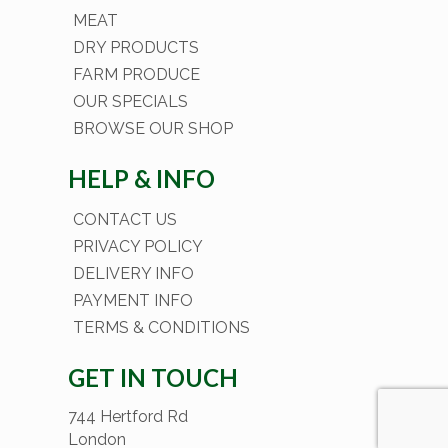
MEAT
DRY PRODUCTS
FARM PRODUCE
OUR SPECIALS
BROWSE OUR SHOP
HELP & INFO
CONTACT US
PRIVACY POLICY
DELIVERY INFO
PAYMENT INFO
TERMS & CONDITIONS
GET IN TOUCH
744 Hertford Rd
London