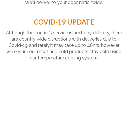
We'll deliver to your door, nationwide.
COVID-19 UPDATE
Although the courier's service is next day delivery, there
are country wide disruptions with deliveries due to
Covid-19 and rarely,it may take up to 48hrs, however
we ensure our meat and cold products stay cold using
our temperature cooling system.