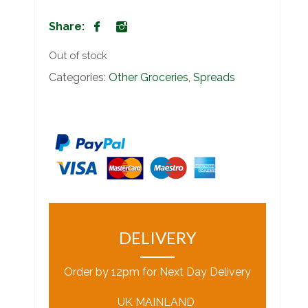
Share:
Out of stock
Categories:
Other Groceries
,
Spreads
DELIVERY
Order by 12pm for Next Day Delivery
UK MAINLAND