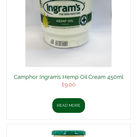
Camphor Ingram’s Hemp Oil Cream 450ml
£
9.00
READ MORE