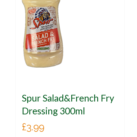
Spur Salad&French Fry
Dressing 300ml
£
3.99