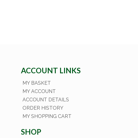
ACCOUNT LINKS
MY BASKET
MY ACCOUNT
ACCOUNT DETAILS
ORDER HISTORY
MY SHOPPING CART
SHOP