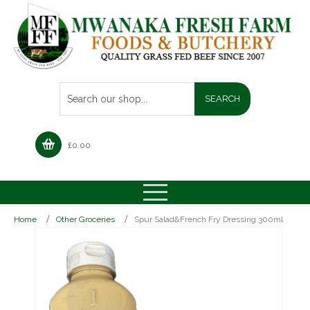
£
0.00
Home
Other Groceries
Spur Salad&French Fry Dressing 300ml