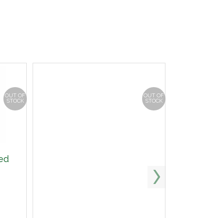
OUT OF
OUT OF
STOCK
STOCK
ed