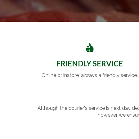
FRIENDLY SERVICE
Online or instore, always a friendly service.
Although the courier's service is next day de
however we ensure