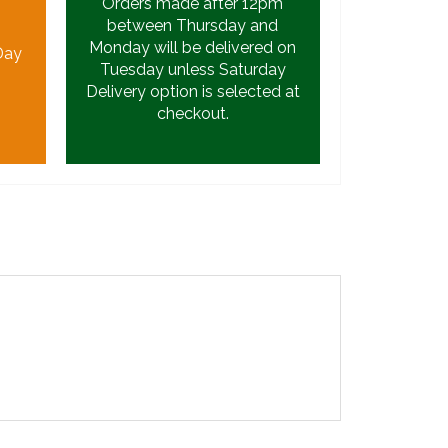
Orders made after 12pm
between Thursday and
Monday will be delivered on
Day
Tuesday unless Saturday
Delivery option is selected at
checkout.