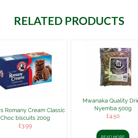
RELATED PRODUCTS
Mwanaka Quality Dri
Nyemba 500g
s Romany Cream Classic
£
4.50
Choc biscuits 200g
£
3.99
READ MORE