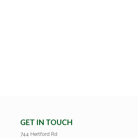
GET IN TOUCH
744 Hertford Rd