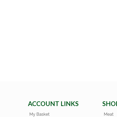
ACCOUNT LINKS
SHO
My Basket
Meat