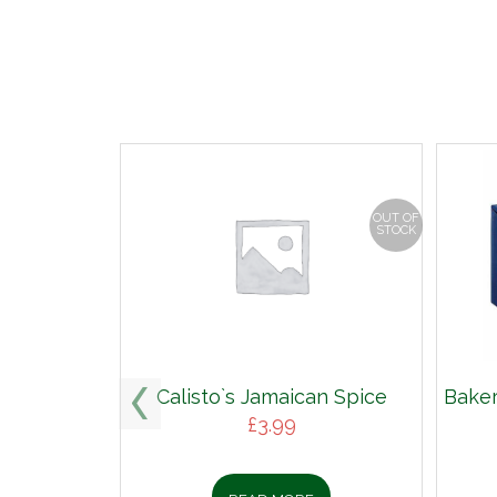
OUT OF
STOCK
Calisto`s Jamaican Spice
Baker
£
3.99