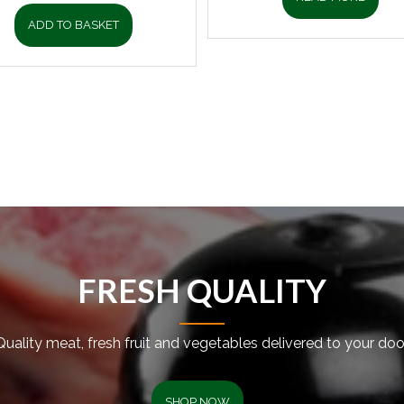
ADD TO BASKET
FRESH QUALITY
Quality meat, fresh fruit and vegetables delivered to your door
SHOP NOW