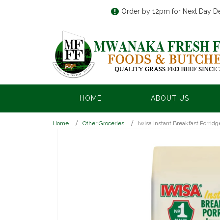
Order by 12pm for Next Day De
HOME
ABOUT US
Home
Other Groceries
Iwisa Instant Breakfast Porrid