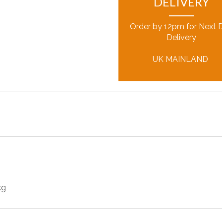
DELIVERY
Order by 12pm for Next 
Delivery
UK MAINLAND
kg