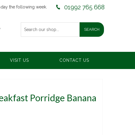
01992 765 668
sday the following week.
0
VISIT US
CONTACT US
reakfast Porridge Banana