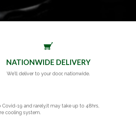
NATIONWIDE DELIVERY
We'll deliver to your door, nationwide.
o Covid-19 and rarely,it may take up to 48hrs,
re cooling system.