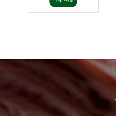
READ MORE