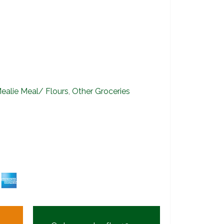
ealie Meal/ Flours
,
Other Groceries