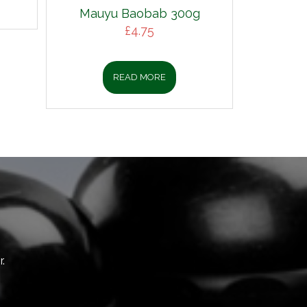
Mauyu Baobab 300g
£
4.75
READ MORE
.