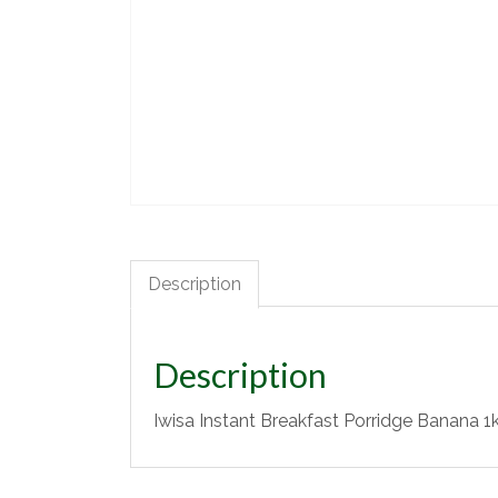
Description
Description
Iwisa Instant Breakfast Porridge Banana 1