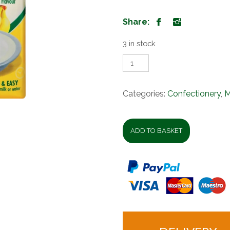
Share:
3 in stock
Iwisa
Instant
Breakfast
Porridge
Categories:
Confectionery
,
M
Banana
1kg
quantity
ADD TO BASKET