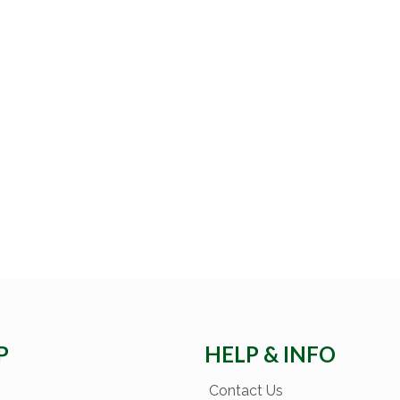
P
HELP & INFO
Contact Us