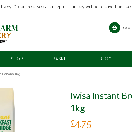
livery. Orders received after 12pm Thursday will be received on Tue
£
0.0
SHOP
BASKET
BLOG
ge Banana 1kg
Iwisa Instant B
1kg
£
4.75