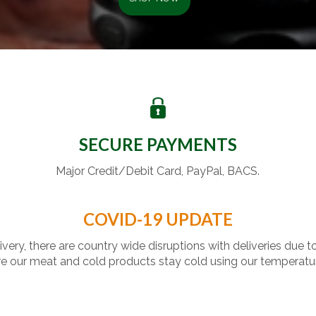
SECURE PAYMENTS
Major Credit/Debit Card, PayPal, BACS.
COVID-19 UPDATE
livery, there are country wide disruptions with deliveries due t
 our meat and cold products stay cold using our temperatu