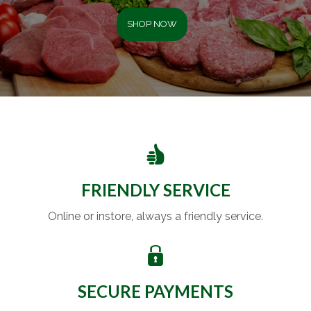
SHOP NOW
FRIENDLY SERVICE
Online or instore, always a friendly service.
SECURE PAYMENTS