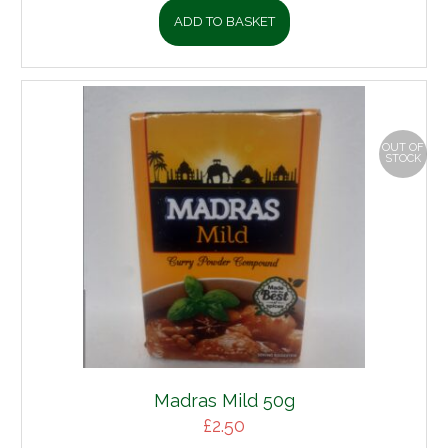
ADD TO BASKET
OUT OF
STOCK
Madras Mild 50g
£
2.50