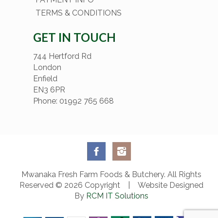
TERMS & CONDITIONS
GET IN TOUCH
744 Hertford Rd
London
Enfield
EN3 6PR
Phone: 01992 765 668
Mwanaka Fresh Farm Foods & Butchery. All Rights
Reserved © 2026 Copyright | Website Designed
By
RCM IT Solutions