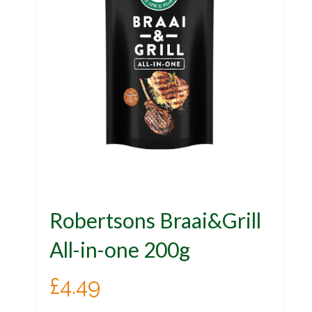
Robertsons Braai&Grill
All-in-one 200g
£
4.49