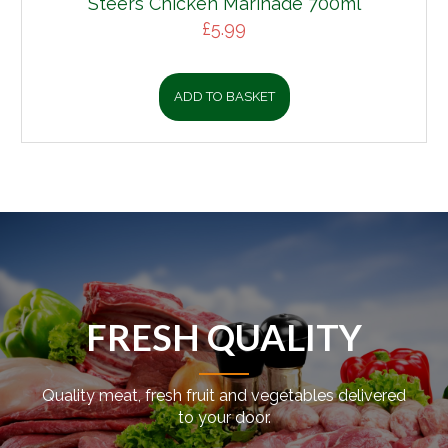
Steers Chicken Marinade 700ml
£
5.99
ADD TO BASKET
FRESH QUALITY
Quality meat, fresh fruit and vegetables delivered
to your door.