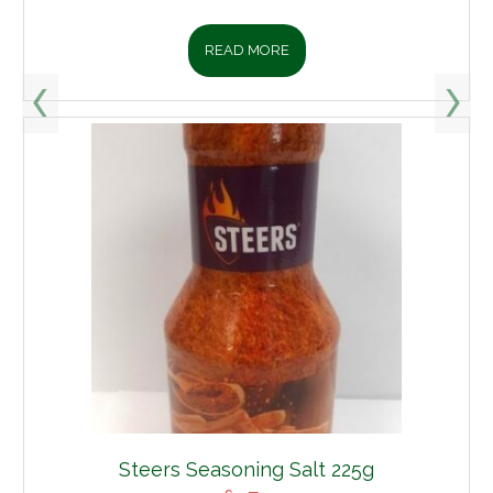
READ MORE
Steers Seasoning Salt 225g