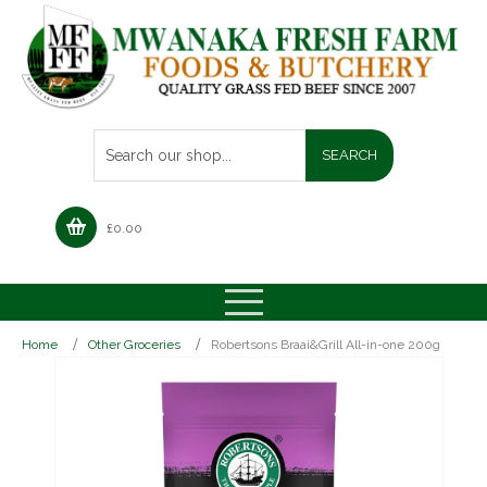
£
0.00
Home
Other Groceries
Robertsons Braai&Grill All-in-one 200g