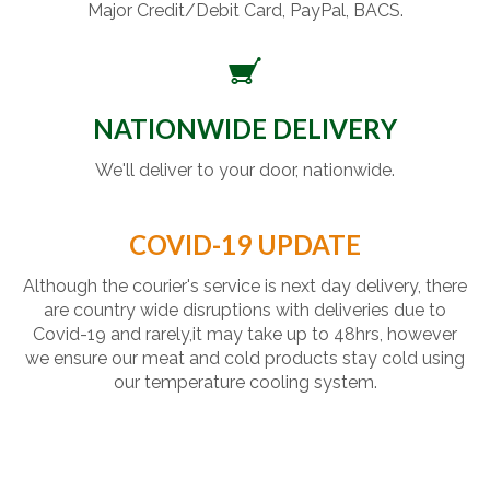
Major Credit/Debit Card, PayPal, BACS.
NATIONWIDE DELIVERY
We'll deliver to your door, nationwide.
COVID-19 UPDATE
Although the courier's service is next day delivery, there
are country wide disruptions with deliveries due to
Covid-19 and rarely,it may take up to 48hrs, however
we ensure our meat and cold products stay cold using
our temperature cooling system.