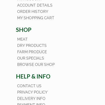
ACCOUNT DETAILS
ORDER HISTORY
MY SHOPPING CART
SHOP
MEAT
DRY PRODUCTS
FARM PRODUCE
OUR SPECIALS
BROWSE OUR SHOP
HELP & INFO
CONTACT US
PRIVACY POLICY
DELIVERY INFO
PAYMENT INFO