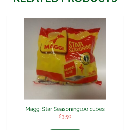
Maggi Star Seasoning100 cubes
£
3.50