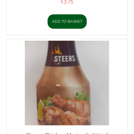
£
3.75
ADD TO BASKET