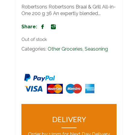
Robertsons Robertsons Braai & Grill All-in-
One 200 g 36 An expertly blended...
Share:
Out of stock
Categories:
Other Groceries
,
Seasoning
DELIVERY
Order by 12pm for Next Day Delivery