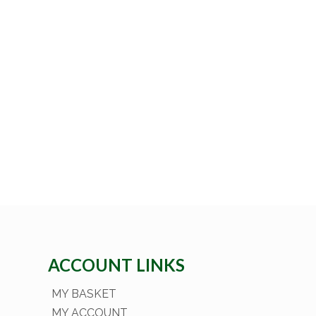
ACCOUNT LINKS
MY BASKET
MY ACCOUNT