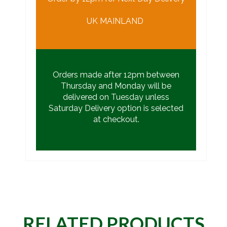
UK MAINLAND
Orders made after 12pm between
Thursday and Monday will be
delivered on Tuesday unless
Saturday Delivery option is selected
at checkout.
RELATED PRODUCTS