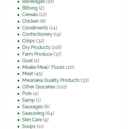
Beverages
(22)
Biltong
(2)
Cereals
(12)
Chicken
(8)
Condiments
(14)
Confectionery
(19)
Crisps
(32)
Dry Products
(216)
Farm Produce
(37)
Goat
(2)
Mealie Meal/ Flours
(20)
Meat
(45)
Mwanaka Quality Products
(33)
Other Groceries
(102)
Pork
(4)
Samp
(1)
Sausages
(6)
Seasoning
(64)
Skin Care
(9)
Soups
(11)