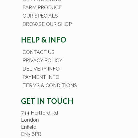
FARM PRODUCE
OUR SPECIALS
BROWSE OUR SHOP
HELP & INFO
CONTACT US
PRIVACY POLICY
DELIVERY INFO
PAYMENT INFO
TERMS & CONDITIONS
GET IN TOUCH
744 Hertford Rd
London
Enfield
EN3 6PR