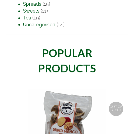
Spreads
(15)
Sweets
(11)
Tea
(19)
Uncategorised
(14)
POPULAR
PRODUCTS
OUT OF
STOCK