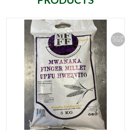
OUT OF
STOCK