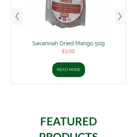
Savannah Dried Mango 50g
£
1.00
READ MORE
FEATURED
PRODUCTS