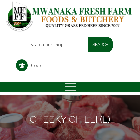
£
0.00
CHEEKY CHILLI (L)