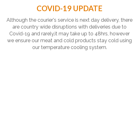
COVID-19 UPDATE
Although the courier's service is next day delivery, there
are country wide disruptions with deliveries due to
Covid-19 and rarely,it may take up to 48hrs, however
we ensure our meat and cold products stay cold using
our temperature cooling system.