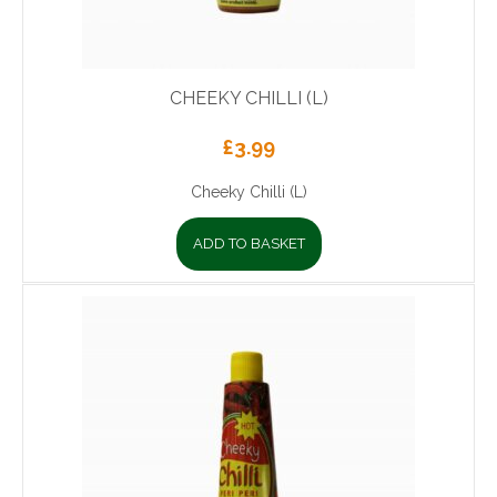
CHEEKY CHILLI (L)
£
3.99
Cheeky Chilli (L)
ADD TO BASKET