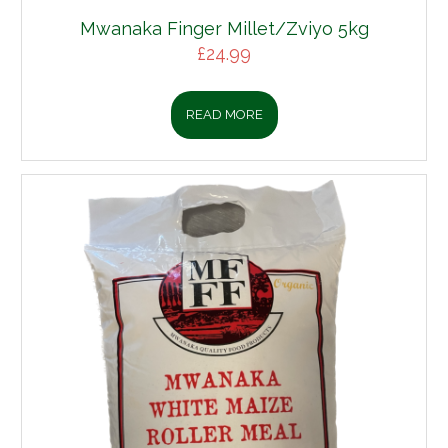
Mwanaka Finger Millet/Zviyo 5kg
£
24.99
READ MORE