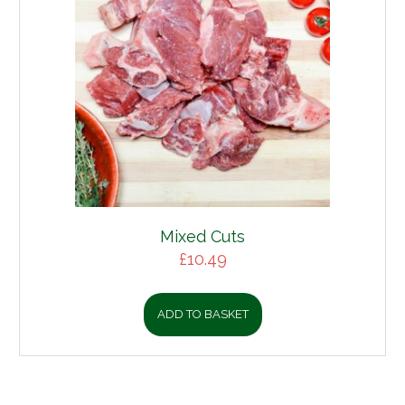
Mixed Cuts
£
10.49
ADD TO BASKET