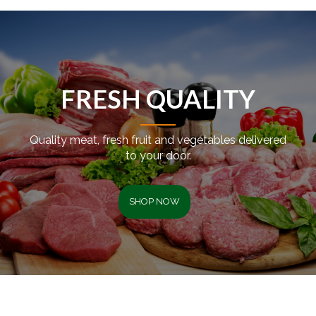
FRESH QUALITY
Quality meat, fresh fruit and vegetables delivered
to your door.
SHOP NOW