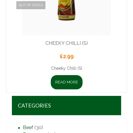
OUT OF STOCK
CHEEKY CHILLI (S)
£
2.99
Cheeky Chilli (S)
READ MORE
CATEGORIES
Beef
(30)