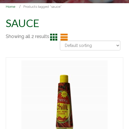
Home
Products tagged “sauce”
SAUCE
Showing all 2 results