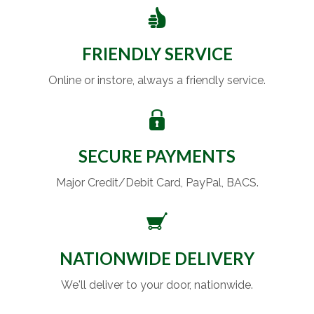
FRIENDLY SERVICE
Online or instore, always a friendly service.
SECURE PAYMENTS
Major Credit/Debit Card, PayPal, BACS.
NATIONWIDE DELIVERY
We'll deliver to your door, nationwide.