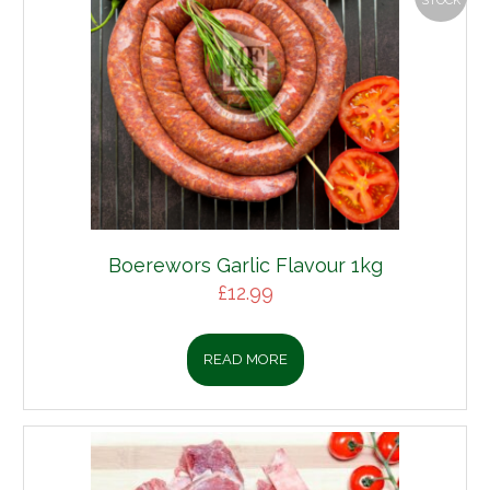
STOCK
Boerewors Garlic Flavour 1kg
£
12.99
READ MORE