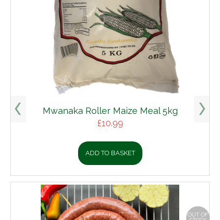
Mwanaka Roller Maize Meal 5kg
£
10.99
ADD TO BASKET
OUT OF