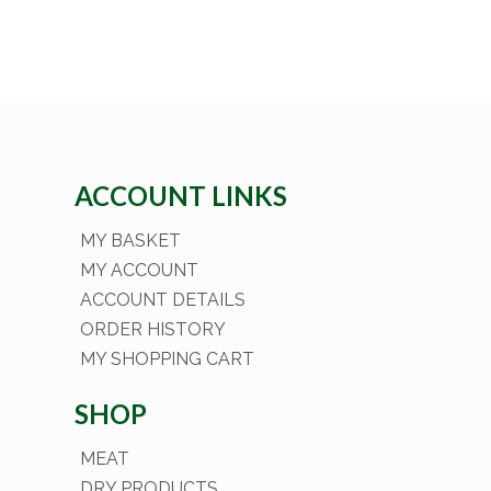
ACCOUNT LINKS
MY BASKET
MY ACCOUNT
ACCOUNT DETAILS
ORDER HISTORY
MY SHOPPING CART
SHOP
MEAT
DRY PRODUCTS