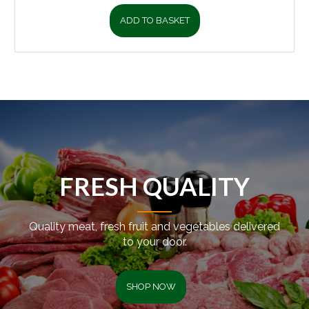
ADD TO BASKET
FRESH QUALITY
Quality meat, fresh fruit and vegetables delivered
to your door.
SHOP NOW