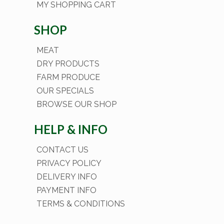
MY SHOPPING CART
SHOP
MEAT
DRY PRODUCTS
FARM PRODUCE
OUR SPECIALS
BROWSE OUR SHOP
HELP & INFO
CONTACT US
PRIVACY POLICY
DELIVERY INFO
PAYMENT INFO
TERMS & CONDITIONS