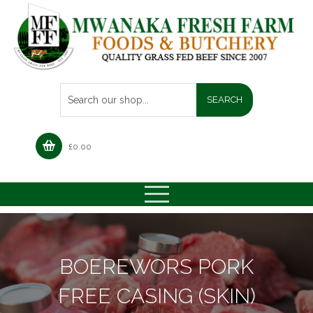
£
0.00
BOEREWORS PORK
FREE CASING (SKIN)