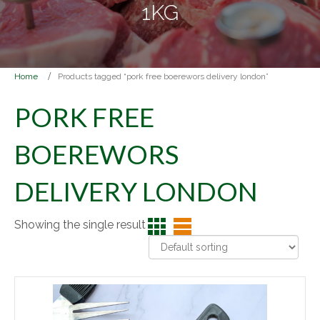
1KG
Home
Products tagged “pork free boerewors delivery london”
PORK FREE
BOEREWORS
DELIVERY LONDON
Showing the single result