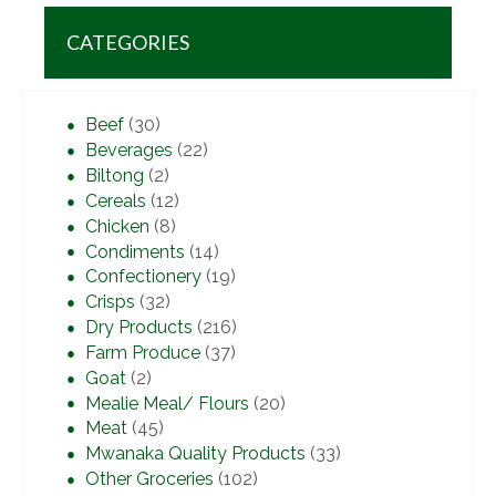
CATEGORIES
Beef
(30)
Beverages
(22)
Biltong
(2)
Cereals
(12)
Chicken
(8)
Condiments
(14)
Confectionery
(19)
Crisps
(32)
Dry Products
(216)
Farm Produce
(37)
Goat
(2)
Mealie Meal/ Flours
(20)
Meat
(45)
Mwanaka Quality Products
(33)
Other Groceries
(102)