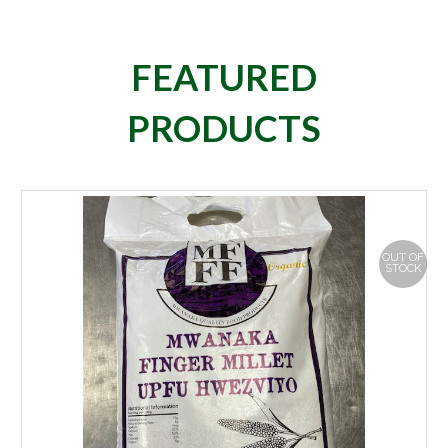
FEATURED
PRODUCTS
OUT OF
STOCK