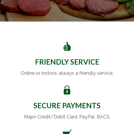
FRIENDLY SERVICE
Online or instore, always a friendly service.
SECURE PAYMENTS
Major Credit/Debit Card, PayPal, BACS.