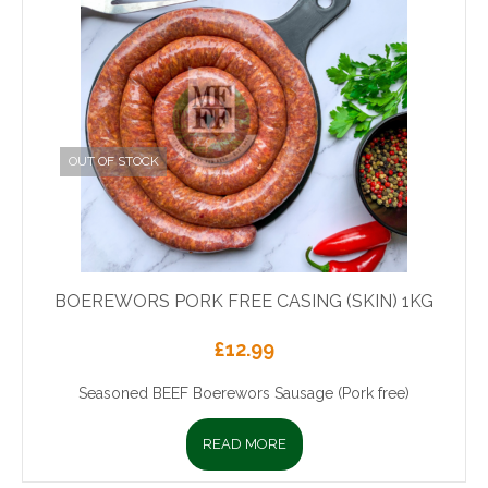
OUT OF STOCK
BOEREWORS PORK FREE CASING (SKIN) 1KG
£
12.99
Seasoned BEEF Boerewors Sausage (Pork free)
READ MORE