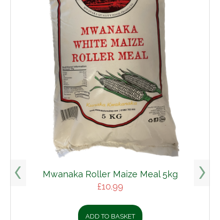
Mwanaka Roller Maize Meal 5kg
£
10.99
ADD TO BASKET