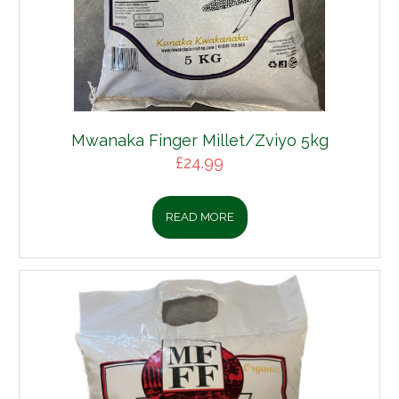
Mwanaka Finger Millet/Zviyo 5kg
£
24.99
READ MORE