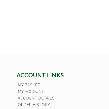
ACCOUNT LINKS
MY BASKET
MY ACCOUNT
ACCOUNT DETAILS
ORDER HISTORY