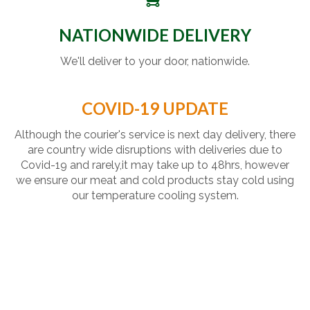
NATIONWIDE DELIVERY
We'll deliver to your door, nationwide.
COVID-19 UPDATE
Although the courier's service is next day delivery, there
are country wide disruptions with deliveries due to
Covid-19 and rarely,it may take up to 48hrs, however
we ensure our meat and cold products stay cold using
our temperature cooling system.