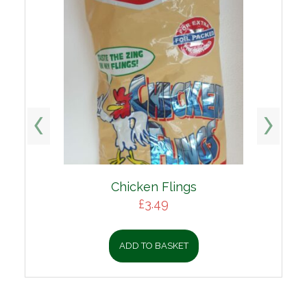
Chicken Flings
£
3.49
ADD TO BASKET