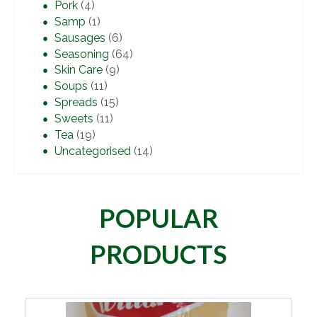
Pork
(4)
Samp
(1)
Sausages
(6)
Seasoning
(64)
Skin Care
(9)
Soups
(11)
Spreads
(15)
Sweets
(11)
Tea
(19)
Uncategorised
(14)
POPULAR
PRODUCTS