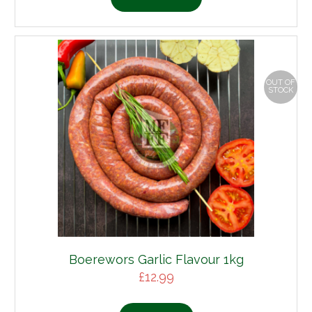
OUT OF
STOCK
Boerewors Garlic Flavour 1kg
£
12.99