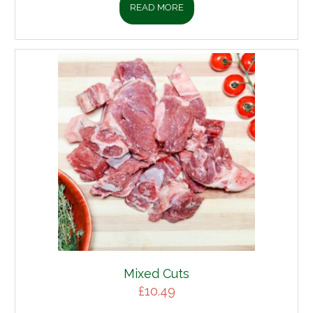
READ MORE
Mixed Cuts
£
10.49