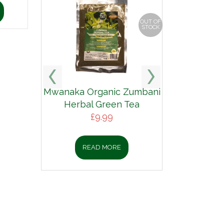
OUT OF
STOCK
Mwanaka Organic Zumbani
Herbal Green Tea
£
9.99
READ MORE