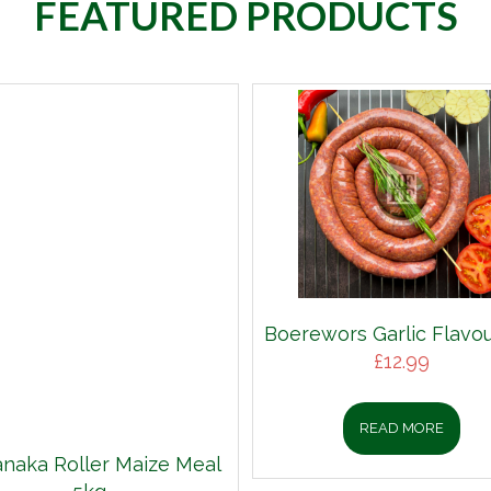
FEATURED PRODUCTS
Boerewors Garlic Flavou
£
12.99
READ MORE
aka Roller Maize Meal