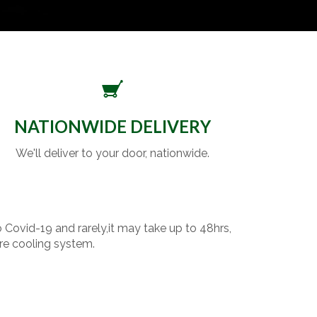
NATIONWIDE DELIVERY
We'll deliver to your door, nationwide.
o Covid-19 and rarely,it may take up to 48hrs,
re cooling system.