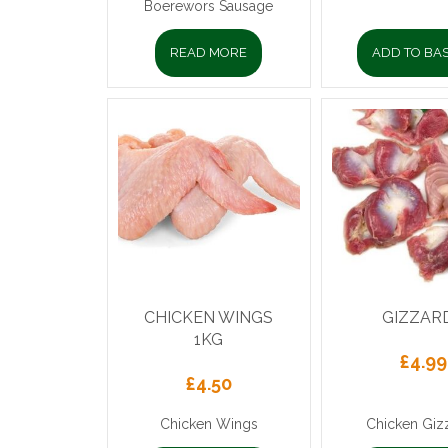
Boerewors Sausage
READ MORE
ADD TO BA
CHICKEN WINGS
GIZZAR
1KG
£
4.99
£
4.50
Chicken Wings
Chicken Giz