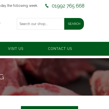
01992 765 668
sday the following week.
0
VISIT US
CONTACT US
G