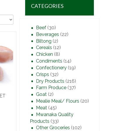
CATEGORIES
Beef
(30)
Beverages
(22)
Biltong
(2)
Cereals
(12)
Chicken
(8)
Condiments
(14)
Confectionery
(19)
Crisps
(32)
Dry Products
(216)
Farm Produce
(37)
Goat
(2)
LET
Mealie Meal/ Flours
(20)
Meat
(45)
Mwanaka Quality
Products
(33)
Other Groceries
(102)