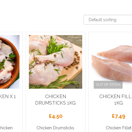
OUT OF STOCK
KEN X 1
CHICKEN
CHICKEN FIL
DRUMSTICKS 1KG
1KG
£
4.50
£
7.49
Chicken
Chicken Drumsticks
Chicken Fillet