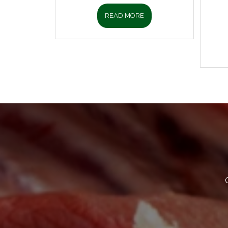
READ MORE