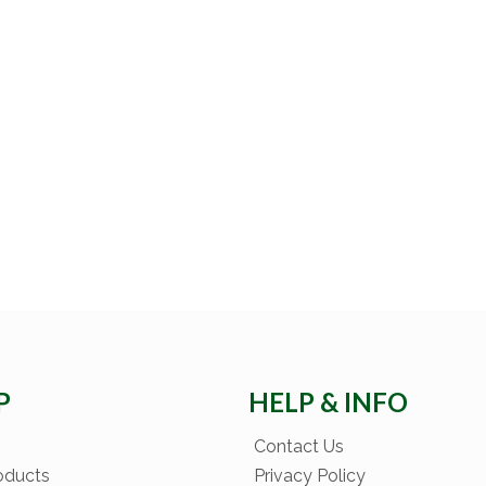
P
HELP & INFO
Contact Us
oducts
Privacy Policy