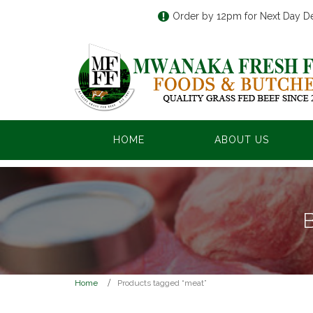
Order by 12pm for Next Day De
HOME
ABOUT US
Home
Products tagged “meat”