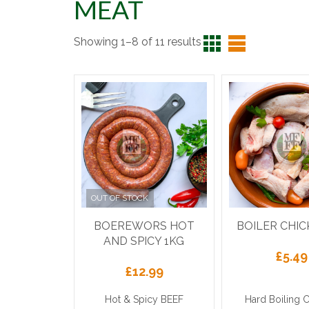
MEAT
Showing 1–8 of 11 results
OUT OF STOCK
BOEREWORS HOT
BOILER CHIC
AND SPICY 1KG
£
5.49
£
12.99
Hot & Spicy BEEF
Hard Boiling 