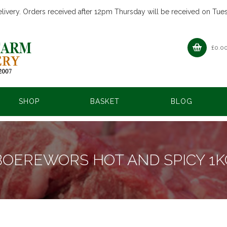
livery. Orders received after 12pm Thursday will be received on Tue
£
0.0
SHOP
BASKET
BLOG
BOEREWORS HOT AND SPICY 1K