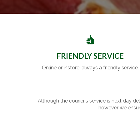
FRIENDLY SERVICE
Online or instore, always a friendly service.
Although the courier's service is next day de
however we ensure