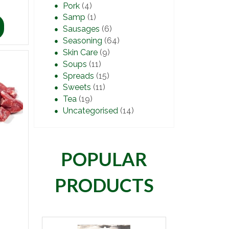
Pork
(4)
Samp
(1)
Sausages
(6)
Seasoning
(64)
Skin Care
(9)
Soups
(11)
Spreads
(15)
Sweets
(11)
Tea
(19)
Uncategorised
(14)
POPULAR
PRODUCTS