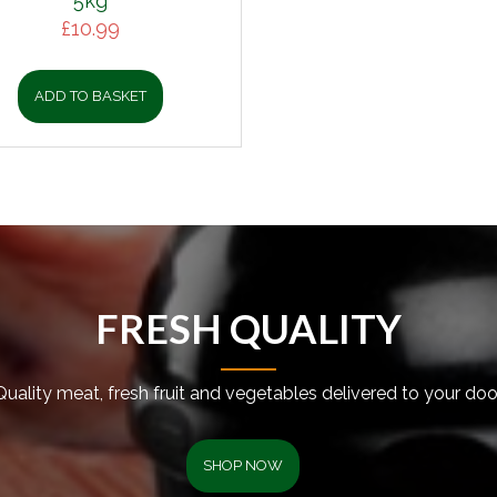
5kg
£
10.99
ADD TO BASKET
FRESH QUALITY
Quality meat, fresh fruit and vegetables delivered to your door
SHOP NOW