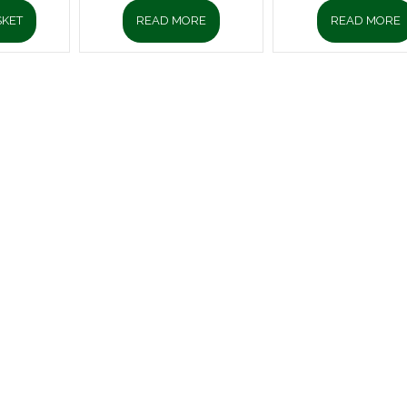
SKET
READ MORE
READ MORE