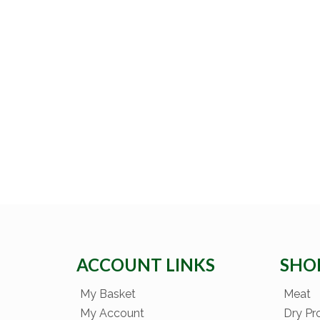
ACCOUNT LINKS
SHO
My Basket
Meat
My Account
Dry Pr