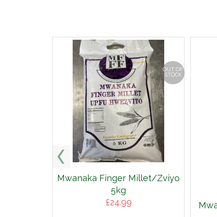
OUT OF
STOCK
Mwanaka Finger Millet/Zviyo
5kg
£
24.99
Mwan