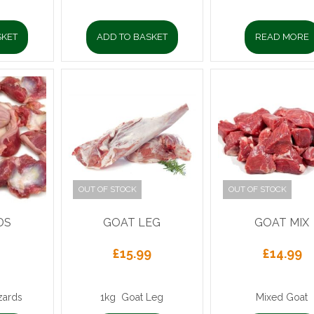
SKET
ADD TO BASKET
READ MORE
OUT OF STOCK
OUT OF STOCK
DS
GOAT LEG
GOAT MIX
£
15.99
£
14.99
zards
1kg Goat Leg
Mixed Goat