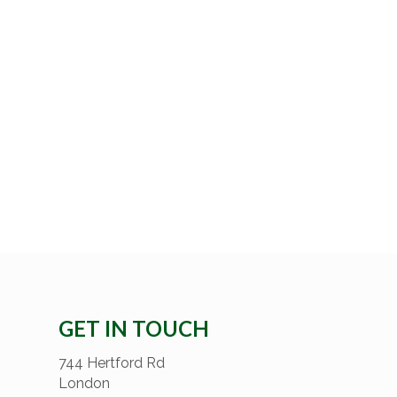
GET IN TOUCH
744 Hertford Rd
London