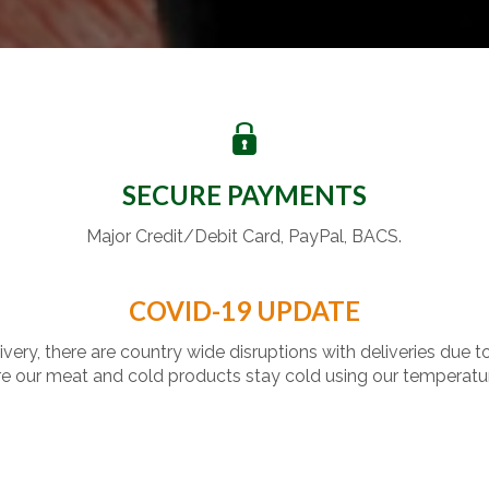
SECURE PAYMENTS
Major Credit/Debit Card, PayPal, BACS.
COVID-19 UPDATE
livery, there are country wide disruptions with deliveries due t
 our meat and cold products stay cold using our temperatu