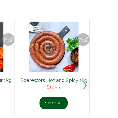
OUT OF
OUT OF
STOCK
STOCK
r 1kg
Boerewors Hot and Spicy 1kg
£
12.99
READ MORE