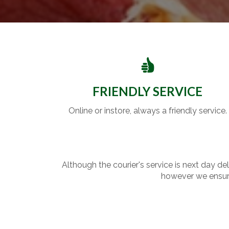
FRIENDLY SERVICE
Online or instore, always a friendly service.
Although the courier's service is next day de
however we ensure