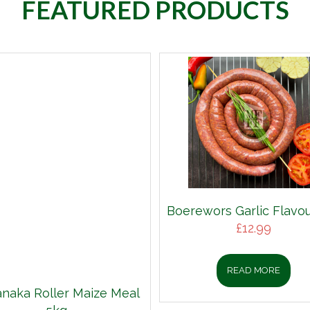
FEATURED PRODUCTS
Boerewors Garlic Flavou
£
12.99
READ MORE
aka Roller Maize Meal