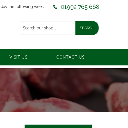
01992 765 668
sday the following week.
0
VISIT US
CONTACT US