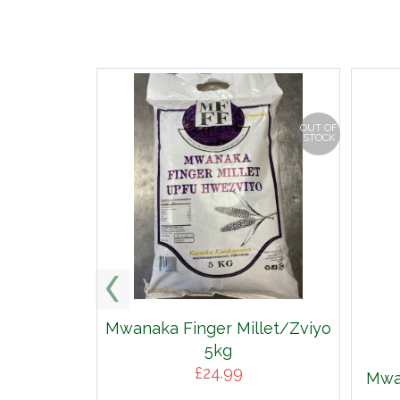
OUT OF
STOCK
Mwanaka Finger Millet/Zviyo
5kg
£
24.99
Mwan