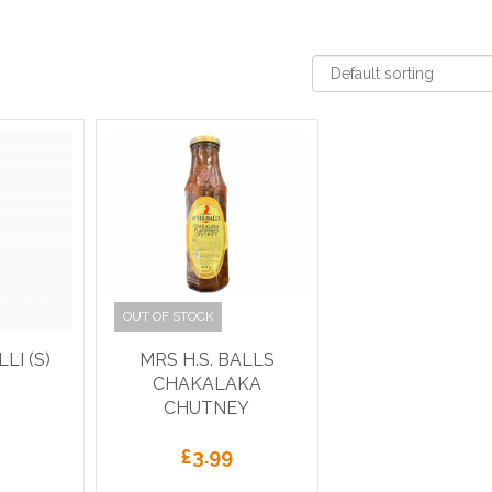
OUT OF STOCK
LI (S)
MRS H.S. BALLS
CHAKALAKA
CHUTNEY
£
3.99