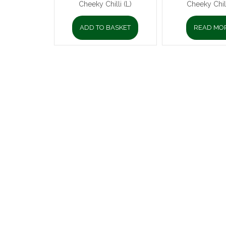
Cheeky Chilli (L)
Cheeky Chill
ADD TO BASKET
READ MO