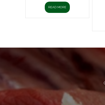
READ MORE