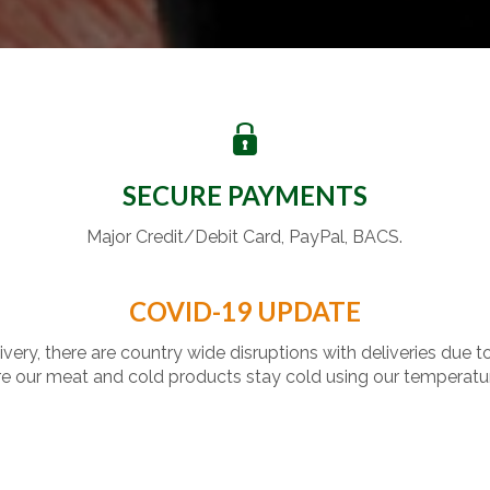
SECURE PAYMENTS
Major Credit/Debit Card, PayPal, BACS.
COVID-19 UPDATE
livery, there are country wide disruptions with deliveries due t
 our meat and cold products stay cold using our temperatu