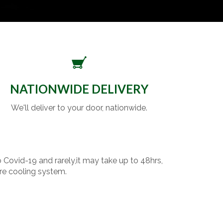
NATIONWIDE DELIVERY
We'll deliver to your door, nationwide.
o Covid-19 and rarely,it may take up to 48hrs,
re cooling system.