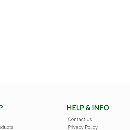
P
HELP & INFO
Contact Us
oducts
Privacy Policy