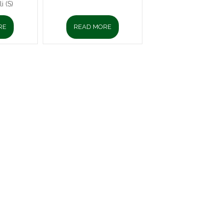
i (S)
RE
READ MORE