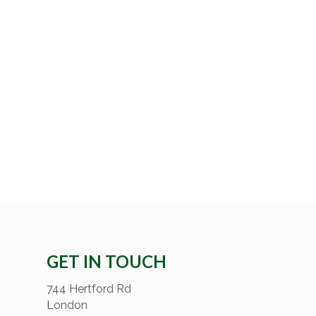
GET IN TOUCH
744 Hertford Rd
London