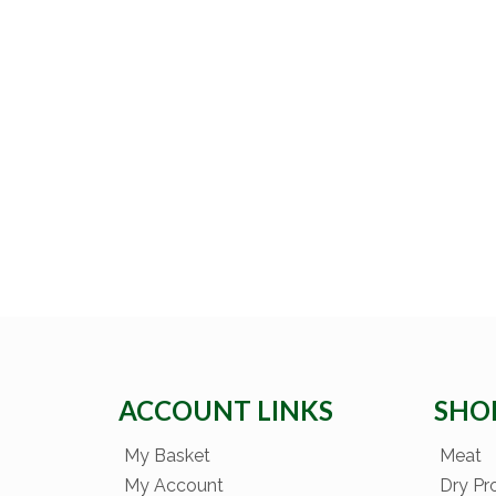
ACCOUNT LINKS
SHO
My Basket
Meat
My Account
Dry Pr