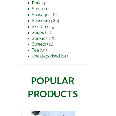
Pork
(4)
Samp
(1)
Sausages
(6)
Seasoning
(64)
Skin Care
(9)
Soups
(11)
Spreads
(15)
Sweets
(11)
Tea
(19)
Uncategorised
(14)
POPULAR
PRODUCTS