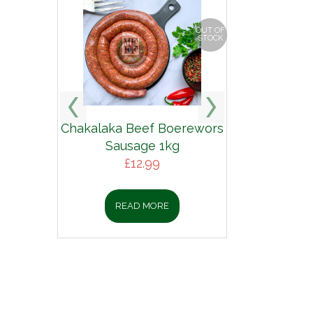
OUT OF
STOCK
Chakalaka Beef Boerewors
Sausage 1kg
£
12.99
READ MORE