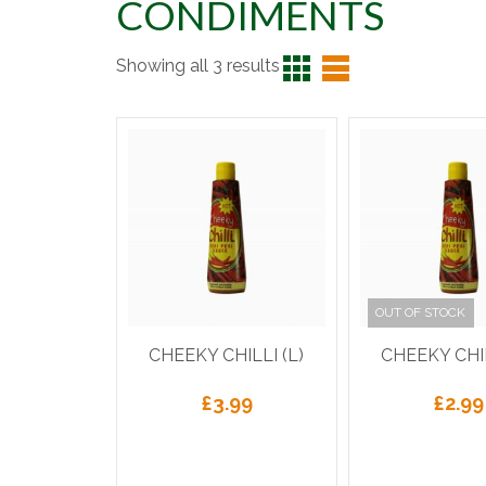
CONDIMENTS
Showing all 3 results
OUT OF STOCK
CHEEKY CHILLI (L)
CHEEKY CHIL
£
3.99
£
2.99