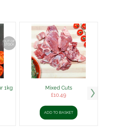
OUT OF
STOCK
r 1kg
Mixed Cuts
£
10.49
ADD TO BASKET