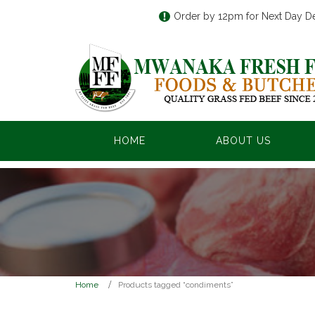
Order by 12pm for Next Day De
HOME
ABOUT US
Home
Products tagged “condiments”