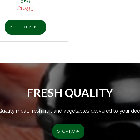
5kg
£
10.99
ADD TO BASKET
FRESH QUALITY
Quality meat, fresh fruit and vegetables delivered to your door
SHOP NOW