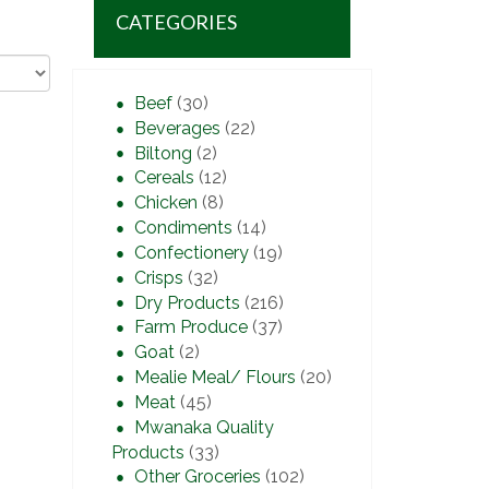
CATEGORIES
Beef
(30)
Beverages
(22)
Biltong
(2)
Cereals
(12)
Chicken
(8)
Condiments
(14)
Confectionery
(19)
Crisps
(32)
Dry Products
(216)
Farm Produce
(37)
Goat
(2)
Mealie Meal/ Flours
(20)
Meat
(45)
Mwanaka Quality
Products
(33)
Other Groceries
(102)