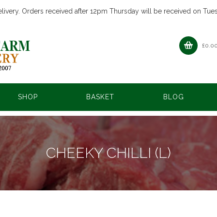
livery. Orders received after 12pm Thursday will be received on Tue
£
0.0
SHOP
BASKET
BLOG
CHEEKY CHILLI (L)