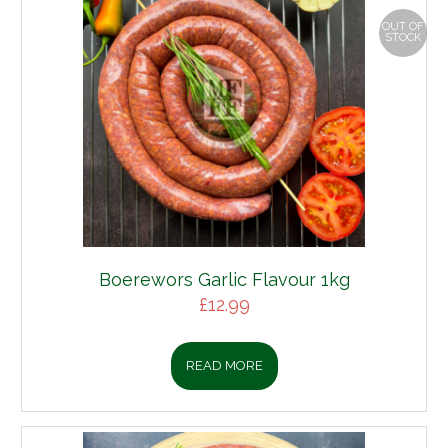
OUT OF
STOCK
Boerewors Garlic Flavour 1kg
£
12.99
READ MORE