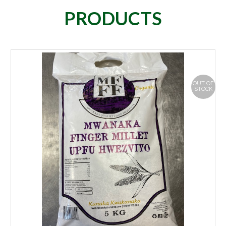
PRODUCTS
OUT OF
STOCK