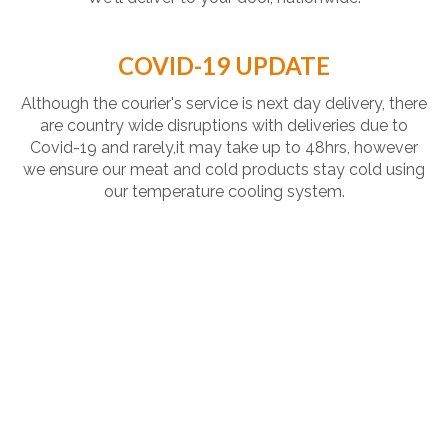
COVID-19 UPDATE
Although the courier's service is next day delivery, there
are country wide disruptions with deliveries due to
Covid-19 and rarely,it may take up to 48hrs, however
we ensure our meat and cold products stay cold using
our temperature cooling system.