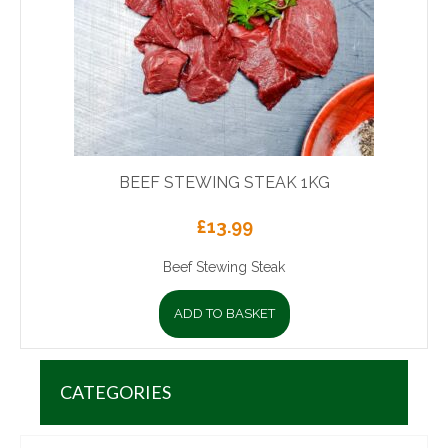
BEEF STEWING STEAK 1KG
£
13.99
Beef Stewing Steak
ADD TO BASKET
CATEGORIES