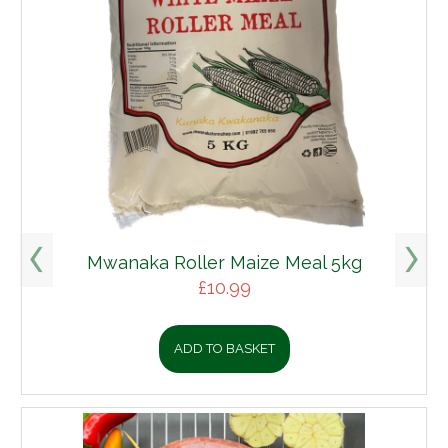
Mwanaka Roller Maize Meal 5kg
£
10.99
ADD TO BASKET