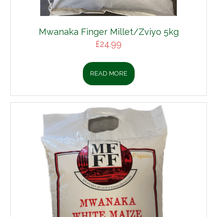
Mwanaka Finger Millet/Zviyo 5kg
£
24.99
READ MORE