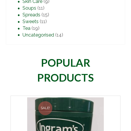
Skin Care
(9)
Soups
(11)
Spreads
(15)
Sweets
(11)
Tea
(19)
Uncategorised
(14)
POPULAR
PRODUCTS
SALE!