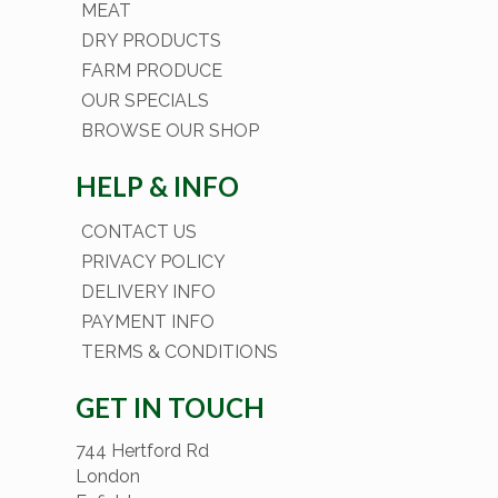
MEAT
DRY PRODUCTS
FARM PRODUCE
OUR SPECIALS
BROWSE OUR SHOP
HELP & INFO
CONTACT US
PRIVACY POLICY
DELIVERY INFO
PAYMENT INFO
TERMS & CONDITIONS
GET IN TOUCH
744 Hertford Rd
London