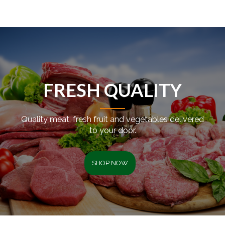
FRESH QUALITY
Quality meat, fresh fruit and vegetables delivered
to your door.
SHOP NOW