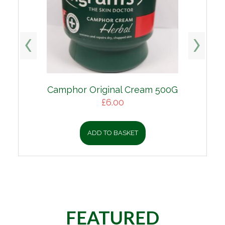
Camphor Original Cream 500G
Original
Current
£
6.00
price
price
was:
is:
ADD TO BASKET
£9.00.
£6.00.
FEATURED