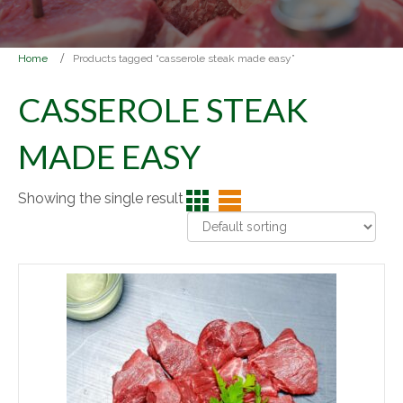
Home
Products tagged “casserole steak made easy”
CASSEROLE STEAK
MADE EASY
Showing the single result