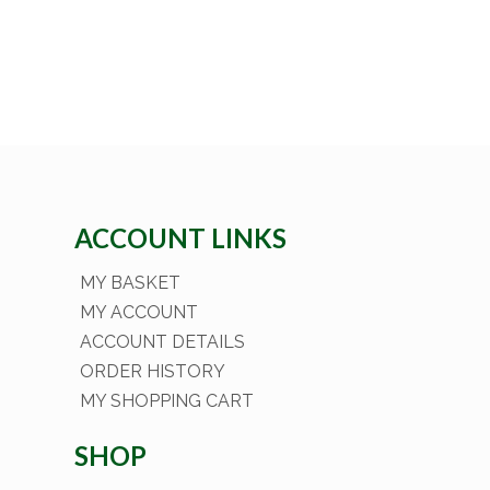
ACCOUNT LINKS
MY BASKET
MY ACCOUNT
ACCOUNT DETAILS
ORDER HISTORY
MY SHOPPING CART
SHOP