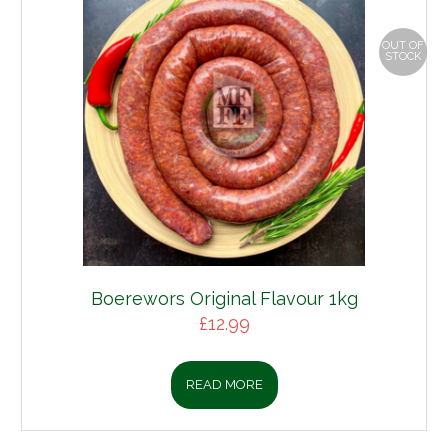
OUT OF
STOCK
Boerewors Original Flavour 1kg
£
12.99
READ MORE