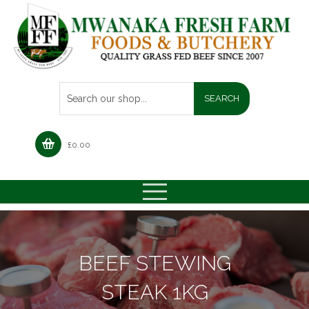
£
0.00
BEEF STEWING
STEAK 1KG