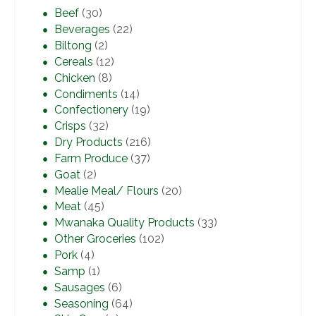
Beef
(30)
Beverages
(22)
Biltong
(2)
Cereals
(12)
Chicken
(8)
Condiments
(14)
Confectionery
(19)
Crisps
(32)
Dry Products
(216)
Farm Produce
(37)
Goat
(2)
Mealie Meal/ Flours
(20)
Meat
(45)
Mwanaka Quality Products
(33)
Other Groceries
(102)
Pork
(4)
Samp
(1)
Sausages
(6)
Seasoning
(64)