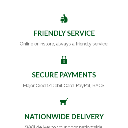
FRIENDLY SERVICE
Online or instore, always a friendly service.
SECURE PAYMENTS
Major Credit/Debit Card, PayPal, BACS.
NATIONWIDE DELIVERY
We'll deliver to your door, nationwide.