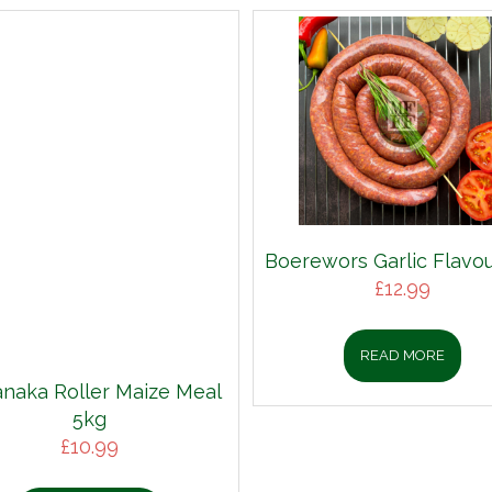
Boerewors Garlic Flavou
£
12.99
READ MORE
aka Roller Maize Meal
5kg
£
10.99