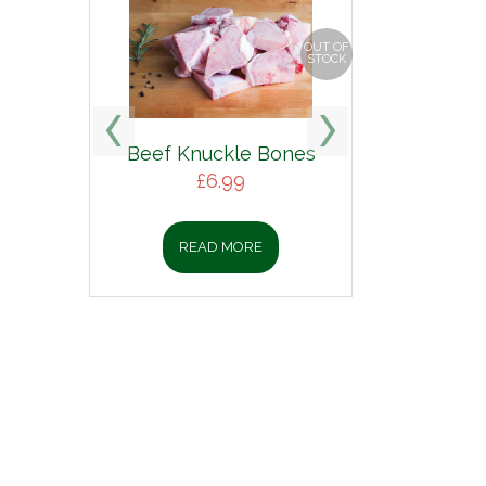
OUT OF
STOCK
Beef Knuckle Bones
£
6.99
READ MORE