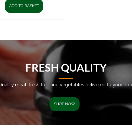
ADD TO BASKET
FRESH QUALITY
Quality meat, fresh fruit and vegetables delivered to your door
SHOP NOW