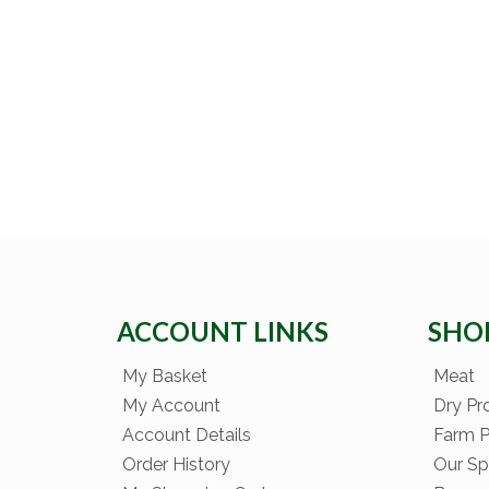
ACCOUNT LINKS
SHO
My Basket
Meat
My Account
Dry Pr
Account Details
Farm 
Order History
Our Sp