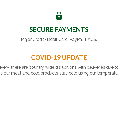
SECURE PAYMENTS
Major Credit/Debit Card, PayPal, BACS.
COVID-19 UPDATE
livery, there are country wide disruptions with deliveries due t
 our meat and cold products stay cold using our temperatu