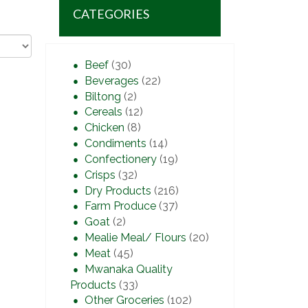
CATEGORIES
Beef
(30)
Beverages
(22)
Biltong
(2)
Cereals
(12)
Chicken
(8)
Condiments
(14)
Confectionery
(19)
Crisps
(32)
Dry Products
(216)
Farm Produce
(37)
Goat
(2)
Mealie Meal/ Flours
(20)
Meat
(45)
Mwanaka Quality
Products
(33)
Other Groceries
(102)