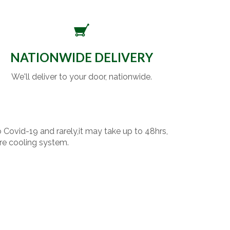
NATIONWIDE DELIVERY
We'll deliver to your door, nationwide.
o Covid-19 and rarely,it may take up to 48hrs,
re cooling system.