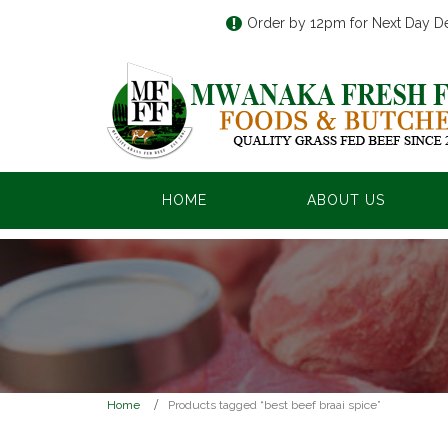
Order by 12pm for Next Day De
HOME
ABOUT US
Home
Products tagged “best beef braai spice”