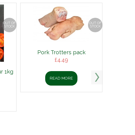
OUT OF
OUT OF
STOCK
STOCK
Pork Trotters pack
£
4.49
r 1kg
READ MORE