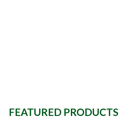
FEATURED PRODUCTS