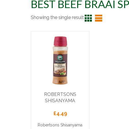
BEST BEEF BRAAI S
Showing the single result
ROBERTSONS
SHISANYAMA
£
4.49
Robertsons Shisanyama