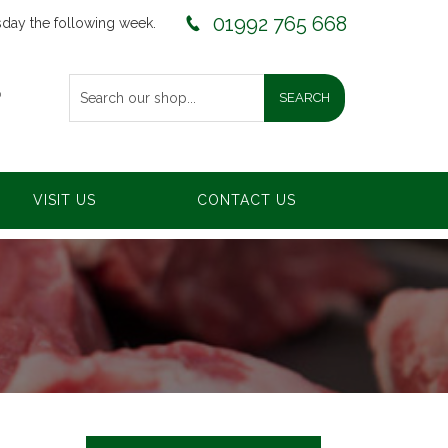
01992 765 668
sday the following week.
0
VISIT US
CONTACT US