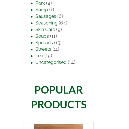
Pork
(4)
Samp
(1)
Sausages
(6)
Seasoning
(64)
Skin Care
(9)
Soups
(11)
Spreads
(15)
Sweets
(11)
Tea
(19)
Uncategorised
(14)
POPULAR
PRODUCTS