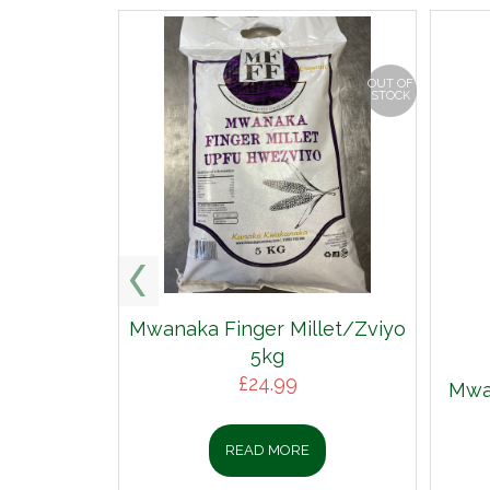
OUT OF
STOCK
Mwanaka Finger Millet/Zviyo
5kg
£
24.99
Mwan
READ MORE