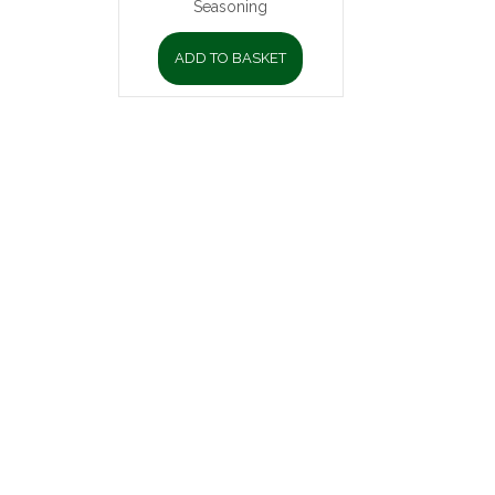
Seasoning
ADD TO BASKET