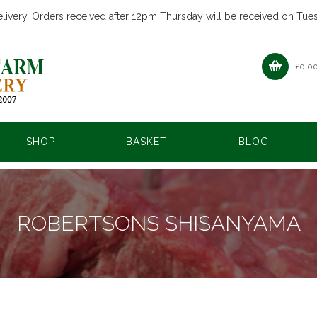
livery. Orders received after 12pm Thursday will be received on Tue
£
0.0
SHOP
BASKET
BLOG
ROBERTSONS SHISANYAMA