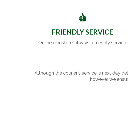
FRIENDLY SERVICE
Online or instore, always a friendly service.
Although the courier's service is next day de
however we ensure