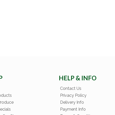
P
HELP & INFO
Contact Us
oducts
Privacy Policy
Produce
Delivery Info
ecials
Payment Info