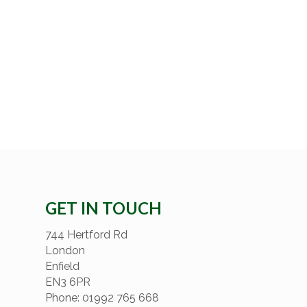
GET IN TOUCH
744 Hertford Rd
London
Enfield
EN3 6PR
Phone: 01992 765 668