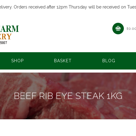
livery. Orders received after 12pm Thursday will be received on Tue
£
0.0
SHOP
BASKET
BLOG
BEEF RIB EYE STEAK 1KG