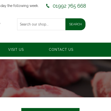
01992 765 668
sday the following week.
0
VISIT US
CONTACT US