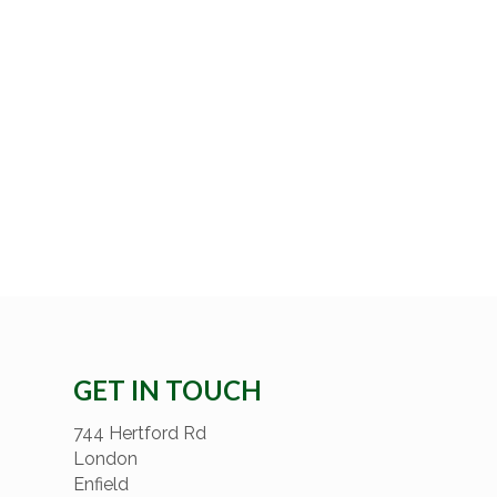
GET IN TOUCH
744 Hertford Rd
London
Enfield