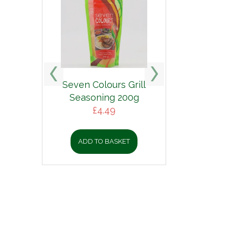
Seven Colours Grill
Seasoning 200g
£
4.49
ADD TO BASKET