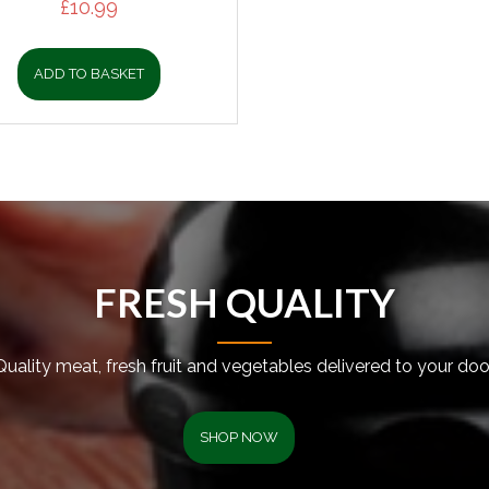
£
10.99
ADD TO BASKET
FRESH QUALITY
Quality meat, fresh fruit and vegetables delivered to your door
SHOP NOW