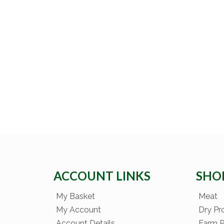
ACCOUNT LINKS
SHO
My Basket
Meat
My Account
Dry Pr
Account Details
Farm 