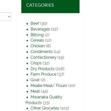
CATEGORIES
Beef
(30)
Beverages
(22)
Biltong
(2)
Cereals
(12)
Chicken
(8)
Condiments
(14)
Confectionery
(19)
Crisps
(32)
Dry Products
(216)
Farm Produce
(37)
Goat
(2)
Mealie Meal/ Flours
(20)
Meat
(45)
Mwanaka Quality
Products
(33)
Other Groceries
(102)