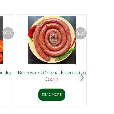
OUT OF
OUT OF
STOCK
STOCK
r 1kg
Boerewors Original Flavour 1kg
£
12.99
READ MORE