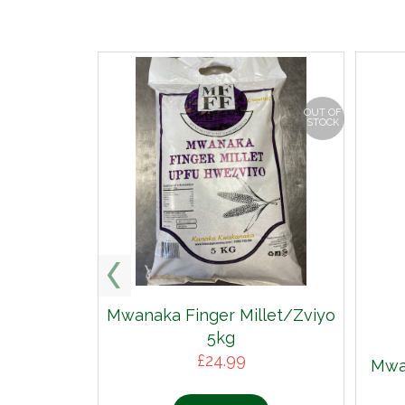
OUT OF
STOCK
Mwanaka Finger Millet/Zviyo
5kg
£
24.99
Mwan