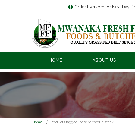
Order by 12pm for Next Day De
HOME
ABOUT US
Home
Products tagged “best barbeque steak”