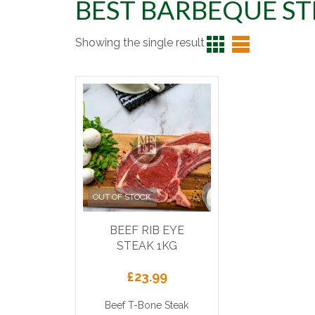
BEST BARBEQUE S
Showing the single result
OUT OF STOCK
BEEF RIB EYE
STEAK 1KG
£
23.99
Beef T-Bone Steak