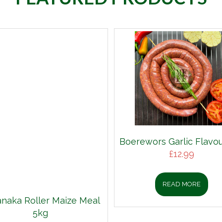
Boerewors Garlic Flavou
£
12.99
READ MORE
aka Roller Maize Meal
5kg