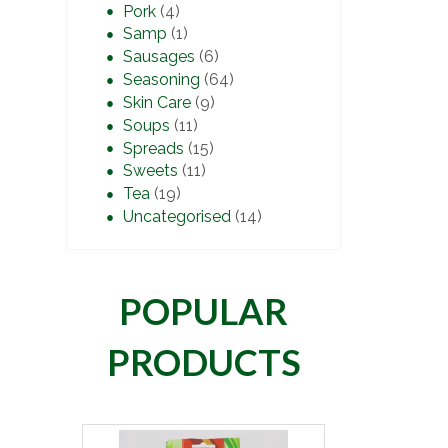
Pork
(4)
Samp
(1)
Sausages
(6)
Seasoning
(64)
Skin Care
(9)
Soups
(11)
Spreads
(15)
Sweets
(11)
Tea
(19)
Uncategorised
(14)
POPULAR
PRODUCTS