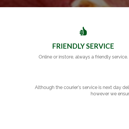
FRIENDLY SERVICE
Online or instore, always a friendly service.
Although the courier's service is next day de
however we ensure