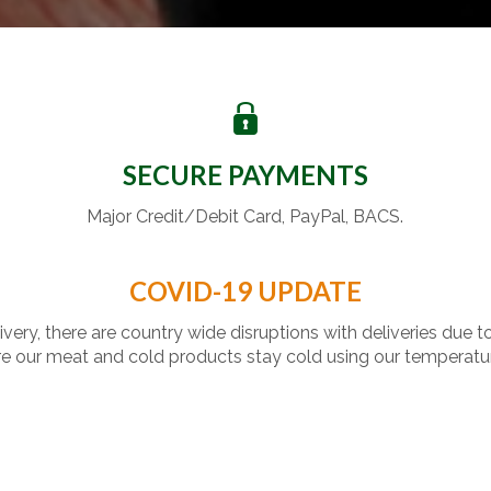
SECURE PAYMENTS
Major Credit/Debit Card, PayPal, BACS.
COVID-19 UPDATE
livery, there are country wide disruptions with deliveries due t
 our meat and cold products stay cold using our temperatu