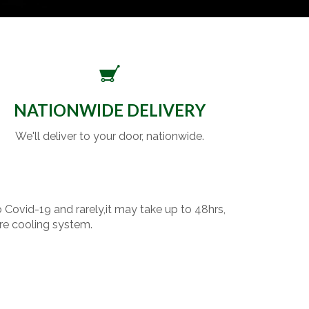
NATIONWIDE DELIVERY
We'll deliver to your door, nationwide.
o Covid-19 and rarely,it may take up to 48hrs,
re cooling system.