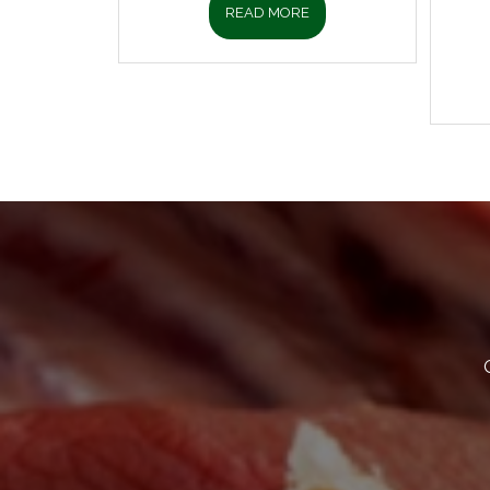
READ MORE