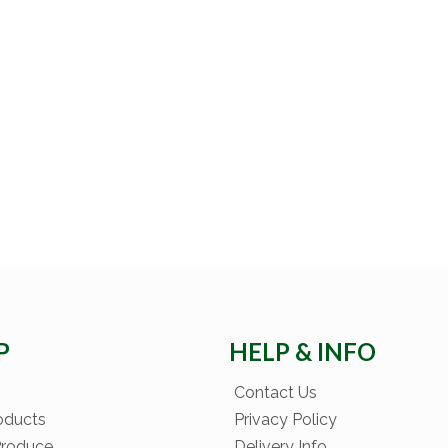
P
HELP & INFO
Contact Us
oducts
Privacy Policy
Produce
Delivery Info