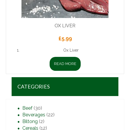
OX LIVER
£
5.99
Ox Liver
READ MORE
CATEGORIES
Beef
(30)
Beverages
(22)
Biltong
(2)
Cereals
(12)