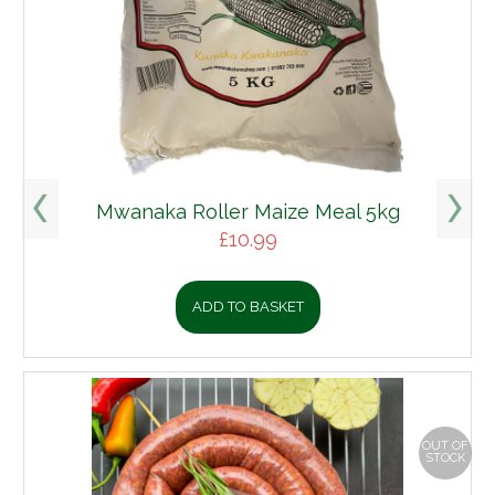
Mwanaka Roller Maize Meal 5kg
£
10.99
ADD TO BASKET
OUT OF
STOCK