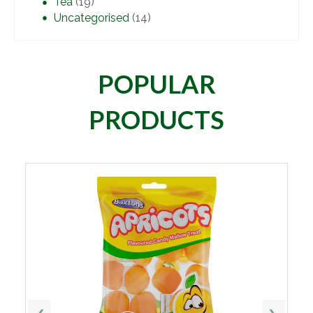
Tea
(19)
Uncategorised
(14)
POPULAR
PRODUCTS