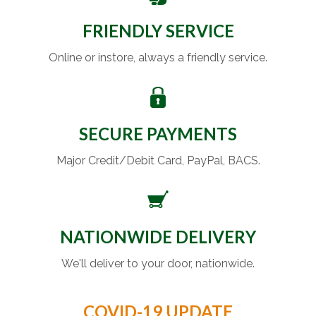
FRIENDLY SERVICE
Online or instore, always a friendly service.
SECURE PAYMENTS
Major Credit/Debit Card, PayPal, BACS.
NATIONWIDE DELIVERY
We'll deliver to your door, nationwide.
COVID-19 UPDATE