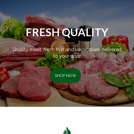
FRESH QUALITY
Quality meat, fresh fruit and vegetables delivered
to your door.
SHOP NOW