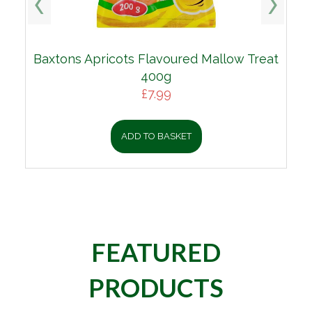
Baxtons Apricots Flavoured Mallow Treat
400g
£
7.99
ADD TO BASKET
FEATURED
PRODUCTS