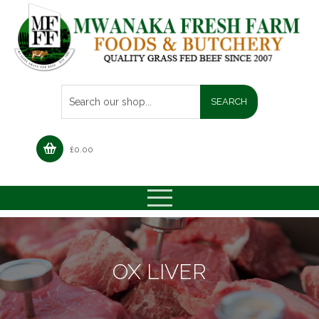
£
0.00
OX LIVER