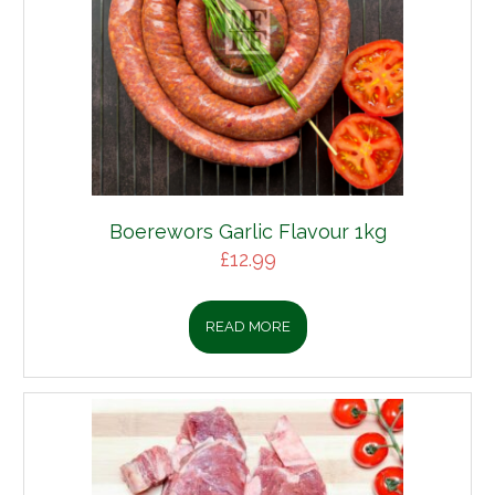
Boerewors Garlic Flavour 1kg
£
12.99
READ MORE