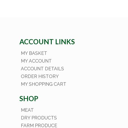
ACCOUNT LINKS
MY BASKET
MY ACCOUNT
ACCOUNT DETAILS
ORDER HISTORY
MY SHOPPING CART
SHOP
MEAT
DRY PRODUCTS
FARM PRODUCE