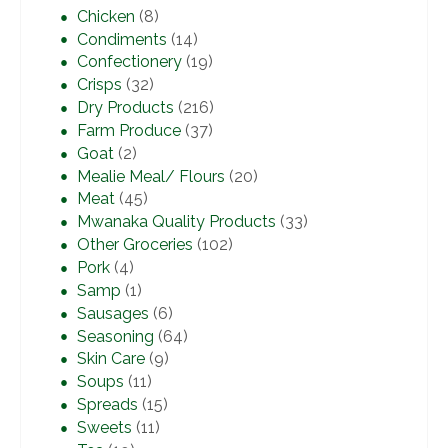
Chicken
(8)
Condiments
(14)
Confectionery
(19)
Crisps
(32)
Dry Products
(216)
Farm Produce
(37)
Goat
(2)
Mealie Meal/ Flours
(20)
Meat
(45)
Mwanaka Quality Products
(33)
Other Groceries
(102)
Pork
(4)
Samp
(1)
Sausages
(6)
Seasoning
(64)
Skin Care
(9)
Soups
(11)
Spreads
(15)
Sweets
(11)