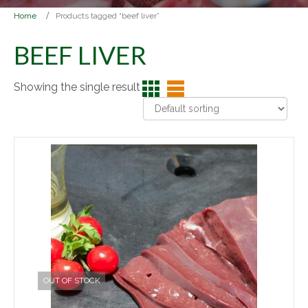
Home
Products tagged “beef liver”
BEEF LIVER
Showing the single result
OUT OF STOCK