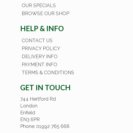
OUR SPECIALS
BROWSE OUR SHOP
HELP & INFO
CONTACT US
PRIVACY POLICY
DELIVERY INFO
PAYMENT INFO
TERMS & CONDITIONS
GET IN TOUCH
744 Hertford Rd
London
Enfield
EN3 6PR
Phone: 01992 765 668