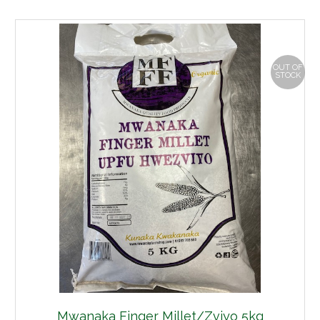
OUT OF
STOCK
Mwanaka Finger Millet/Zviyo 5kg