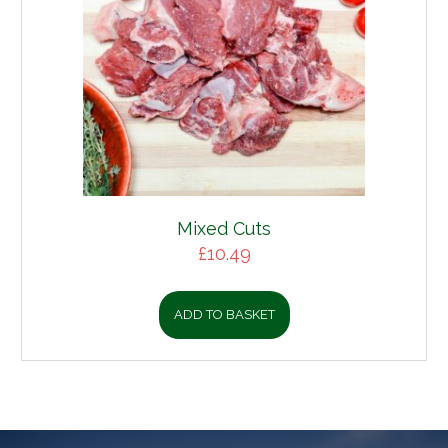
Mixed Cuts
£
10.49
ADD TO BASKET