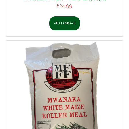
£
24.99
READ MORE