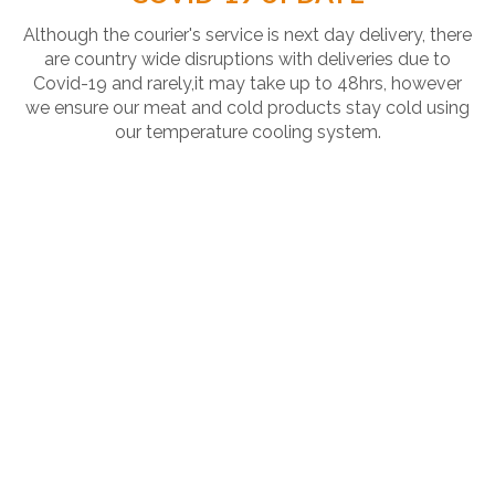
Although the courier's service is next day delivery, there
are country wide disruptions with deliveries due to
Covid-19 and rarely,it may take up to 48hrs, however
we ensure our meat and cold products stay cold using
our temperature cooling system.