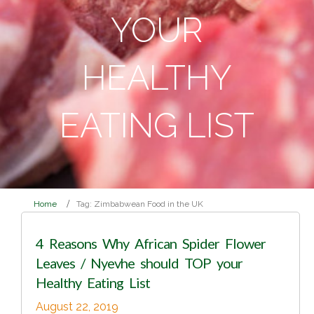
YOUR
HEALTHY
EATING LIST
Home
Tag: Zimbabwean Food in the UK
4 Reasons Why African Spider Flower
Leaves / Nyevhe should TOP your
Healthy Eating List
August 22, 2019