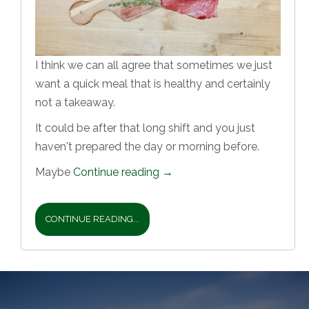
I think we can all agree that sometimes we just
want a quick meal that is healthy and certainly
not a takeaway.
It could be after that long shift and you just
haven't prepared the day or morning before.
Maybe
Continue reading
→
CONTINUE READING...