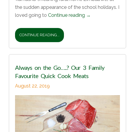
the sudden appearance of the school holidays. I
loved going to
Continue reading
→
CONTINUE READING...
Always on the Go…..? Our 3 Family
Favourite Quick Cook Meats
August 22, 2019