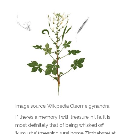
Image source: Wikipedia Cleome gynandra
If there’s a memory I will treasure in life, it is
most definitely that of being whisked off
‘kumusha’ (meaning rural home Zimbabwe) at