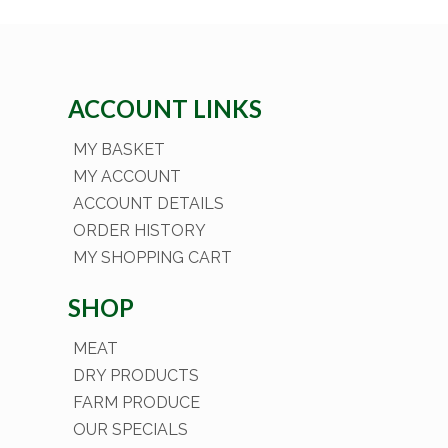
ACCOUNT LINKS
MY BASKET
MY ACCOUNT
ACCOUNT DETAILS
ORDER HISTORY
MY SHOPPING CART
SHOP
MEAT
DRY PRODUCTS
FARM PRODUCE
OUR SPECIALS