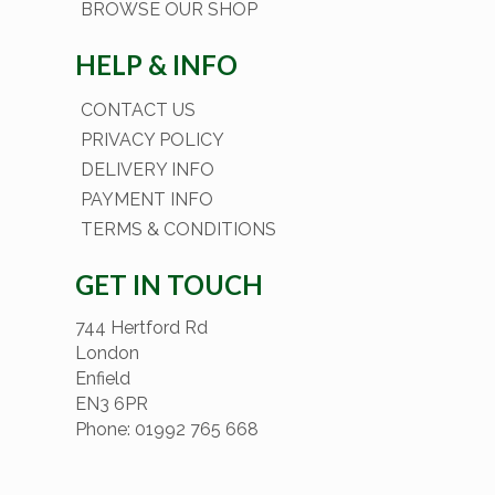
BROWSE OUR SHOP
HELP & INFO
CONTACT US
PRIVACY POLICY
DELIVERY INFO
PAYMENT INFO
TERMS & CONDITIONS
GET IN TOUCH
744 Hertford Rd
London
Enfield
EN3 6PR
Phone: 01992 765 668