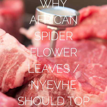
WHY
AFRICAN
SPIDER
FLOWER
LEAVES /
NYEVHE
SHOULD TOP