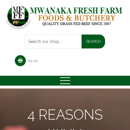
£
0.00
4 REASONS