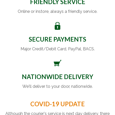
FRIENDLY SERVICE
Online or instore, always a friendly service.
SECURE PAYMENTS
Major Credit/Debit Card, PayPal, BACS.
NATIONWIDE DELIVERY
We'll deliver to your door, nationwide.
COVID-19 UPDATE
Although the courier's service is next day delivery, there