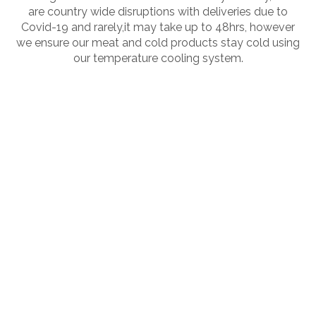
are country wide disruptions with deliveries due to
Covid-19 and rarely,it may take up to 48hrs, however
we ensure our meat and cold products stay cold using
our temperature cooling system.