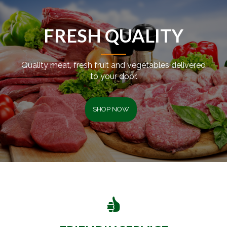
FRESH QUALITY
Quality meat, fresh fruit and vegetables delivered
to your door.
SHOP NOW