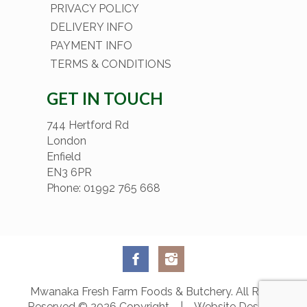
PRIVACY POLICY
DELIVERY INFO
PAYMENT INFO
TERMS & CONDITIONS
GET IN TOUCH
744 Hertford Rd
London
Enfield
EN3 6PR
Phone: 01992 765 668
Mwanaka Fresh Farm Foods & Butchery. All Rights
Reserved © 2026 Copyright | Website Designed