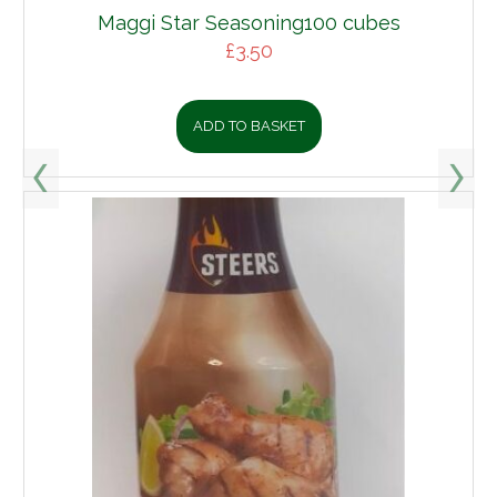
Maggi Star Seasoning100 cubes
£
3.50
ADD TO BASKET