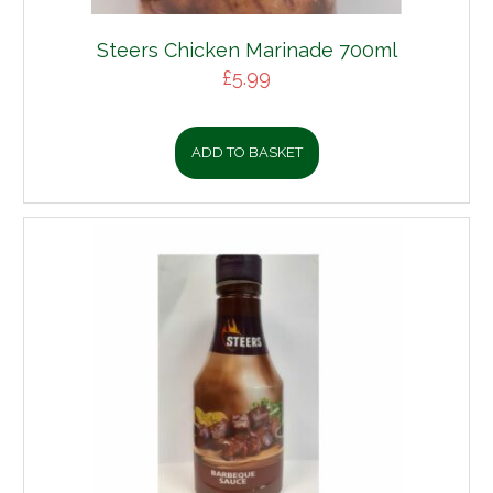
Steers Chicken Marinade 700ml
£
5.99
ADD TO BASKET