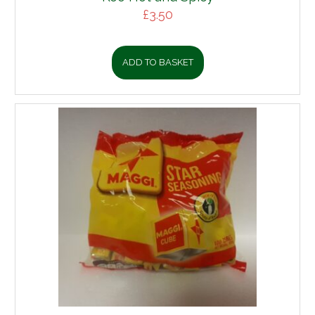
£
3.50
ADD TO BASKET