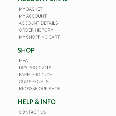
MY BASKET
MY ACCOUNT
ACCOUNT DETAILS
ORDER HISTORY
MY SHOPPING CART
SHOP
MEAT
DRY PRODUCTS
FARM PRODUCE
OUR SPECIALS
BROWSE OUR SHOP
HELP & INFO
CONTACT US