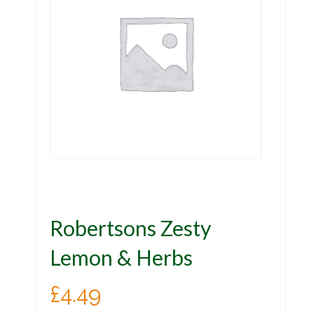
Robertsons Zesty
Lemon & Herbs
£
4.49