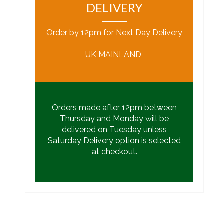
DELIVERY
Order by 12pm for Next Day Delivery
UK MAINLAND
Orders made after 12pm between
Thursday and Monday will be
delivered on Tuesday unless
Saturday Delivery option is selected
at checkout.