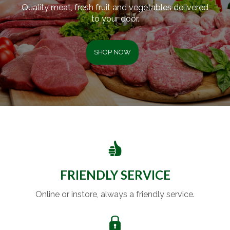
Quality meat, fresh fruit and vegetables delivered
to your door.
SHOP NOW
FRIENDLY SERVICE
Online or instore, always a friendly service.