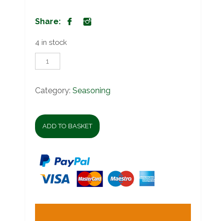
Share:
4 in stock
Robertsons
Zesty
Lemon
&
Category:
Seasoning
Herbs
quantity
ADD TO BASKET