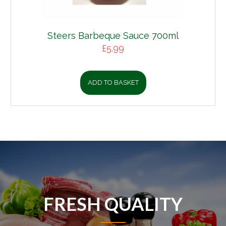
Steers Barbeque Sauce 700ml
£
5.99
ADD TO BASKET
FRESH QUALITY