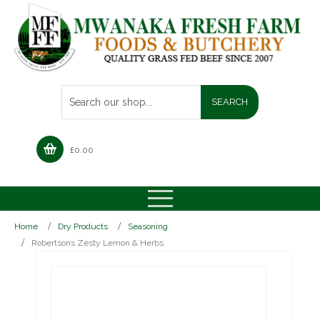
£
0.00
Home
Dry Products
Seasoning
Robertsons Zesty Lemon & Herbs