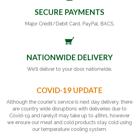
SECURE PAYMENTS
Major Credit/Debit Card, PayPal, BACS.
NATIONWIDE DELIVERY
We'll deliver to your door, nationwide.
COVID-19 UPDATE
Although the courier's service is next day delivery, there
are country wide disruptions with deliveries due to
Covid-19 and rarely,it may take up to 48hrs, however
we ensure our meat and cold products stay cold using
our temperature cooling system.