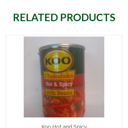
RELATED PRODUCTS
Koo Hot and Spicy