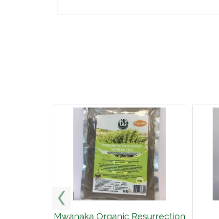
Mwanaka Organic Resurrection