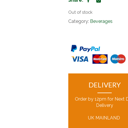
Share:
Out of stock
Category:
Beverages
DELIVERY
Order by 12pm for Next 
Delivery
UK MAINLAND