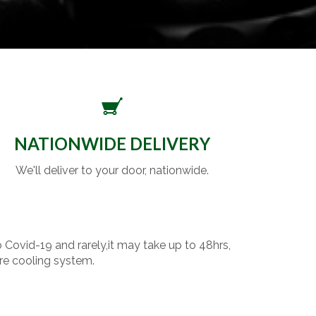
NATIONWIDE DELIVERY
We'll deliver to your door, nationwide.
o Covid-19 and rarely,it may take up to 48hrs,
re cooling system.