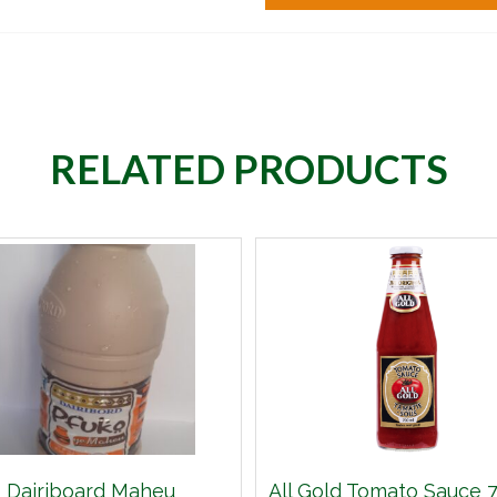
RELATED PRODUCTS
Dairiboard Maheu
All Gold Tomato Sauce 