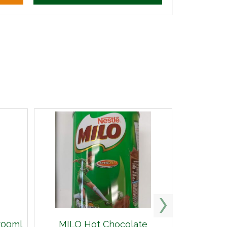
700ml
MILO Hot Chocolate