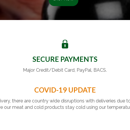
SECURE PAYMENTS
Major Credit/Debit Card, PayPal, BACS.
COVID-19 UPDATE
livery, there are country wide disruptions with deliveries due t
 our meat and cold products stay cold using our temperatu