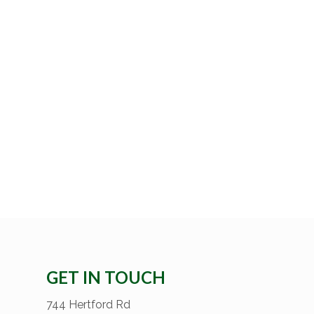
GET IN TOUCH
744 Hertford Rd