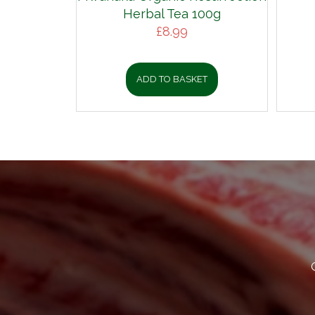
Herbal Tea 100g
£
8.99
ADD TO BASKET