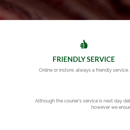
FRIENDLY SERVICE
Online or instore, always a friendly service.
Although the courier's service is next day de
however we ensure