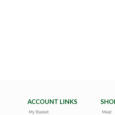
ACCOUNT LINKS
SHO
My Basket
Meat