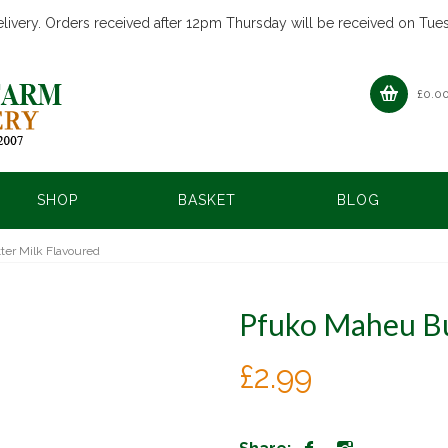
livery. Orders received after 12pm Thursday will be received on Tue
£
0.0
SHOP
BASKET
BLOG
er Milk Flavoured
Pfuko Maheu Bu
£
2.99