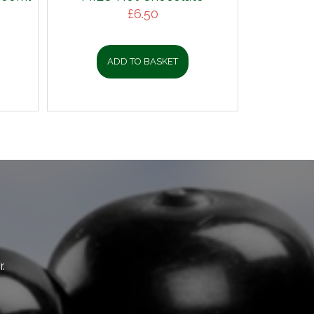
£
6.50
ADD TO BASKET
.