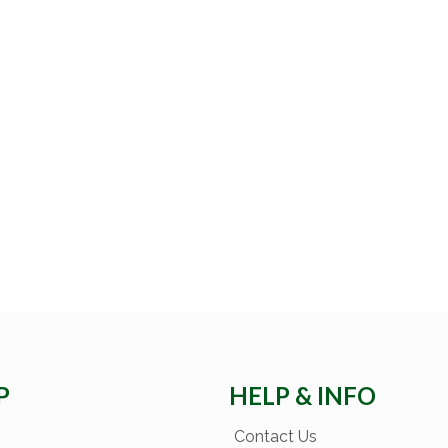
P
HELP & INFO
Contact Us