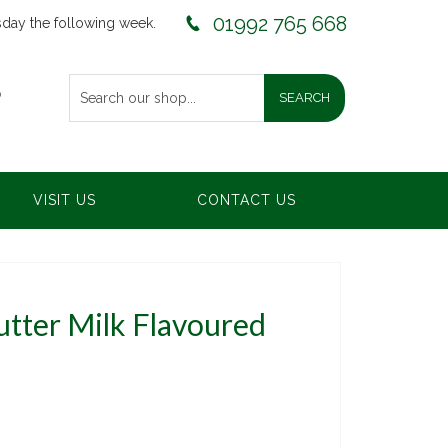
01992 765 668
sday the following week.
0
VISIT US
CONTACT US
tter Milk Flavoured