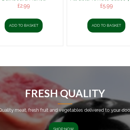
£
2.99
£
5.99
ADD TO BASKET
ADD TO BASKET
FRESH QUALITY
Quality meat, fresh fruit and vegetables delivered to your door
SHOP NOW