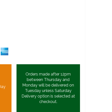
Orders made after 12pm
between Thursday and
Monday will be delivered on
Day
Tuesday unless Saturday
Delivery option is selected at
checkout.