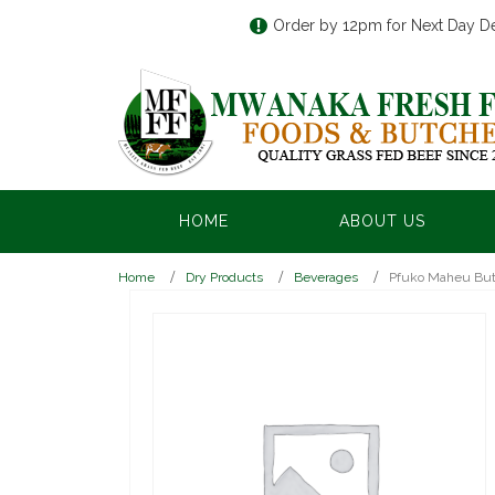
Order by 12pm for Next Day De
HOME
ABOUT US
Home
Dry Products
Beverages
Pfuko Maheu Butt