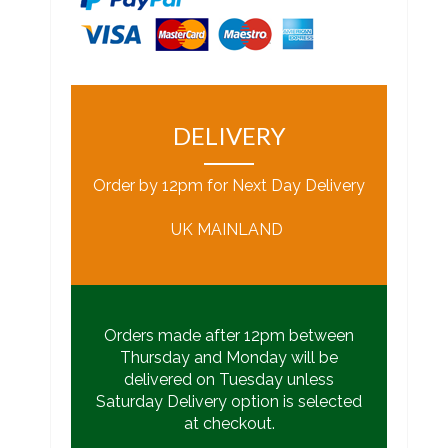
DELIVERY
Order by 12pm for Next Day Delivery
UK MAINLAND
Orders made after 12pm between
Thursday and Monday will be
delivered on Tuesday unless
Saturday Delivery option is selected
at checkout.