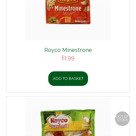
Royco Minestrone
£
1.99
ADD TO BASKET
OUT OF
STOCK