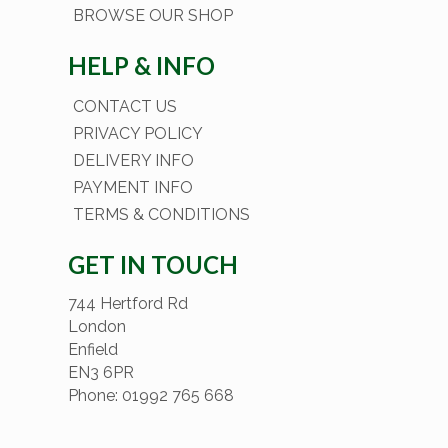
BROWSE OUR SHOP
HELP & INFO
CONTACT US
PRIVACY POLICY
DELIVERY INFO
PAYMENT INFO
TERMS & CONDITIONS
GET IN TOUCH
744 Hertford Rd
London
Enfield
EN3 6PR
Phone: 01992 765 668