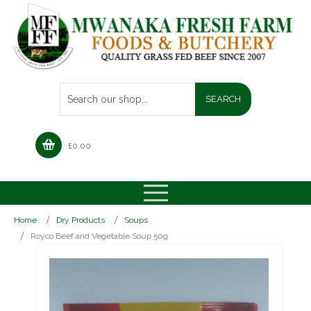
£
0.00
Home
Dry Products
Soups
Royco Beef and Vegetable Soup 50g