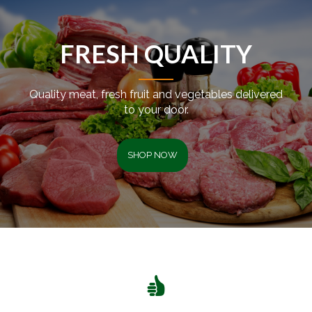
FRESH QUALITY
Quality meat, fresh fruit and vegetables delivered
to your door.
SHOP NOW