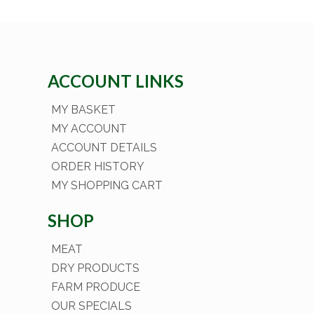
ACCOUNT LINKS
MY BASKET
MY ACCOUNT
ACCOUNT DETAILS
ORDER HISTORY
MY SHOPPING CART
SHOP
MEAT
DRY PRODUCTS
FARM PRODUCE
OUR SPECIALS