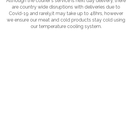
Although the courier's service is next day delivery, there
are country wide disruptions with deliveries due to
Covid-19 and rarely,it may take up to 48hrs, however
we ensure our meat and cold products stay cold using
our temperature cooling system.