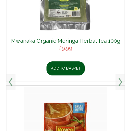
Mwanaka Organic Moringa Herbal Tea 100g
£
9.99
ADD TO BASKET