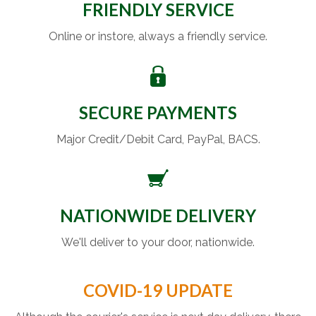
FRIENDLY SERVICE
Online or instore, always a friendly service.
SECURE PAYMENTS
Major Credit/Debit Card, PayPal, BACS.
NATIONWIDE DELIVERY
We'll deliver to your door, nationwide.
COVID-19 UPDATE