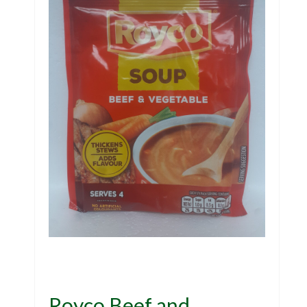
Royco Beef and