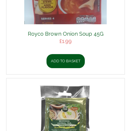
Royco Brown Onion Soup 45G
£
1.99
ADD TO BASKET