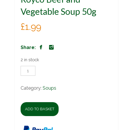
Vegetable Soup 50g
£
1.99
Share:
2 in stock
Royco
Beef
and
Vegetable
Category:
Soups
Soup
50g
quantity
ADD TO BASKET