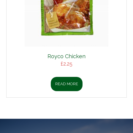
Royco Chicken
£
2.25
READ MORE