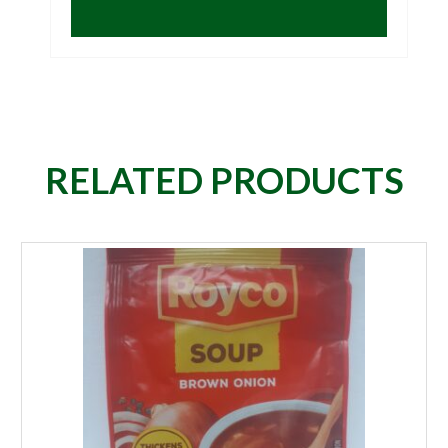
RELATED PRODUCTS